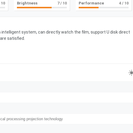
 10
Brightness
7
/ 10
Performance
4
/ 10
intelligent system, can directly watch the film, support U disk direct
are satisfied.
ical processing projection technology