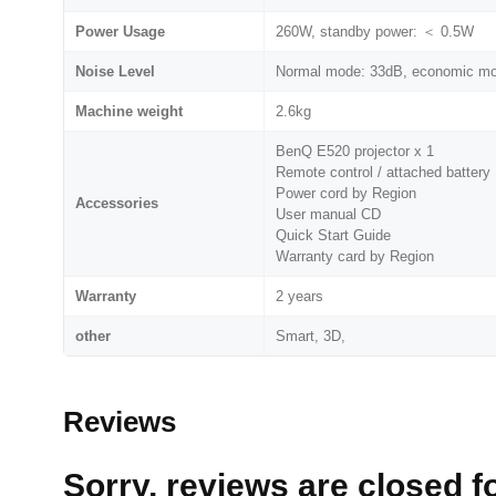
Power Usage
260W, standby power: ＜ 0.5W
Noise Level
Normal mode: 33dB, economic m
Machine weight
2.6kg
BenQ E520 projector x 1
Remote control / attached battery
Power cord by Region
Accessories
User manual CD
Quick Start Guide
Warranty card by Region
Warranty
2 years
other
Smart, 3D,
Reviews
Sorry, reviews are closed fo