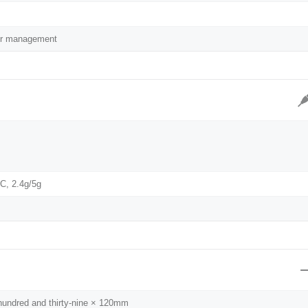
lor management
AC, 2.4g/5g
 hundred and thirty-nine × 120mm