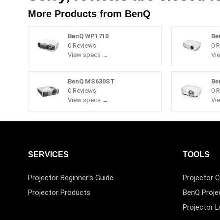
More Products from
BenQ
BenQ WP1710
Be
0 Reviews
0 
View specs →
Vi
BenQ MS630ST
Be
0 Reviews
0 
View specs →
Vi
SERVICES
TOOLS
Projector Beginner’s Guide
Projector C
Projector Products
BenQ Proje
Projector 