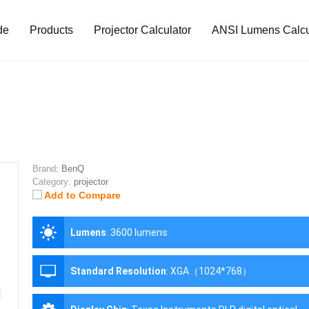
de
Products
Projector Calculator
ANSI Lumens Calcu
Brand:
BenQ
Category:
projector
Add to Compare
Lumens
:
3600 lumens
Standard Resolution
:
XGA（1024*768）