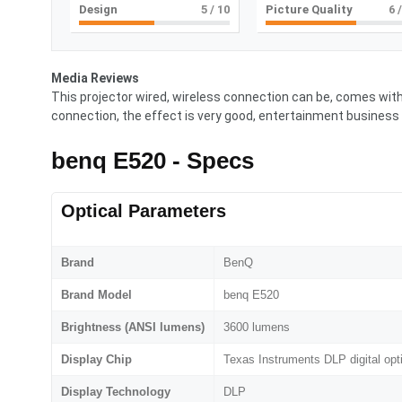
Design
5
/ 10
Picture Quality
6
/
Media Reviews
This projector wired, wireless connection can be, comes with 
connection, the effect is very good, entertainment business 
benq E520 - Specs
Optical Parameters
Brand
BenQ
Brand Model
benq E520
Brightness (ANSI lumens)
3600 lumens
Display Chip
Texas Instruments DLP digital opt
Display Technology
DLP