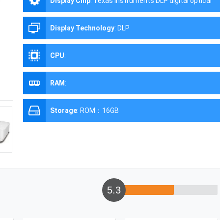
Display Chip
:
Texas Instruments DLP digital optical
processing projection technology
Display Technology
:
DLP
CPU
:
RAM
:
Storage
:
ROM：16GB
5.3