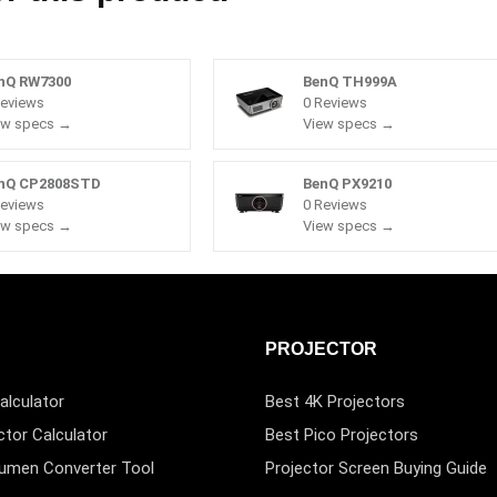
nQ RW7300
BenQ TH999A
Reviews
0 Reviews
ew specs →
View specs →
nQ CP2808STD
BenQ PX9210
Reviews
0 Reviews
ew specs →
View specs →
PROJECTOR
alculator
Best 4K Projectors
ctor Calculator
Best Pico Projectors
Lumen Converter Tool
Projector Screen Buying Guide