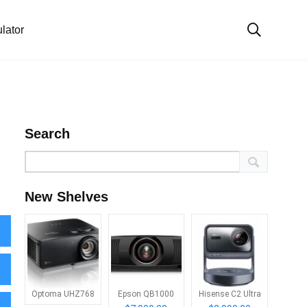
lator
Search
New Shelves
Optoma UHZ768
Epson QB1000
Hisense C2 Ultra