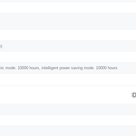
m)
c mode: 10000 hours, intelligent power saving mode: 10000 hours