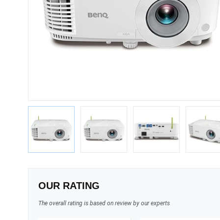
OUR RATING
The overall rating is based on review by our experts