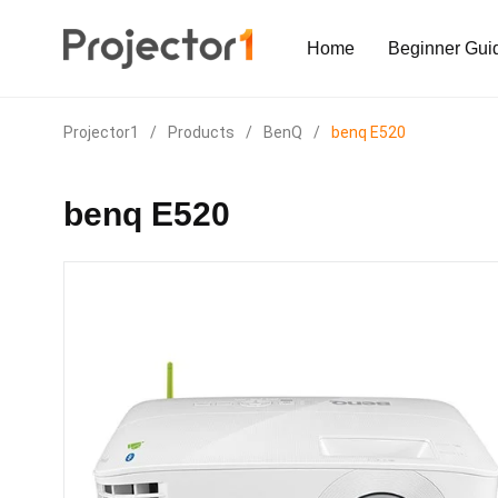
Home
Beginner Gui
Projector1
/
Products
/
BenQ
/
benq E520
benq E520