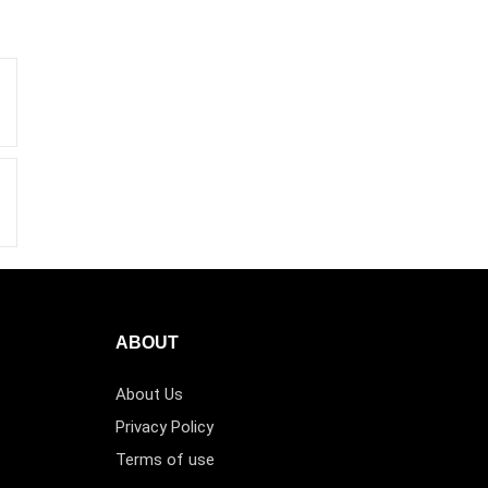
ABOUT
About Us
Privacy Policy
Terms of use