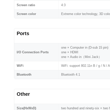
Screen ratio
4:3
Screen color
Extreme color technology, 3D co
Ports
one × Computer in (D-sub 15 pin)
I/O Connection Ports
one × HDMI
one × Audio in（Mini Jack）
WiFi
WiFi: support 802.11n B / g / N / 
Bluetooth
Bluetooth 4.1
Other
Size(HxWxD)
two hundred and ninety-six × two