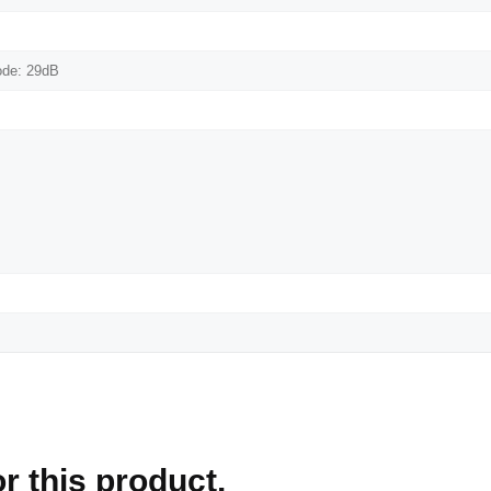
ode: 29dB
r this product.