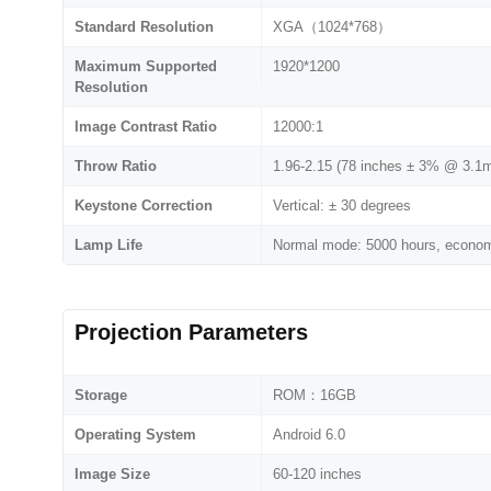
Standard Resolution
XGA（1024*768）
Maximum Supported
1920*1200
Resolution
Image Contrast Ratio
12000:1
Throw Ratio
1.96-2.15 (78 inches ± 3% @ 3.1
Keystone Correction
Vertical: ± 30 degrees
Lamp Life
Normal mode: 5000 hours, economi
Projection Parameters
Storage
ROM：16GB
Operating System
Android 6.0
Image Size
60-120 inches