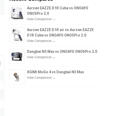
Aurzen EAZZE D1R Cube vs ONOAYO
ONO5Pro 2.0
View Comparison →
Aurzen EAZZE D1R air vs Aurzen EAZZE
D1R Cube vs ONOAYO ONO5Pro 2.0
View Comparison →
Dangbei N3 Max vs ONOAYO ONO5Pro 2.0
View Comparison →
XGIMI MoGo 4 vs Dangbei N3 Max
View Comparison →