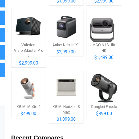
$7,999.00
$2,999.00
Valerion
Anker Nebula X1
JMGO N1S Ultra
VisionMaster Pro
4K
$2,999.00
2
$1,499.00
$2,999.00
XGIMI MoGo 4
XGIMI Horizon S
Dangbei Freedo
Max
$499.00
$499.00
$1,899.00
Recent Compares