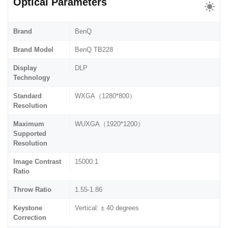
Optical Parameters
Brand
BenQ
Brand Model
BenQ TB228
Display
DLP
Technology
Standard
WXGA（1280*800）
Resolution
Maximum
WUXGA（1920*1200）
Supported
Resolution
Image Contrast
15000:1
Ratio
Throw Ratio
1.55-1.86
Keystone
Vertical: ± 40 degrees
Correction