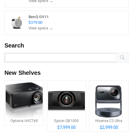
View specs →
BenQ GV11
$379.00
View specs →
Search
New Shelves
Optoma UHZ768
Epson QB1000
Hisense C2 Ultra
$7,999.00
$2,999.00