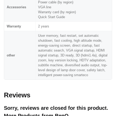
Power cable (by region)
Accessories
VGA line
Warranty card (by region)
Quick Start Guide
Warranty
2 years
User memory, fast restart, set automatic
shutdown, fast cooling, high altitude mode,
energy-saving screen, direct startup, fast
automatic search, VGA signal startup, HDMI
other
signal startup, 3D ready, 3D (hdmi1.4a), digital
zoom, key version locking, HDTV adaptation,
subtitle machine, diversified audio output, top-
level design of lamp door cover, safety latch,
intelligent power-saving smarteco
Reviews
Sorry, reviews are closed for this product.
More Products from
BenQ