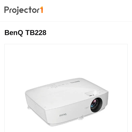
BenQ TB228