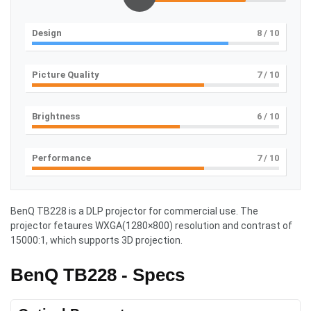
Design
8
/ 10
Picture Quality
7
/ 10
Brightness
6
/ 10
Performance
7
/ 10
BenQ TB228 is a DLP projector for commercial use. The
projector fetaures WXGA(1280×800) resolution and contrast of
15000:1, which supports 3D projection.
BenQ TB228 - Specs