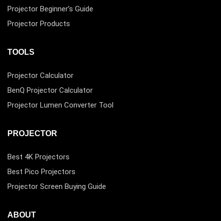
Projector Beginner’s Guide
Projector Products
TOOLS
Projector Calculator
BenQ Projector Calculator
Projector Lumen Converter Tool
PROJECTOR
Best 4K Projectors
Best Pico Projectors
Projector Screen Buying Guide
ABOUT