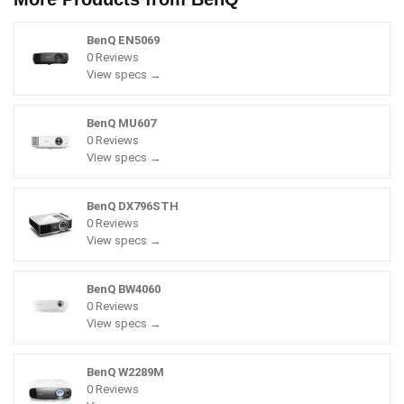
BenQ EN5069
0 Reviews
View specs →
BenQ MU607
0 Reviews
View specs →
BenQ DX796STH
0 Reviews
View specs →
BenQ BW4060
0 Reviews
View specs →
BenQ W2289M
0 Reviews