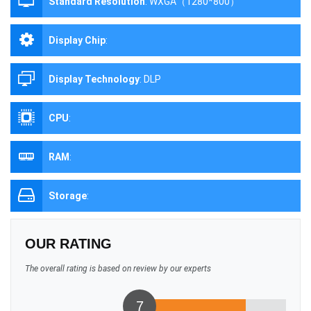
Standard Resolution
:
WXGA（1280*800）
Display Chip
:
Display Technology
:
DLP
CPU
:
RAM
:
Storage
:
OUR RATING
The overall rating is based on review by our experts
7