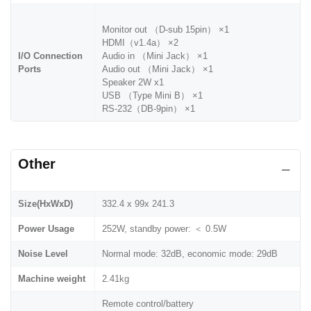
Monitor out （D-sub 15pin） ×1
HDMI（v1.4a） ×2
I/O Connection
Audio in （Mini Jack） ×1
Ports
Audio out （Mini Jack） ×1
Speaker 2W x1
USB （Type Mini B） ×1
RS-232（DB-9pin） ×1
Other
Size(HxWxD)
332.4 x 99x 241.3
Power Usage
252W, standby power: ＜ 0.5W
Noise Level
Normal mode: 32dB, economic mode: 29dB
Machine weight
2.41kg
Remote control/battery