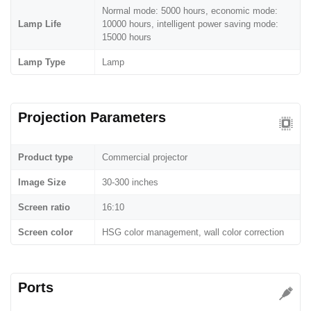
Normal mode: 5000 hours, economic mode:
Lamp Life
10000 hours, intelligent power saving mode:
15000 hours
Lamp Type
Lamp
Projection Parameters
Product type
Commercial projector
Image Size
30-300 inches
Screen ratio
16:10
Screen color
HSG color management, wall color correction
Ports