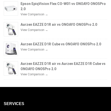
Epson EpiqVision Flex CO-W01 vs ONOAYO ONO5Pro
2.0
View Comparison →
Aurzen EAZZE D1R air vs ONOAYO ONO5Pro 2.0
View Comparison →
Aurzen EAZZE D1R Cube vs ONOAYO ONO5Pro 2.0
View Comparison →
Aurzen EAZZE D1R air vs Aurzen EAZZE D1R Cube vs
ONOAYO ONO5Pro 2.0
View Comparison →
SERVICES