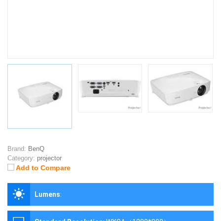
Brand:
BenQ
Category:
projector
Add to Compare
Lumens
: