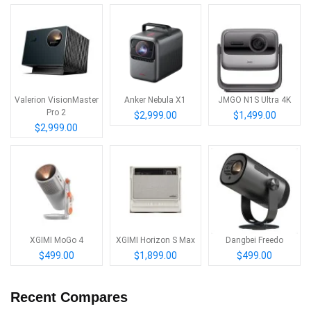
Valerion VisionMaster
Anker Nebula X1
JMGO N1S Ultra 4K
Pro 2
$2,999.00
$1,499.00
$2,999.00
XGIMI MoGo 4
XGIMI Horizon S Max
Dangbei Freedo
$499.00
$1,899.00
$499.00
Recent Compares