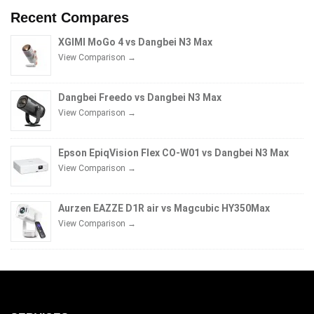
Recent Compares
XGIMI MoGo 4 vs Dangbei N3 Max
View Comparison →
Dangbei Freedo vs Dangbei N3 Max
View Comparison →
Epson EpiqVision Flex CO-W01 vs Dangbei N3 Max
View Comparison →
Aurzen EAZZE D1R air vs Magcubic HY350Max
View Comparison →