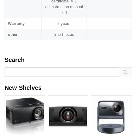
certificate × 1
an instruction manual
× 1
Warranty
2 years
other
Short focus
Search
New Shelves