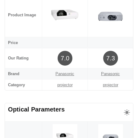
Product Image
Price
7.0
7.3
Our Rating
Brand
Panasonic
Panasonic
Category
projector
projector
Optical Parameters