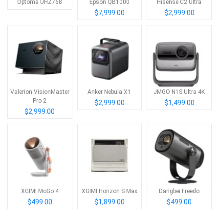
Optoma UHZ768
Epson QB1000
Hisense C2 Ultra
$7,999.00
$2,999.00
Valerion VisionMaster
Anker Nebula X1
JMGO N1S Ultra 4K
Pro 2
$2,999.00
$1,499.00
$2,999.00
XGIMI MoGo 4
XGIMI Horizon S Max
Dangbei Freedo
$499.00
$1,899.00
$499.00