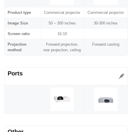
Product type
Commercial projector
Commercial projector
Image Size
50 – 300 inches
30-300 inches
Screen ratio
16:10
Projection
Forward projection,
Forward casting
method
rear projection, ceiling
Ports
Other