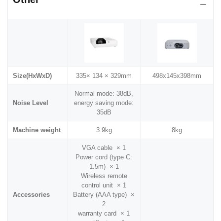
Size(HxWxD)
335× 134 × 329mm
498x145x398mm
Normal mode: 38dB,
Noise Level
energy saving mode:
35dB
Machine weight
3.9kg
8kg
VGA cable × 1
Power cord (type C:
1.5m) × 1
Wireless remote
control unit × 1
Accessories
Battery (AAA type) ×
2
warranty card × 1