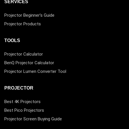
SERVICES
Projector Beginner’s Guide
Projector Products
TOOLS
Projector Calculator
BenQ Projector Calculator
Projector Lumen Converter Tool
PROJECTOR
Best 4K Projectors
Best Pico Projectors
Projector Screen Buying Guide