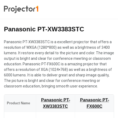
Panasonic PT-XW3383STC
Panasonic PT-XW3383STC is a excellent projector that offers a
resolution of WXGA (1280*800) as well as a brightness of 3400
lumens. It restore every detail to the picture and color. The image
output is bright and clear for conference meeting or classroom
education. Panasonic PT-FX600C is a amazing projector that
offers a resolution of XGA (1024×768) as well as a brightness of
6000 lumens. It is able to deliver great and sharp image quality,
The picture is bright and clear for conference meeting or
classroom education, bringing smooth user experience.
Panasonic PT-
Panasonic PT-
Product Name
XW3383STC
FX600C