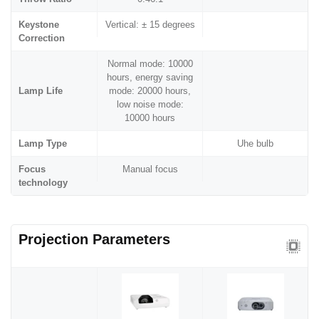
Keystone
Vertical: ± 15 degrees
Correction
Normal mode: 10000
hours, energy saving
Lamp Life
mode: 20000 hours,
low noise mode:
10000 hours
Lamp Type
Uhe bulb
Focus
Manual focus
technology
Projection Parameters