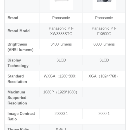
Brand
Panasonic
Panasonic
Panasonic PT-
Panasonic PT-
Brand Model
XW3383STC
FX600C
Brightness
3400 lumens
6000 lumens
(ANSI lumens)
Display
3LCD
3LCD
Technology
Standard
WXGA（1280*800）
XGA（1024*768）
Resolution
Maximum
1080P（1920*1080）
Supported
Resolution
Image Contrast
20000:1
2000:1
Ratio
Throw Ratio
0.46:1