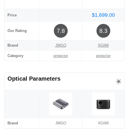
$1,699.00
Price
7.8
8.3
Our Rating
Brand
JMGO
XGIMI
Category
projector
projector
Optical Parameters
Brand
JMGO
XGIMI