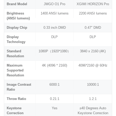
Brand Model
JMGO O1 Pro
XGIMI HORIZON Pro
Brightness
1400 ANSI lumens
2200 ANSI lumens
(ANSI lumens)
Display Chip
0.33 inch DMD
0.47" DMD
Display
DLP
DLP
Technology
Standard
1080P（1920*1080）
3840 x 2160 (4K)
Resolution
Maximum
4K (4096 * 2160)
4096*2160 @ 60Hz
Supported
Resolution
Image Contrast
6000:1
10000:1
Ratio
Throw Ratio
0.21:1
1.2:1
Keystone
Yes
±40 Degrees Auto
Correction
Keystone Correction