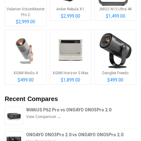
Valerion VisionMaster
Anker Nebula X1
JMGO N1S Ultra 4K
Pro 2
$2,999.00
$1,499.00
$2,999.00
XGIMI MoGo 4
XGIMI Horizon S Max
Dangbei Freedo
$499.00
$1,899.00
$499.00
Recent Compares
WiMiUS P62 Pro vs ONOAYO ONO5Pro 2.0
View Comparison →
ONOAYO ONO3Pro 2.0 vs ONOAYO ONO5Pro 2.0