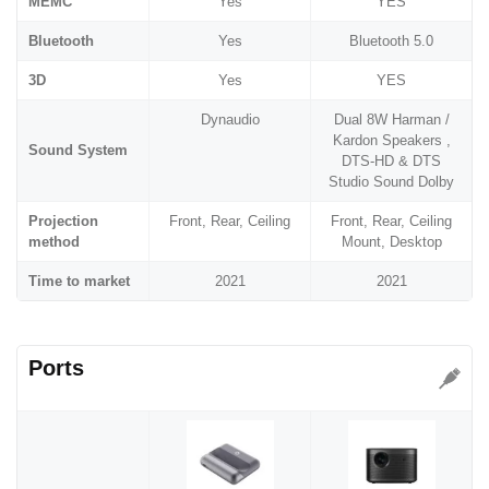
MEMC
Yes
YES
Bluetooth
Yes
Bluetooth 5.0
3D
Yes
YES
Dynaudio
Dual 8W Harman /
Kardon Speakers ,
Sound System
DTS-HD & DTS
Studio Sound Dolby
Projection
Front, Rear, Ceiling
Front, Rear, Ceiling
method
Mount, Desktop
Time to market
2021
2021
Ports