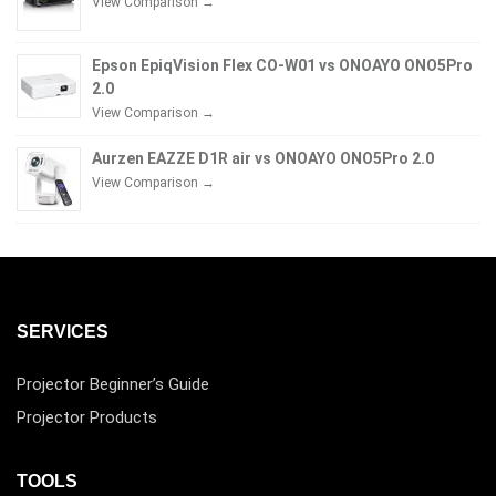
View Comparison →
Epson EpiqVision Flex CO-W01 vs ONOAYO ONO5Pro
2.0
View Comparison →
Aurzen EAZZE D1R air vs ONOAYO ONO5Pro 2.0
View Comparison →
SERVICES
Projector Beginner’s Guide
Projector Products
TOOLS