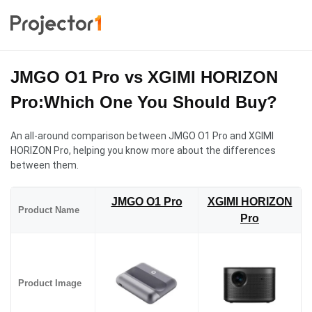
JMGO O1 Pro vs XGIMI HORIZON
Pro:Which One You Should Buy?
An all-around comparison between JMGO O1 Pro and XGIMI
HORIZON Pro, helping you know more about the differences
between them.
JMGO O1 Pro
XGIMI HORIZON
Product Name
Pro
Product Image