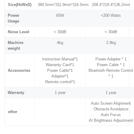
Size(HxWxD)
380.5mm*311.9mm*116.5mm
208.4*218.4*136.2mm
Power
65W
<200 Watts
Usage
Noise Level
< 30dB
< 30dB
Machine
4kg
2.9kg
weight
Instruction Manual*1
Power Adapter * 1
Warranty Card*1
Power Cable * 1
Accessories
Power Cable*1
Bluetooth Remote Control
Adapter*1
* 1
Remote control*1
Warranty
1 year
1 year
Auto Screen Alignment
Obstacle Avoidance
other
Auto Focus
AI Brightness Adjustment