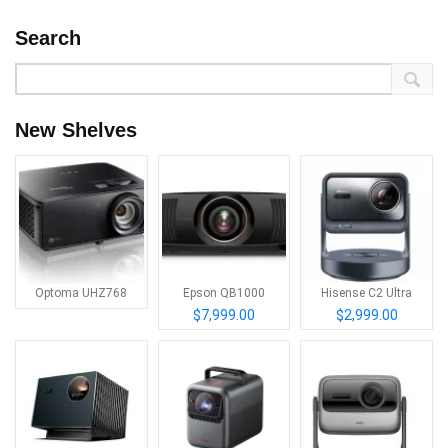
Search
New Shelves
Optoma UHZ768
Epson QB1000
Hisense C2 Ultra
$7,999.00
$2,999.00