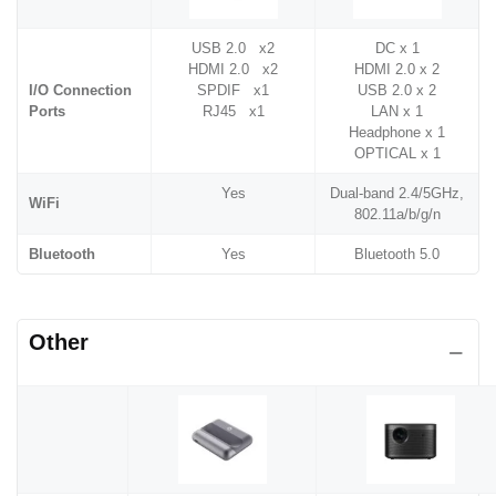
USB 2.0 x2
DC x 1
HDMI 2.0 x2
HDMI 2.0 x 2
I/O Connection
SPDIF x1
USB 2.0 x 2
Ports
RJ45 x1
LAN x 1
Headphone x 1
OPTICAL x 1
Yes
Dual-band 2.4/5GHz,
WiFi
802.11a/b/g/n
Bluetooth
Yes
Bluetooth 5.0
Other