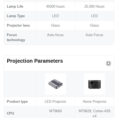
Lamp Life
45000 hours
25,000 Hours
Lamp Type
LED
LED
Projector lens
Glass
Glass
Focus
Auto focus
Auto Focus
technology
Projection Parameters
Product type
LED Projector
Home Projector
MT9669
MT9629, Cortex-A55
CPU
x4