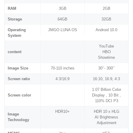
RAM
3GB
2GB
Storage
64GB
32GB
Operating
JMGO LUNA OS
Android 10.0
System
YouTube
content
HBO
Showtime
Image Size
70-110 inches
30’’- 300’’
Screen ratio
4:3/16:9
16:10, 16:9, 4:3
1.07 Billion Color
Screen color
Display , 10 Bit ,
110% DCI P3
HDR10+
HDR 10 x HLG
Image
AI Brightness
Technology
Adjustment