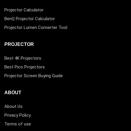
Projector Calculator
BenQ Projector Calculator
Projector Lumen Converter Tool
PROJECTOR
Best 4K Projectors
Best Pico Projectors
Projector Screen Buying Guide
ABOUT
About Us
Privacy Policy
Terms of use