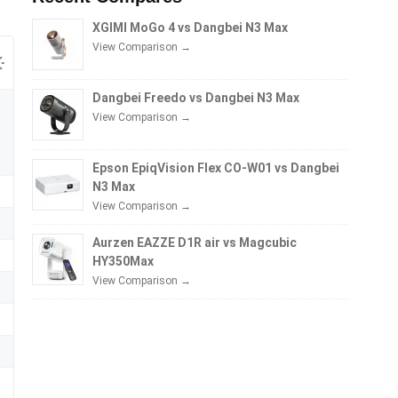
XGIMI MoGo 4 vs Dangbei N3 Max
View Comparison →
Dangbei Freedo vs Dangbei N3 Max
View Comparison →
Epson EpiqVision Flex CO-W01 vs Dangbei
N3 Max
View Comparison →
Aurzen EAZZE D1R air vs Magcubic
HY350Max
View Comparison →