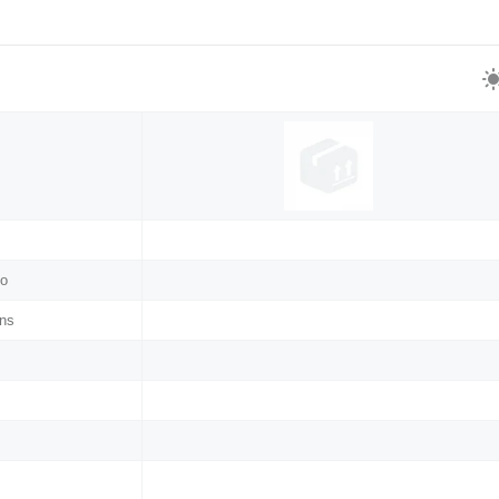
no
ns