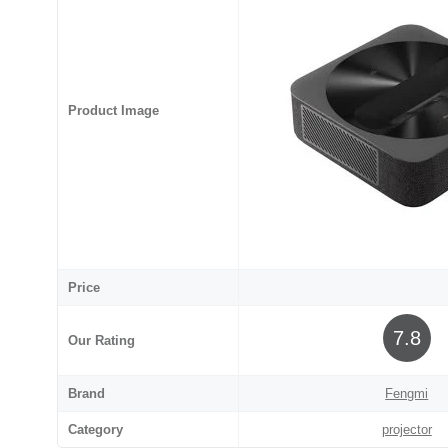
Product Image
Price
7.8
Our Rating
Brand
Fengmi
Category
projector