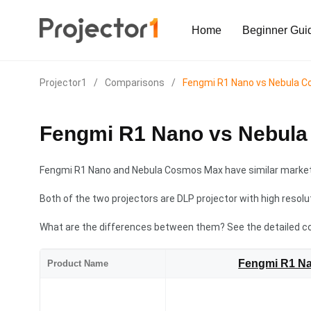
Home
Beginner Gui
Projector1
/
Comparisons
/
Fengmi R1 Nano vs Nebula 
Fengmi R1 Nano vs Nebul
Fengmi R1 Nano and Nebula Cosmos Max have similar market 
Both of the two projectors are DLP projector with high resolu
What are the differences between them? See the detailed c
Fengmi R1 N
Product Name