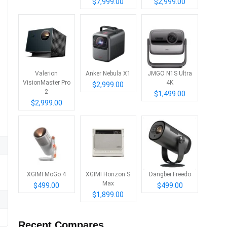
$7,999.00
$2,999.00
Valerion
Anker Nebula X1
JMGO N1S Ultra
VisionMaster Pro
4K
$2,999.00
2
$1,499.00
$2,999.00
XGIMI MoGo 4
XGIMI Horizon S
Dangbei Freedo
Max
$499.00
$499.00
$1,899.00
Recent Compares