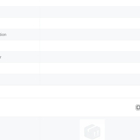
tion
r
s