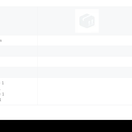
m
× 1
1
× 1
1