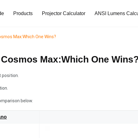
de
Products
Projector Calculator
ANSI Lumens Calcu
Cosmos Max:Which One Wins?
a Cosmos Max:Which One Wins
position.
tion.
omparison below.
ano