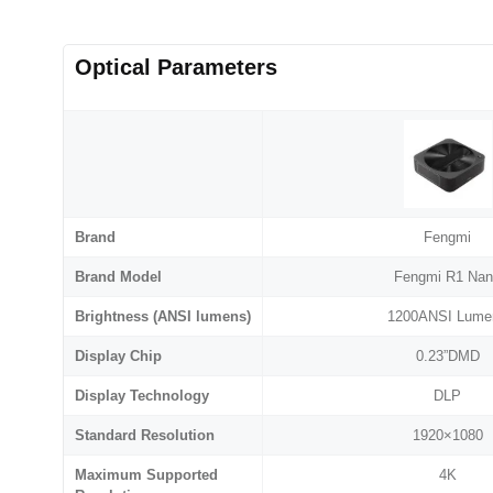
Optical Parameters
Brand
Fengmi
Brand Model
Fengmi R1 Na
Brightness (ANSI lumens)
1200ANSI Lume
Display Chip
0.23”DMD
Display Technology
DLP
Standard Resolution
1920×1080
Maximum Supported
4K