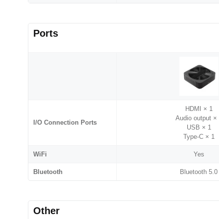
Ports
HDMI × 1
Audio output ×
I/O Connection Ports
USB × 1
Type-C × 1
WiFi
Yes
Bluetooth
Bluetooth 5.0
Other