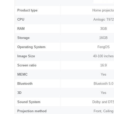
Product type
Home projecto
CPU
Amlogic T972
RAM
3GB
Storage
16GB
Operating System
FengOS
Image Size
40-100 inches
Screen ratio
16:9
MEMC
Yes
Bluetooth
Bluetooth 5.0
3D
Yes
Sound System
Dolby and DT
Projection method
Front, Ceiling