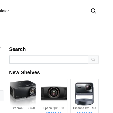
lator
?
Search
New Shelves
Optoma UHZ768
Epson QB1000
Hisense C2 Ultra