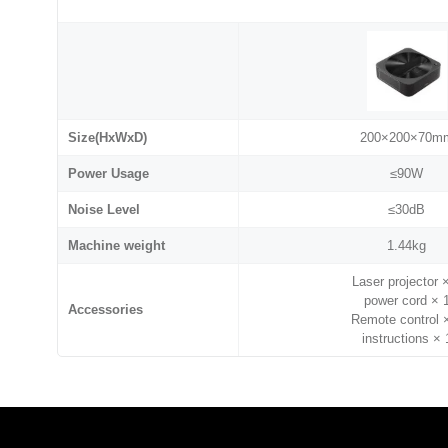
Size(HxWxD)
200×200×70m
Power Usage
≤90W
Noise Level
≤30dB
Machine weight
1.44kg
Laser projector 
power cord × 
Accessories
Remote control 
instructions × 