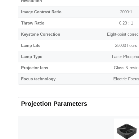
Resolution
Image Contrast Ratio
2000:1
Throw Ratio
0.23：1
Keystone Correction
Eight-point correc
Lamp Life
25000 hours
Lamp Type
Laser Phospho
Projector lens
Glass & resin
Focus technology
Electric Focu
Projection Parameters