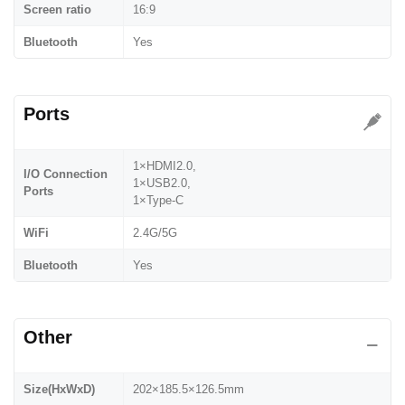
Screen ratio
16:9
Bluetooth
Yes
Ports
1×HDMI2.0,
I/O Connection
1×USB2.0,
Ports
1×Type-C
WiFi
2.4G/5G
Bluetooth
Yes
Other
Size(HxWxD)
202×185.5×126.5mm