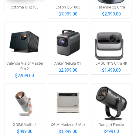
Optoma UHZ768
Epson QB1000
Hisense C2 Ultra
$7,999.00
$2,999.00
Valerion VisionMaster
Anker Nebula X1
JMGO N1S Ultra 4K
Pro 2
$2,999.00
$1,499.00
$2,999.00
XGIMI MoGo 4
XGIMI Horizon S Max
Dangbei Freedo
$499.00
$1,899.00
$499.00