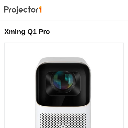
Xming Q1 Pro