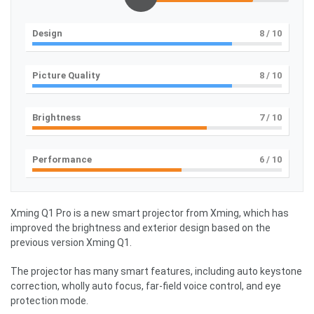
Design
8
/ 10
Picture Quality
8
/ 10
Brightness
7
/ 10
Performance
6
/ 10
Xming Q1 Pro is a new smart projector from Xming, which has
improved the brightness and exterior design based on the
previous version Xming Q1.
The projector has many smart features, including auto keystone
correction, wholly auto focus, far-field voice control, and eye
protection mode.