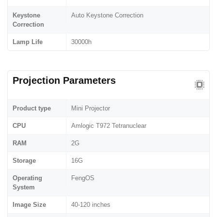
Keystone
Auto Keystone Correction
Correction
Lamp Life
30000h
Projection Parameters
Product type
Mini Projector
CPU
Amlogic T972 Tetranuclear
RAM
2G
Storage
16G
Operating
FengOS
System
Image Size
40-120 inches