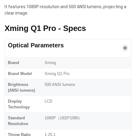
It features 1080P resolution and 500 ANSI lumens, projecting a
clear image.
Xming Q1 Pro - Specs
Optical Parameters
Brand
Xming
Brand Model
Xming Q1 Pro
Brightness
500 ANSI lumens
(ANSI lumens)
Display
LCD
Technology
Standard
1080P（1920*1080）
Resolution
Throw Ratio
1.25:1