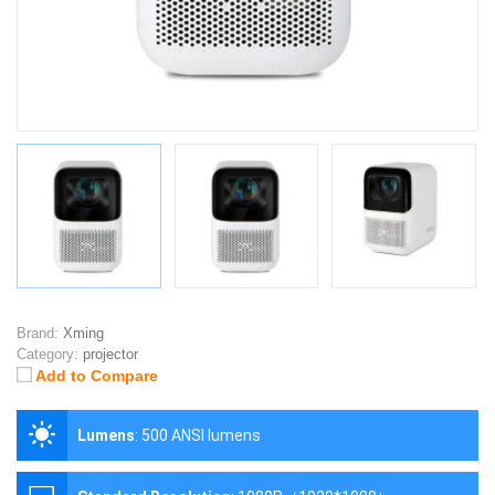
Brand:
Xming
Category:
projector
Add to Compare
Lumens
:
500 ANSI lumens