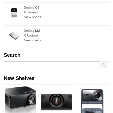
Xming Q1
0 Reviews
View specs →
Xming M2
0 Reviews
View specs →
Search
New Shelves