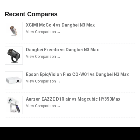
Recent Compares
XGIMI MoGo 4 vs Dangbei N3 Max
View Comparison →
Dangbei Freedo vs Dangbei N3 Max
View Comparison →
Epson EpiqVision Flex CO-W01 vs Dangbei N3 Max
View Comparison →
Aurzen EAZZE D1R air vs Magcubic HY350Max
View Comparison →