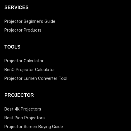
SERVICES
Projector Beginner’s Guide
Projector Products
TOOLS
Projector Calculator
BenQ Projector Calculator
Projector Lumen Converter Tool
PROJECTOR
Best 4K Projectors
Best Pico Projectors
Projector Screen Buying Guide