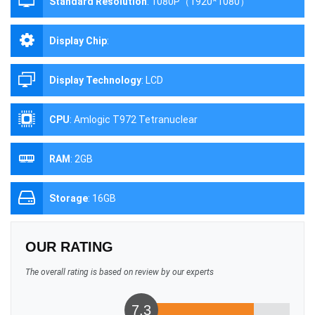
Standard Resolution
:
1080P（1920*1080）
Display Chip
:
Display Technology
:
LCD
CPU
:
Amlogic T972 Tetranuclear
RAM
:
2GB
Storage
:
16GB
OUR RATING
The overall rating is based on review by our experts
7.3