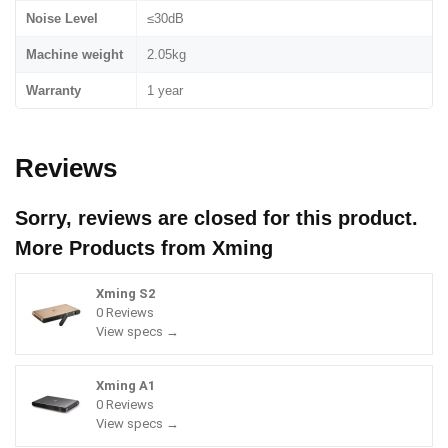
Noise Level
≤30dB
Machine weight
2.05kg
Warranty
1 year
Reviews
Sorry, reviews are closed for this product.
More Products from
Xming
Xming S2
0 Reviews
View specs →
Xming A1
0 Reviews
View specs →