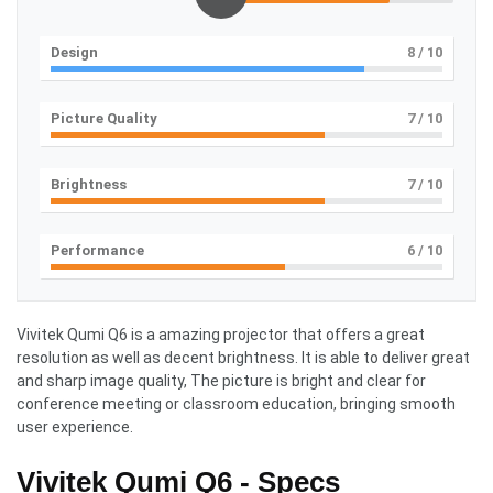
Design
8
/ 10
Picture Quality
7
/ 10
Brightness
7
/ 10
Performance
6
/ 10
Vivitek Qumi Q6 is a amazing projector that offers a great
resolution as well as decent brightness. It is able to deliver great
and sharp image quality, The picture is bright and clear for
conference meeting or classroom education, bringing smooth
user experience.
Vivitek Qumi Q6 - Specs