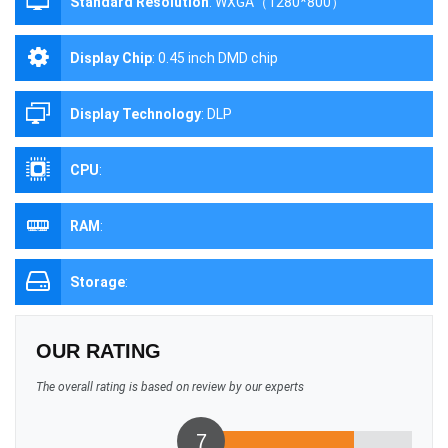
Standard Resolution
:
WXGA（1280*800）
Display Chip
:
0.45 inch DMD chip
Display Technology
:
DLP
CPU
:
RAM
:
Storage
:
OUR RATING
The overall rating is based on review by our experts
7