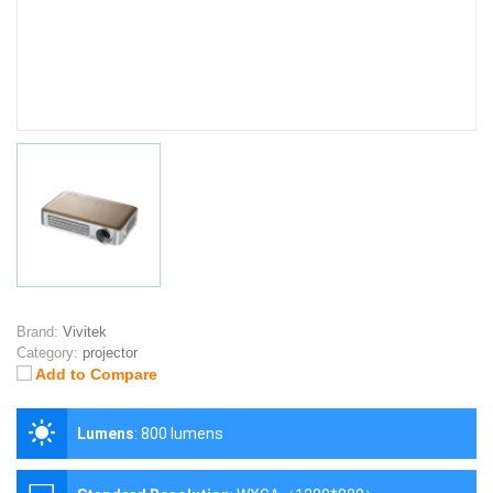
Brand:
Vivitek
Category:
projector
Add to Compare
Lumens
:
800 lumens