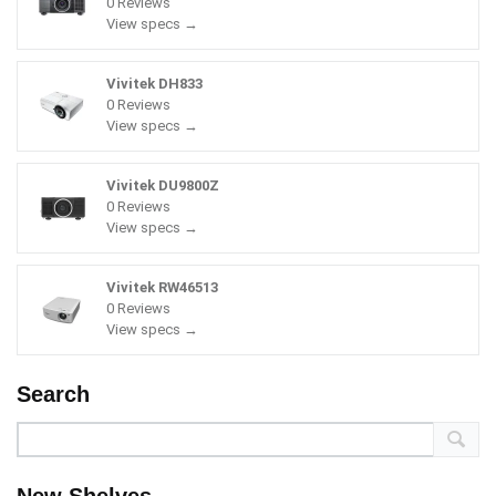
0 Reviews
View specs →
Vivitek DH833
0 Reviews
View specs →
Vivitek DU9800Z
0 Reviews
View specs →
Vivitek RW46513
0 Reviews
View specs →
Search
New Shelves