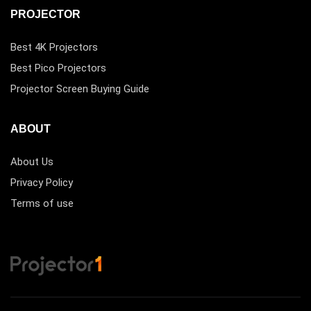
PROJECTOR
Best 4K Projectors
Best Pico Projectors
Projector Screen Buying Guide
ABOUT
About Us
Privacy Policy
Terms of use