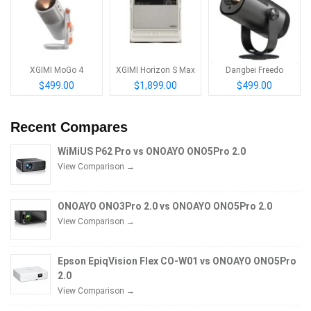
XGIMI MoGo 4
XGIMI Horizon S Max
Dangbei Freedo
$499.00
$1,899.00
$499.00
Recent Compares
WiMiUS P62 Pro vs ONOAYO ONO5Pro 2.0
View Comparison →
ONOAYO ONO3Pro 2.0 vs ONOAYO ONO5Pro 2.0
View Comparison →
Epson EpiqVision Flex CO-W01 vs ONOAYO ONO5Pro
2.0
View Comparison →