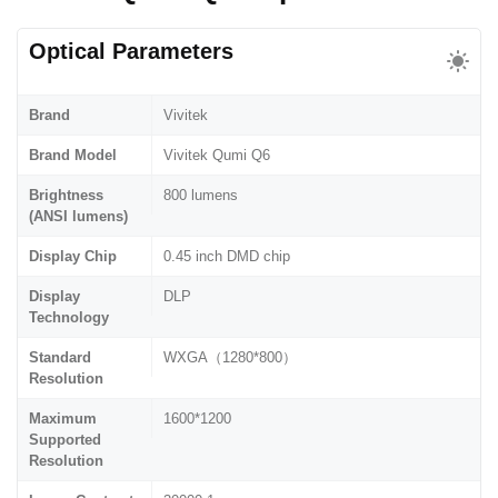
Optical Parameters
Brand
Vivitek
Brand Model
Vivitek Qumi Q6
Brightness
800 lumens
(ANSI lumens)
Display Chip
0.45 inch DMD chip
Display
DLP
Technology
Standard
WXGA（1280*800）
Resolution
Maximum
1600*1200
Supported
Resolution