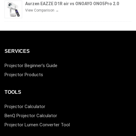
Aurzen EAZZE D1R air vs ONOAYO ONO5Pro 2.0
View Comparison →
SERVICES
Projector Beginner’s Guide
Projector Products
TOOLS
Projector Calculator
BenQ Projector Calculator
Projector Lumen Converter Tool