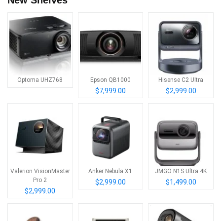
Optoma UHZ768
Epson QB1000
Hisense C2 Ultra
$7,999.00
$2,999.00
Valerion VisionMaster
Anker Nebula X1
JMGO N1S Ultra 4K
Pro 2
$2,999.00
$1,499.00
$2,999.00