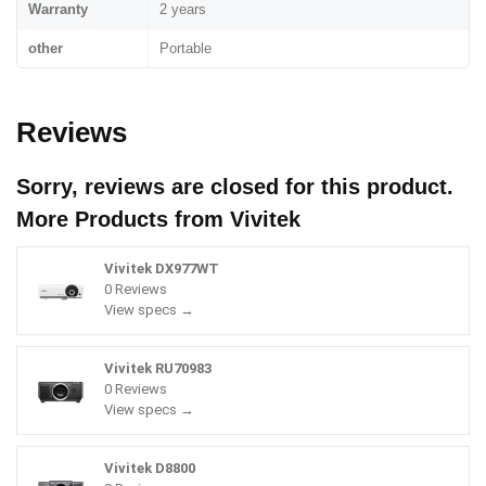
Warranty
2 years
other
Portable
Reviews
Sorry, reviews are closed for this product.
More Products from
Vivitek
Vivitek DX977WT
0 Reviews
View specs →
Vivitek RU70983
0 Reviews
View specs →
Vivitek D8800