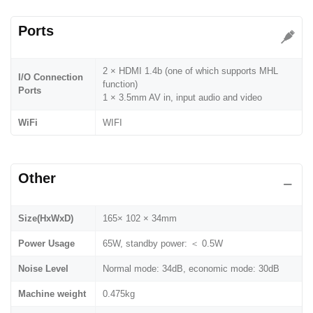
Ports
2 × HDMI 1.4b (one of which supports MHL
I/O Connection
function)
Ports
1 × 3.5mm AV in, input audio and video
WiFi
WIFI
Other
Size(HxWxD)
165× 102 × 34mm
Power Usage
65W, standby power: ＜ 0.5W
Noise Level
Normal mode: 34dB, economic mode: 30dB
Machine weight
0.475kg