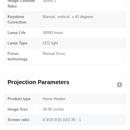
Image Contrast
30000:1
Ratio
Keystone
Manual, vertical: ± 40 degrees
Correction
Lamp Life
30000 hours
Lamp Type
LED light
Focus
Manual focus
technology
Projection Parameters
Product type
Home theater
Image Size
30-90 inches
Screen ratio
4:3/16:9/16:10/2.35：1