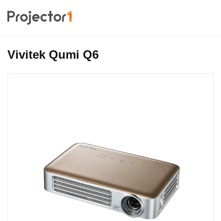
Vivitek Qumi Q6