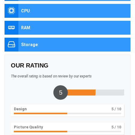
CPU
:
RAM
:
Storage
:
OUR RATING
The overall rating is based on review by our experts
5
Design
5
/ 10
Picture Quality
5
/ 10