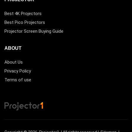
Best 4K Projectors
Best Pico Projectors
Projector Screen Buying Guide
ABOUT
About Us
Privacy Policy
Terms of use