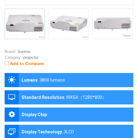
Brand:
Sonnoc
Category:
projector
Add to Compare
Lumens
:
3800 lumens
Standard Resolution
:
WXGA（1280*800）
Display Chip
:
Display Technology
:
3LCD