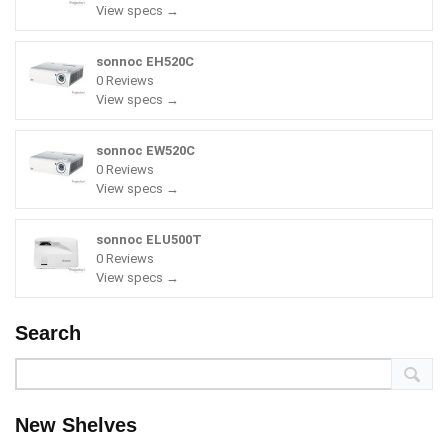
View specs →
sonnoc EH520C
0 Reviews
View specs →
sonnoc EW520C
0 Reviews
View specs →
sonnoc ELU500T
0 Reviews
View specs →
Search
New Shelves