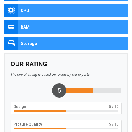
CPU
:
RAM
:
Storage
:
OUR RATING
The overall rating is based on review by our experts
5
Design
5
/ 10
Picture Quality
5
/ 10