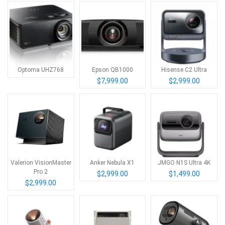
Optoma UHZ768
Epson QB1000
Hisense C2 Ultra
$7,999.00
$2,999.00
Valerion VisionMaster
Anker Nebula X1
JMGO N1S Ultra 4K
Pro 2
$2,999.00
$1,499.00
$2,999.00