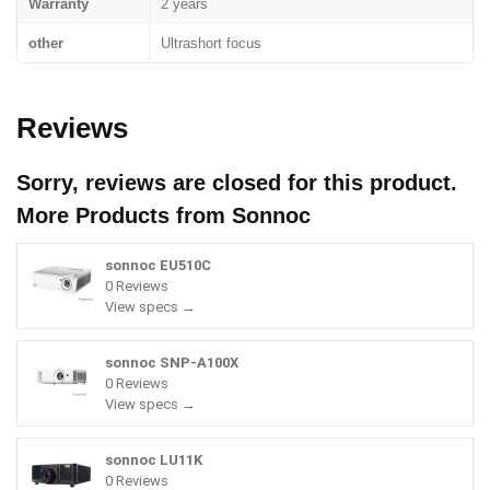
Warranty
2 years
other
Ultrashort focus
Reviews
Sorry, reviews are closed for this product.
More Products from
Sonnoc
sonnoc EU510C
0 Reviews
View specs →
sonnoc SNP-A100X
0 Reviews
View specs →
sonnoc LU11K
0 Reviews