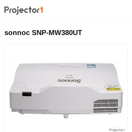
sonnoc SNP-MW380UT