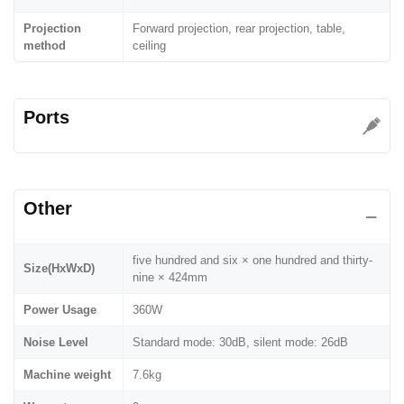
Projection
Forward projection, rear projection, table,
method
ceiling
Ports
Other
five hundred and six × one hundred and thirty-
Size(HxWxD)
nine × 424mm
Power Usage
360W
Noise Level
Standard mode: 30dB, silent mode: 26dB
Machine weight
7.6kg