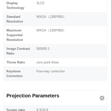
Display
3LCD
Technology
Standard
WXGA（1280*800）
Resolution
Maximum
WXGA（1280*800）
Supported
Resolution
Image Contrast
500000:1
Ratio
Throw Ratio
zero point three
Keystone
Four-way correction
Correction
Projection Parameters
Screen ratio
4:3/16:9