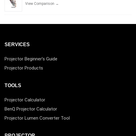
View Comparison →
SERVICES
Projector Beginner’s Guide
Projector Products
TOOLS
Projector Calculator
BenQ Projector Calculator
Projector Lumen Converter Tool
PROJECTOR