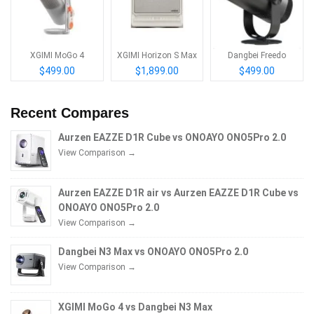
XGIMI MoGo 4
XGIMI Horizon S Max
Dangbei Freedo
$499.00
$1,899.00
$499.00
Recent Compares
Aurzen EAZZE D1R Cube vs ONOAYO ONO5Pro 2.0
View Comparison →
Aurzen EAZZE D1R air vs Aurzen EAZZE D1R Cube vs
ONOAYO ONO5Pro 2.0
View Comparison →
Dangbei N3 Max vs ONOAYO ONO5Pro 2.0
View Comparison →
XGIMI MoGo 4 vs Dangbei N3 Max