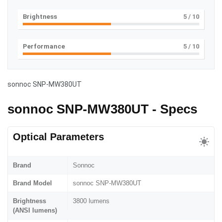
Brightness
5
/ 10
Performance
5
/ 10
sonnoc SNP-MW380UT
sonnoc SNP-MW380UT - Specs
Optical Parameters
Brand
Sonnoc
Brand Model
sonnoc SNP-MW380UT
Brightness
3800 lumens
(ANSI lumens)