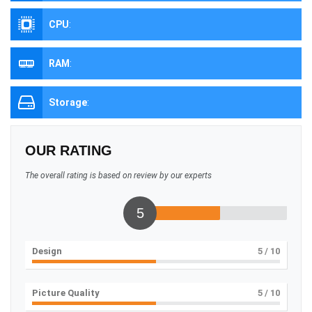
CPU
:
RAM
:
Storage
:
OUR RATING
The overall rating is based on review by our experts
5
Design
5
/ 10
Picture Quality
5
/ 10