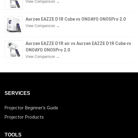
View Comparison →
Aurzen EAZZE D1R Cube vs ONOAYO ONO5Pro 2.0
View Comparison →
Aurzen EAZZE D1R air vs Aurzen EAZZE D1R Cube vs
ONOAYO ONO5Pro 2.0
View Comparison →
SERVICES
Projector Beginner’s Guide
Projector Products
TOOLS