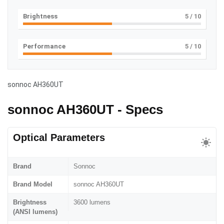
Brightness
5
/ 10
Performance
5
/ 10
sonnoc AH360UT
sonnoc AH360UT - Specs
Optical Parameters
Brand
Sonnoc
Brand Model
sonnoc AH360UT
Brightness
3600 lumens
(ANSI lumens)