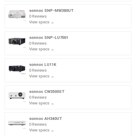
sonnoc SNP-MW380UT
0 Reviews
View specs →
sonnoc SNP-LU7001
0 Reviews
View specs →
sonnoc LU11K
0 Reviews
View specs →
sonnoc CW3500ST
0 Reviews
View specs →
sonnoc AH340UT
0 Reviews
View specs →