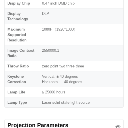
Display Chip
0.47 inch DMD chip
Display
DLP
Technology
Maximum
1080P（1920*1080）
Supported
Resolution
Image Contrast
2550000:1
Ratio
Throw Ratio
zero point two three three
Keystone
Vertical: ± 40 degrees
Correction
Horizontal: ± 40 degrees
Lamp Life
≥ 25000 hours
Lamp Type
Laser solid state light source
Projection Parameters