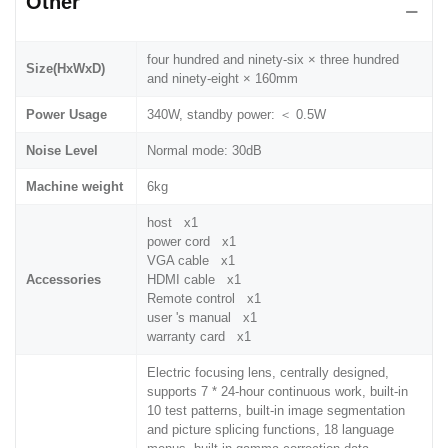
Other
four hundred and ninety-six × three hundred
Size(HxWxD)
and ninety-eight × 160mm
Power Usage
340W, standby power: ＜ 0.5W
Noise Level
Normal mode: 30dB
Machine weight
6kg
host x1
power cord x1
VGA cable x1
Accessories
HDMI cable x1
Remote control x1
user 's manual x1
warranty card x1
Electric focusing lens, centrally designed,
supports 7 * 24-hour continuous work, built-in
10 test patterns, built-in image segmentation
and picture splicing functions, 18 language