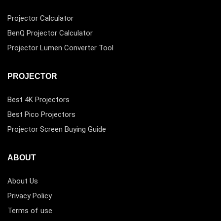
Projector Calculator
BenQ Projector Calculator
Projector Lumen Converter Tool
PROJECTOR
Best 4K Projectors
Best Pico Projectors
Projector Screen Buying Guide
ABOUT
About Us
Privacy Policy
Terms of use