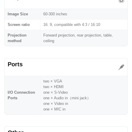
Image Size
60-300 inches
Screen ratio
16: 9, compatible with 4:3 / 16:10
Projection
Forward projection, rear projection, table,
method
ceiling
Ports
two × VGA
two × HDMI
I/O Connection
one × S-Video
Ports
one × Audio in（mini jack）
one × Video in
one × MIC in