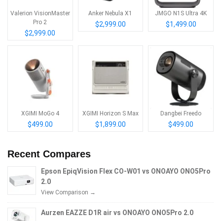
Valerion VisionMaster
Anker Nebula X1
JMGO N1S Ultra 4K
Pro 2
$2,999.00
$1,499.00
$2,999.00
XGIMI MoGo 4
XGIMI Horizon S Max
Dangbei Freedo
$499.00
$1,899.00
$499.00
Recent Compares
Epson EpiqVision Flex CO-W01 vs ONOAYO ONO5Pro
2.0
View Comparison →
Aurzen EAZZE D1R air vs ONOAYO ONO5Pro 2.0