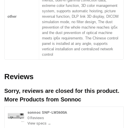
menus, built-in gamma correction data,
extreme color function, 3D color management
system, supports automatic hoisting, picture
other
reversal function, DLP link 3D display, DICOM
simulation mode, no filter design, The dust
prevention of the whole machine reaches ip5x
and the dust prevention of optical machine
meets ip6x requirements. The Chinese control
panel is installed at any angle, supports
vertical installation and centralized network
control
Reviews
Sorry, reviews are closed for this product.
More Products from
Sonnoc
sonnoc SNP-LW3600A
0 Reviews
View specs →