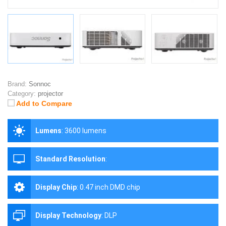
Brand:
Sonnoc
Category:
projector
Add to Compare
Lumens
:
3600 lumens
Standard Resolution
:
Display Chip
:
0.47 inch DMD chip
Display Technology
:
DLP