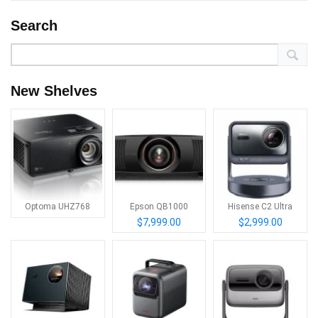
Search
New Shelves
Optoma UHZ768
Epson QB1000
Hisense C2 Ultra
$7,999.00
$2,999.00