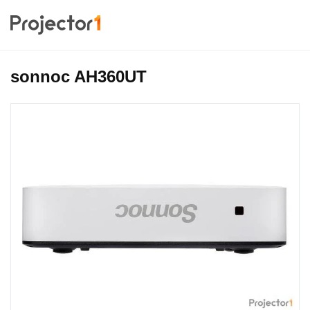
sonnoc AH360UT