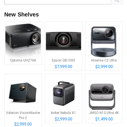
New Shelves
Optoma UHZ768
Epson QB1000
Hisense C2 Ultra
$7,999.00
$2,999.00
Valerion VisionMaster
Anker Nebula X1
JMGO N1S Ultra 4K
Pro 2
$2,999.00
$1,499.00
$2,999.00