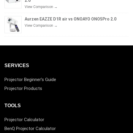
2.0
View Comparison →
Aurzen EAZZE D1R air vs ONOAYO ONO5Pro 2.0
View Comparison →
SERVICES
Projector Beginner’s Guide
Projector Products
TOOLS
Projector Calculator
BenQ Projector Calculator