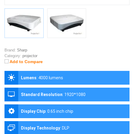
Brand:
Sharp
Category:
projector
Add to Compare
Lumens
:
4000 lumens
Standard Resolution
:
1920*1080
Display Chip
:
0.65 inch chip
Display Technology
:
DLP