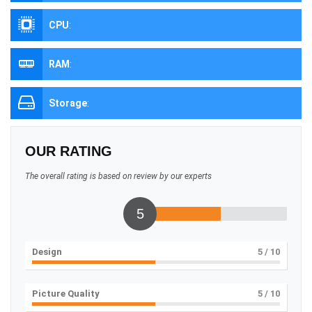
CPU
:
RAM
:
Storage
:
OUR RATING
The overall rating is based on review by our experts
5
Design
5
/ 10
Picture Quality
5
/ 10