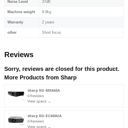
Noise Level
37dB
Machine weight
9.9kg
Warranty
2 years
other
Short focus
Reviews
Sorry, reviews are closed for this product.
More Products from
Sharp
sharp XG-MX665A
0 Reviews
View specs →
sharp XG-EC600UA
0 Reviews
View specs →