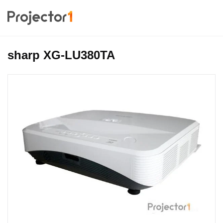
sharp XG-LU380TA