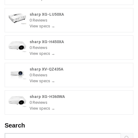
sharp XG-LU50XA
0 Reviews
View specs →
sharp XG-H450XA
0 Reviews
View specs →
sharp XV-QZ435A
0 Reviews
View specs →
sharp XG-H360WA
0 Reviews
View specs →
Search