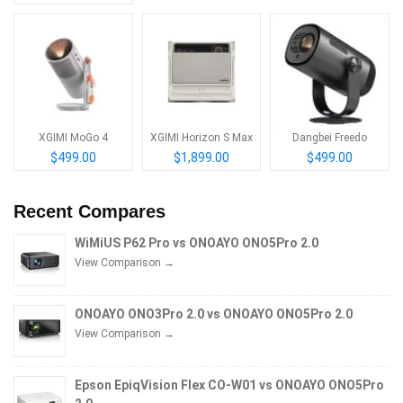
XGIMI MoGo 4
XGIMI Horizon S Max
Dangbei Freedo
$499.00
$1,899.00
$499.00
Recent Compares
WiMiUS P62 Pro vs ONOAYO ONO5Pro 2.0
View Comparison →
ONOAYO ONO3Pro 2.0 vs ONOAYO ONO5Pro 2.0
View Comparison →
Epson EpiqVision Flex CO-W01 vs ONOAYO ONO5Pro