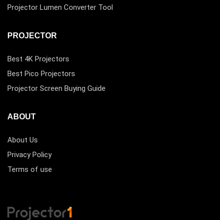
Projector Lumen Converter Tool
PROJECTOR
Best 4K Projectors
Best Pico Projectors
Projector Screen Buying Guide
ABOUT
About Us
Privacy Policy
Terms of use