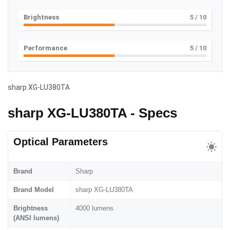
Brightness
5
/ 10
Performance
5
/ 10
sharp XG-LU380TA
sharp XG-LU380TA - Specs
Optical Parameters
Brand
Sharp
Brand Model
sharp XG-LU380TA
Brightness
4000 lumens
(ANSI lumens)