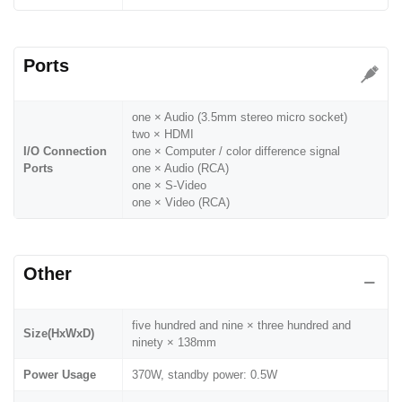
Ports
one × Audio (3.5mm stereo micro socket)
two × HDMI
I/O Connection
one × Computer / color difference signal
Ports
one × Audio (RCA)
one × S-Video
one × Video (RCA)
Other
five hundred and nine × three hundred and
Size(HxWxD)
ninety × 138mm
Power Usage
370W, standby power: 0.5W