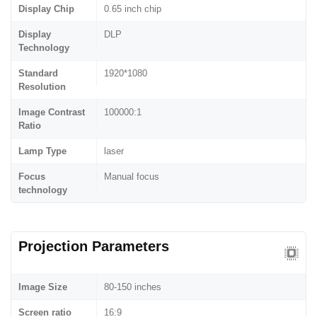
Display Chip
0.65 inch chip
Display
DLP
Technology
Standard
1920*1080
Resolution
Image Contrast
100000:1
Ratio
Lamp Type
laser
Focus
Manual focus
technology
Projection Parameters
Image Size
80-150 inches
Screen ratio
16:9