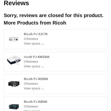
Reviews
Sorry, reviews are closed for this product.
More Products from
Ricoh
Ricoh PJ S2170
0 Reviews
View specs →
ricoh PJ KW3360
0 Reviews
View specs →
Ricoh PJ W2500
0 Reviews
View specs →
Ricoh PJ K8500
0 Reviews