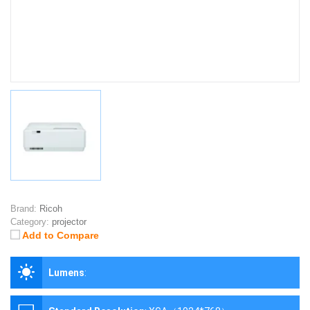
Brand:
Ricoh
Category:
projector
Add to Compare
Lumens
: