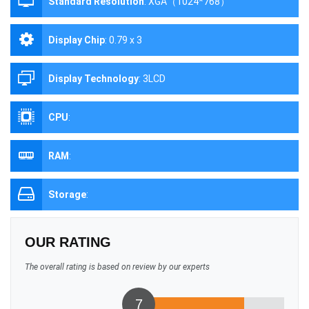
Standard Resolution
:
XGA（1024*768）
Display Chip
:
0.79 x 3
Display Technology
:
3LCD
CPU
:
RAM
:
Storage
:
OUR RATING
The overall rating is based on review by our experts
7