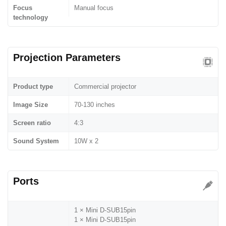
Focus
Manual focus
technology
Projection Parameters
Product type
Commercial projector
Image Size
70-130 inches
Screen ratio
4:3
Sound System
10W x 2
Ports
1 × Mini D-SUB15pin
1 × Mini D-SUB15pin