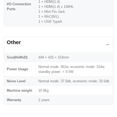
1 × HDMI(1.4)
I/O Connection
1 × HDMI(1.4) x 1/MHL
Ports
1 × Mini Pin Jack
1 × RAC(R/L)
1 × USB TypeA
Other
Size(HxWxD)
449 × 425 × 153mm
Normal mode: 462w, economic mode: 314w,
Power Usage
standby power: < 0.5W
Noise Level
Normal mode: 37.5db, economic mode: 33.5db
Machine weight
10.9kg
Warranty
2 years