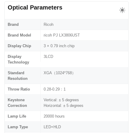
Optical Parameters
Brand
Ricoh
Brand Model
ricoh PJ LX3806UST
Display Chip
3 × 0.79 inch chip
Display
3LCD
Technology
Standard
XGA（1024*768）
Resolution
Throw Ratio
0.28-0.29：1
Keystone
Vertical: ± 5 degrees
Correction
Horizontal: ± 5 degrees
Lamp Life
20000 hours
Lamp Type
LED+HLD