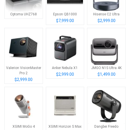
Optoma UHZ768
Epson QB1000
Hisense C2 Ultra
$7,999.00
$2,999.00
Valerion VisionMaster
Anker Nebula X1
JMGO N1S Ultra 4K
Pro 2
$2,999.00
$1,499.00
$2,999.00
XGIMI MoGo 4
XGIMI Horizon S Max
Dangbei Freedo