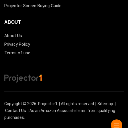
Projector Screen Buying Guide
ABOUT
About Us
Privacy Policy
Terms of use
Copyright © 2026
Projector1
| All rights reserved |
Sitemap
|
Contact Us
| As an Amazon Associate I earn from qualifying
purchases.