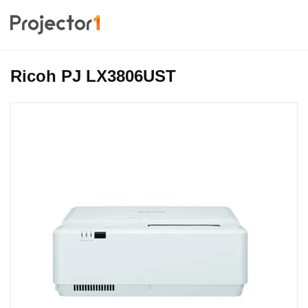
Ricoh PJ LX3806UST