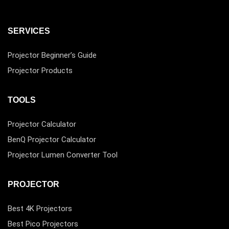
SERVICES
Projector Beginner’s Guide
Projector Products
TOOLS
Projector Calculator
BenQ Projector Calculator
Projector Lumen Converter Tool
PROJECTOR
Best 4K Projectors
Best Pico Projectors