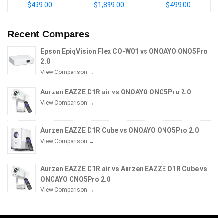
$499.00
$1,899.00
$499.00
Recent Compares
Epson EpiqVision Flex CO-W01 vs ONOAYO ONO5Pro
2.0
View Comparison →
Aurzen EAZZE D1R air vs ONOAYO ONO5Pro 2.0
View Comparison →
Aurzen EAZZE D1R Cube vs ONOAYO ONO5Pro 2.0
View Comparison →
Aurzen EAZZE D1R air vs Aurzen EAZZE D1R Cube vs
ONOAYO ONO5Pro 2.0
View Comparison →