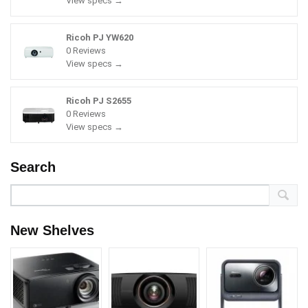
View specs →
Ricoh PJ YW620
0 Reviews
View specs →
Ricoh PJ S2655
0 Reviews
View specs →
Search
New Shelves