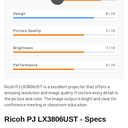
Design
8
/ 10
Picture Quality
7
/ 10
Brightness
7
/ 10
Performance
6
/ 10
Ricoh PJ LX3806UST is a excellent projector that offers a
amazing resolution and image quality. It restore every detail to
the picture and color. The image output is bright and clear for
conference meeting or classroom education.
Ricoh PJ LX3806UST - Specs