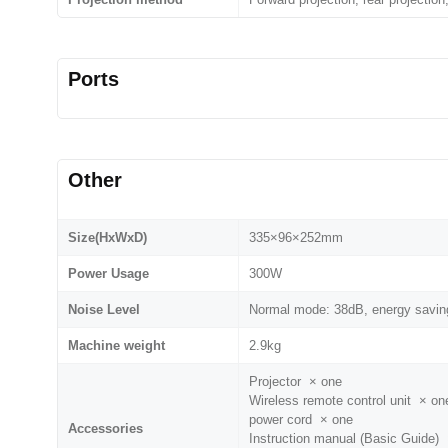
Ports
Other
Size(HxWxD)
335×96×252mm
Power Usage
300W
Noise Level
Normal mode: 38dB, energy savin
Machine weight
2.9kg
Projector × one
Wireless remote control unit × on
power cord × one
Accessories
Instruction manual (Basic Guide)