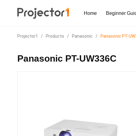
Home
Beginner Gui
Projector1
/
Products
/
Panasonic
/
Panasonic PT-UW
Panasonic PT-UW336C