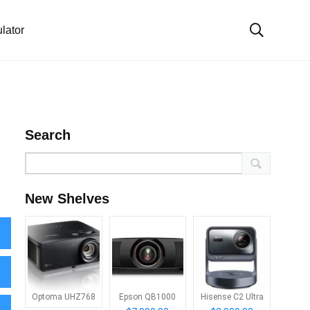
lator
Search
New Shelves
Optoma UHZ768
Epson QB1000
Hisense C2 Ultra