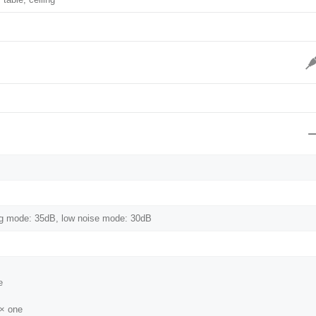
g mode: 35dB, low noise mode: 30dB
e
 × one