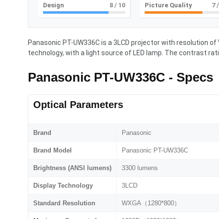
Design
8
/ 10
Picture Quality
7
/
Panasonic PT-UW336C is a 3LCD projector with resolution 
technology, with a light source of LED lamp. The contrast rati
Panasonic PT-UW336C - Specs
Optical Parameters
Brand
Panasonic
Brand Model
Panasonic PT-UW336C
Brightness (ANSI lumens)
3300 lumens
Display Technology
3LCD
Standard Resolution
WXGA（1280*800）