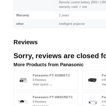
Remote control battery (R03 / LR0
warranty card × one
Warranty
2 years
other
Intelligent projector
Reviews
Sorry, reviews are closed fo
More Products from
Panasonic
Panasonic PT-X3280STC
Pa
0 Reviews
0 
View specs →
Vi
Panasonic PT-XW3370STC
Pa
0 Reviews
0 