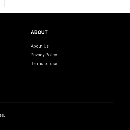
ABOUT
About Us
Privacy Policy
Terms of use
es.