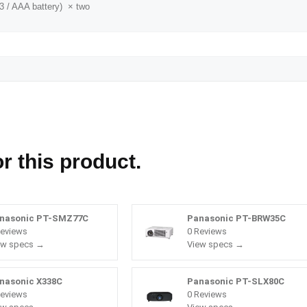
3 / AAA battery) × two
r this product.
nasonic PT-SMZ77C
Panasonic PT-BRW35C
Reviews
0 Reviews
ew specs →
View specs →
nasonic X338C
Panasonic PT-SLX80C
Reviews
0 Reviews