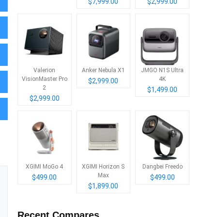
$7,999.00
$2,999.00
Valerion
Anker Nebula X1
JMGO N1S Ultra
VisionMaster Pro
4K
$2,999.00
2
$1,499.00
$2,999.00
XGIMI MoGo 4
XGIMI Horizon S
Dangbei Freedo
Max
$499.00
$499.00
$1,899.00
Recent Compares