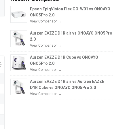
Epson EpiqVision Flex CO-W01 vs ONOAYO
ONO5Pro 2.0
View Comparison →
Aurzen EAZZE D1R air vs ONOAYO ONO5Pro
2.0
View Comparison →
Aurzen EAZZE D1R Cube vs ONOAYO
ONO5Pro 2.0
View Comparison →
Aurzen EAZZE D1R air vs Aurzen EAZZE
D1R Cube vs ONOAYO ONO5Pro 2.0
View Comparison →