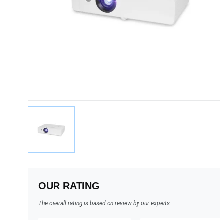
OUR RATING
The overall rating is based on review by our experts