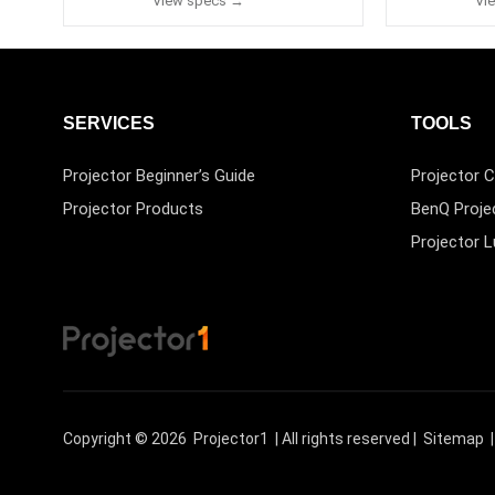
View specs →
Vi
SERVICES
TOOLS
Projector Beginner’s Guide
Projector C
Projector Products
BenQ Proje
Projector 
Copyright © 2026
Projector1
| All rights reserved |
Sitemap