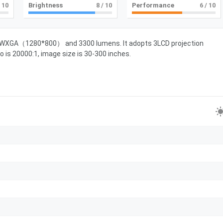
 10
Brightness
8
/ 10
Performance
6
/ 10
of WXGA（1280*800） and 3300 lumens. It adopts 3LCD projection
o is 20000:1, image size is 30-300 inches.