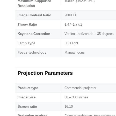
Maximum Supported
1080P（1920*1080）
Resolution
Image Contrast Ratio
20000:1
Throw Ratio
1.47–1.77:1
Keystone Correction
Vertical, horizontal: ± 35 degrees
Lamp Type
LED light
Focus technology
Manual focus
Projection Parameters
Product type
Commercial projector
Image Size
30 – 300 inches
Screen ratio
16:10
Projection method
Forward projection, rear projection,