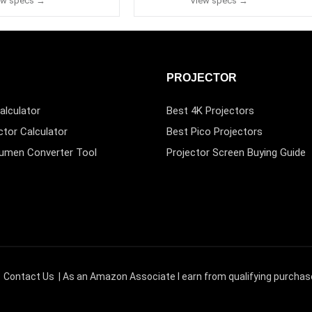
ew specs →
View specs →
PROJECTOR
alculator
Best 4K Projectors
ctor Calculator
Best Pico Projectors
Lumen Converter Tool
Projector Screen Buying Guide
|
Contact Us
| As an Amazon Associate I earn from qualifying purchas