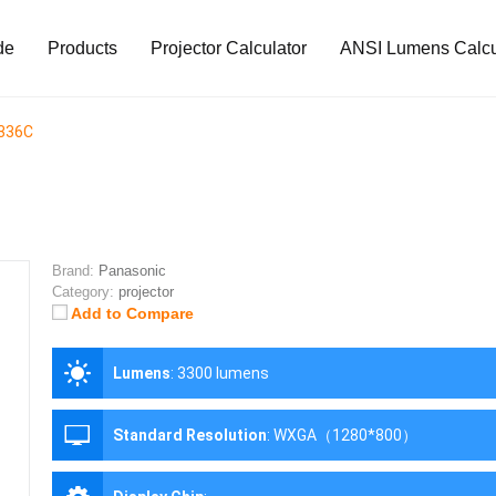
de
Products
Projector Calculator
ANSI Lumens Calcu
336C
Brand:
Panasonic
Category:
projector
Add to Compare
Lumens
:
3300 lumens
Standard Resolution
:
WXGA（1280*800）