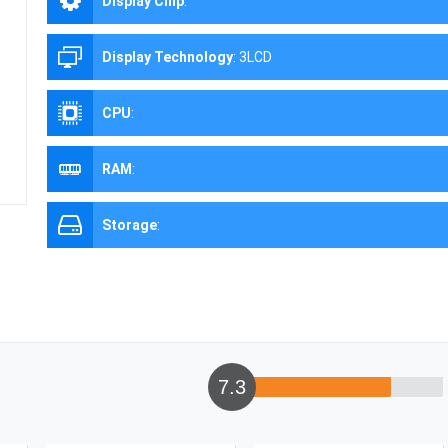
Display Chip
:
Display Technology
:
3LCD
CPU
:
RAM
:
Storage
:
7.3