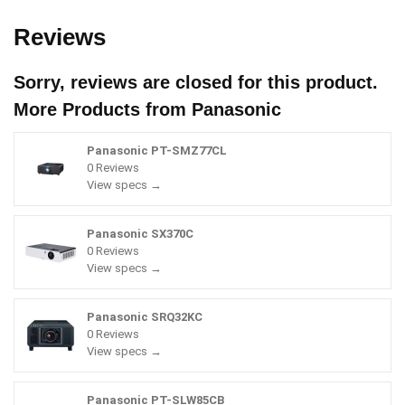
Reviews
Sorry, reviews are closed for this product.
More Products from
Panasonic
Panasonic PT-SMZ77CL
0 Reviews
View specs →
Panasonic SX370C
0 Reviews
View specs →
Panasonic SRQ32KC
0 Reviews
View specs →
Panasonic PT-SLW85CB