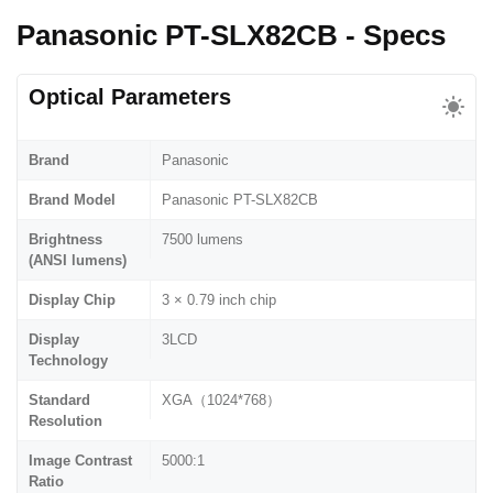
Panasonic PT-SLX82CB - Specs
Optical Parameters
Brand
Panasonic
Brand Model
Panasonic PT-SLX82CB
Brightness
7500 lumens
(ANSI lumens)
Display Chip
3 × 0.79 inch chip
Display
3LCD
Technology
Standard
XGA（1024*768）
Resolution
Image Contrast
5000:1
Ratio