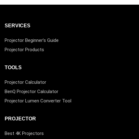
SERVICES
Projector Beginner’s Guide
Projector Products
TOOLS
Projector Calculator
BenQ Projector Calculator
Projector Lumen Converter Tool
PROJECTOR
Best 4K Projectors