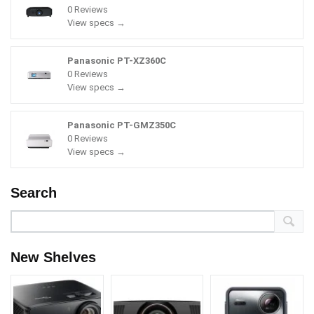
0 Reviews
View specs →
Panasonic PT-XZ360C
0 Reviews
View specs →
Panasonic PT-GMZ350C
0 Reviews
View specs →
Search
New Shelves