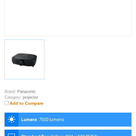
Brand:
Panasonic
Category:
projector
Add to Compare
Lumens
:
7500 lumens