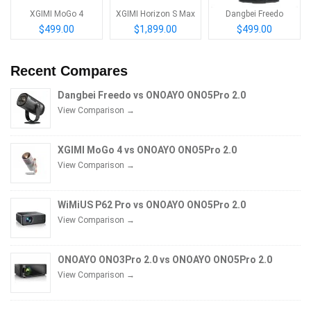
XGIMI MoGo 4
XGIMI Horizon S Max
Dangbei Freedo
$499.00
$1,899.00
$499.00
Recent Compares
Dangbei Freedo vs ONOAYO ONO5Pro 2.0
View Comparison →
XGIMI MoGo 4 vs ONOAYO ONO5Pro 2.0
View Comparison →
WiMiUS P62 Pro vs ONOAYO ONO5Pro 2.0
View Comparison →
ONOAYO ONO3Pro 2.0 vs ONOAYO ONO5Pro 2.0
View Comparison →