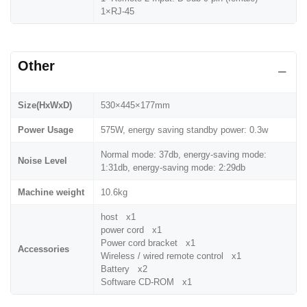
1×RJ-45
Other
Size(HxWxD)
530×445×177mm
Power Usage
575W, energy saving standby power: 0.3w
Normal mode: 37db, energy-saving mode:
Noise Level
1:31db, energy-saving mode: 2:29db
Machine weight
10.6kg
host x1
power cord x1
Power cord bracket x1
Accessories
Wireless / wired remote control x1
Battery x2
Software CD-ROM x1