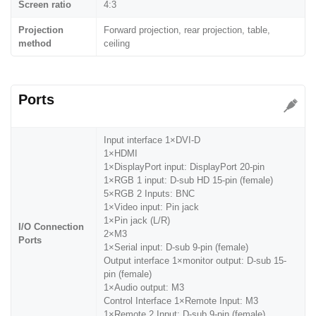
Screen ratio
4:3
Projection
Forward projection, rear projection, table,
method
ceiling
Ports
Input interface 1×DVI-D
1×HDMI
1×DisplayPort input: DisplayPort 20-pin
1×RGB 1 input: D-sub HD 15-pin (female)
5×RGB 2 Inputs: BNC
1×Video input: Pin jack
1×Pin jack (L/R)
I/O Connection
2×M3
Ports
1×Serial input: D-sub 9-pin (female)
Output interface 1×monitor output: D-sub 15-
pin (female)
1×Audio output: M3
Control Interface 1×Remote Input: M3
1×Remote 2 Input: D-sub 9-pin (female)