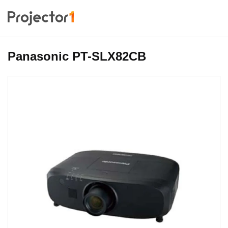
Panasonic PT-SLX82CB