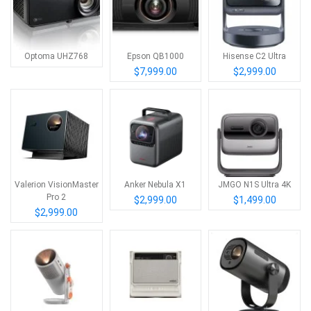
Optoma UHZ768
Epson QB1000
Hisense C2 Ultra
$7,999.00
$2,999.00
Valerion VisionMaster
Anker Nebula X1
JMGO N1S Ultra 4K
Pro 2
$2,999.00
$1,499.00
$2,999.00