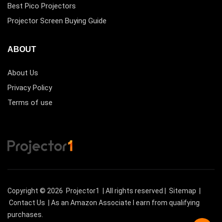
Best Pico Projectors
Projector Screen Buying Guide
ABOUT
About Us
Privacy Policy
Terms of use
Copyright © 2026
Projector1
| All rights reserved |
Sitemap
|
Contact Us
| As an Amazon Associate I earn from qualifying
purchases.