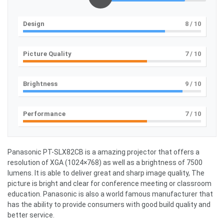
Design
8
/ 10
Picture Quality
7
/ 10
Brightness
9
/ 10
Performance
7
/ 10
Panasonic PT-SLX82CB is a amazing projector that offers a
resolution of XGA (1024×768) as well as a brightness of 7500
lumens. It is able to deliver great and sharp image quality, The
picture is bright and clear for conference meeting or classroom
education. Panasonic is also a world famous manufacturer that
has the ability to provide consumers with good build quality and
better service.