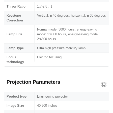
Throw Ratio
1.7-2.8：1
Keystone
Vertical: ± 40 degrees, horizontal: ± 30 degrees
Correction
Normal mode: 3000 hours, energy-saving
Lamp Life
mode: 1:4000 hours, energy-saving mode:
2:4500 hours
Lamp Type
Ultra high pressure mercury lamp
Focus
Electric focusing
technology
Projection Parameters
Product type
Engineering projector
Image Size
40-300 inches