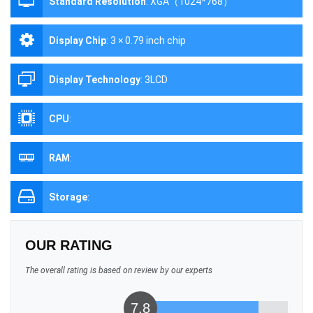
Standard Resolution
:
XGA（1024*768）
Display Chip
:
3 × 0.79 inch chip
Display Technology
:
3LCD
CPU
:
RAM
:
Storage
:
OUR RATING
The overall rating is based on review by our experts
7.8