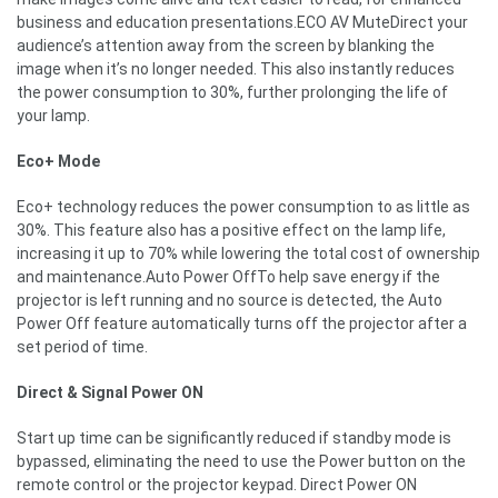
business and education presentations.ECO AV MuteDirect your
audience’s attention away from the screen by blanking the
image when it’s no longer needed. This also instantly reduces
the power consumption to 30%, further prolonging the life of
your lamp.
Eco+ Mode
Eco+ technology reduces the power consumption to as little as
30%. This feature also has a positive effect on the lamp life,
increasing it up to 70% while lowering the total cost of ownership
and maintenance.Auto Power OffTo help save energy if the
projector is left running and no source is detected, the Auto
Power Off feature automatically turns off the projector after a
set period of time.
Direct & Signal Power ON
Start up time can be significantly reduced if standby mode is
bypassed, eliminating the need to use the Power button on the
remote control or the projector keypad. Direct Power ON