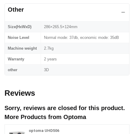
Other
Size(HxWxD)
286×265.5×124mm
Noise Level
Normal mode: 37db, economic mode: 35dB
Machine weight
2.7kg
Warranty
2 years
other
3D
Reviews
Sorry, reviews are closed for this product.
More Products from
Optoma
optoma UHD506