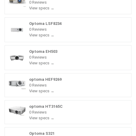
0 Reviews
View specs →
Optoma LSF8234
0 Reviews
View specs →
Optoma EH503
0 Reviews
View specs →
optoma HEF9269
0 Reviews
View specs →
optoma HT3165C
0 Reviews
View specs →
Optoma S321