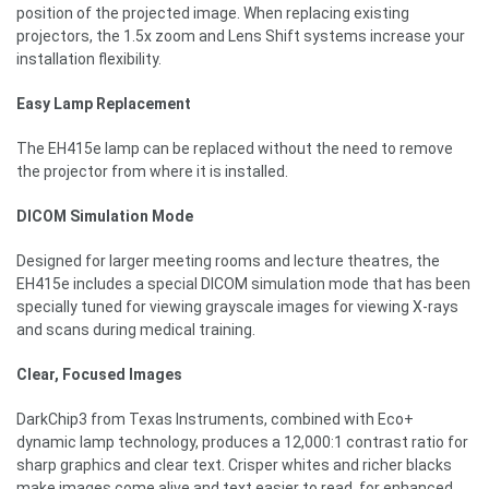
position of the projected image. When replacing existing
projectors, the 1.5x zoom and Lens Shift systems increase your
installation flexibility.
Easy Lamp Replacement
The EH415e lamp can be replaced without the need to remove
the projector from where it is installed.
DICOM Simulation Mode
Designed for larger meeting rooms and lecture theatres, the
EH415e includes a special DICOM simulation mode that has been
specially tuned for viewing grayscale images for viewing X-rays
and scans during medical training.
Clear, Focused Images
DarkChip3 from Texas Instruments, combined with Eco+
dynamic lamp technology, produces a 12,000:1 contrast ratio for
sharp graphics and clear text. Crisper whites and richer blacks
make images come alive and text easier to read, for enhanced