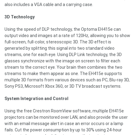
also includes a VGA cable and a carrying case.
3D Technology
Using the speed of DLP technology, the Optoma EH415e can
output video and images at a rate of 120Hz, allowing you to show
full-screen, full-color, stereoscopic 3D. The 3D effect is
generated by splitting this signal into two standard video
streams, one for each eye. Using DLP Link technology, the 3D
glasses synchronize with the image on screen to filter each
stream to the correct eye. Your brain then combines the two
streams to make them appear as one. The EH415e supports
multiple 3D formats from various devices such as PC, Blu-ray 3D,
Sony PS3, Microsoft Xbox 360, or 3D TV broadcast systems.
System Integration and Control
Using the free Crestron RoomView software, multiple EH415e
projectors can be monitored over LAN, and also provide the user
with an email message alert in case an error occurs or a lamp
fails. Cut the power consumption by up to 30% using 24-hour