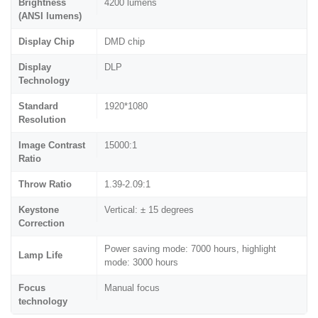
Brightness
4200 lumens
(ANSI lumens)
Display Chip
DMD chip
Display
DLP
Technology
Standard
1920*1080
Resolution
Image Contrast
15000:1
Ratio
Throw Ratio
1.39-2.09:1
Keystone
Vertical: ± 15 degrees
Correction
Power saving mode: 7000 hours, highlight
Lamp Life
mode: 3000 hours
Focus
Manual focus
technology