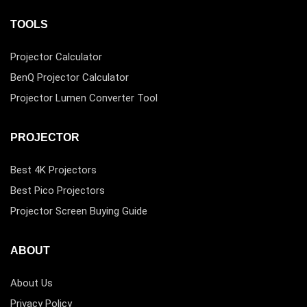
TOOLS
Projector Calculator
BenQ Projector Calculator
Projector Lumen Converter Tool
PROJECTOR
Best 4K Projectors
Best Pico Projectors
Projector Screen Buying Guide
ABOUT
About Us
Privacy Policy