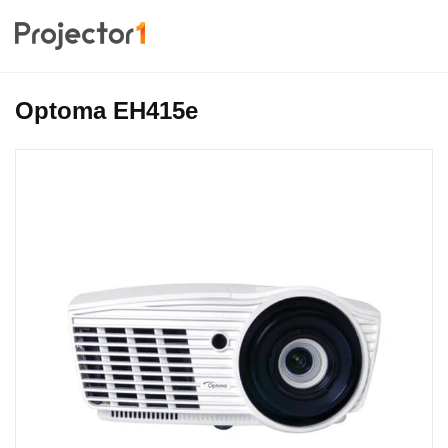
Optoma EH415e