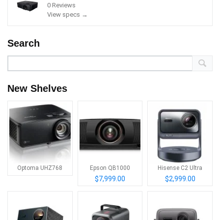
0 Reviews
View specs →
Search
New Shelves
Optoma UHZ768
Epson QB1000
Hisense C2 Ultra
$7,999.00
$2,999.00