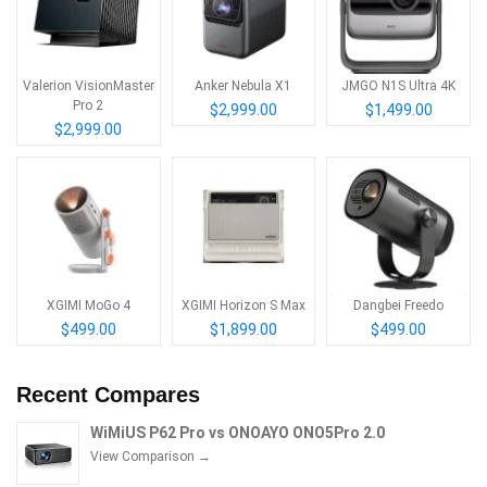
Valerion VisionMaster
Anker Nebula X1
JMGO N1S Ultra 4K
Pro 2
$2,999.00
$1,499.00
$2,999.00
XGIMI MoGo 4
XGIMI Horizon S Max
Dangbei Freedo
$499.00
$1,899.00
$499.00
Recent Compares
WiMiUS P62 Pro vs ONOAYO ONO5Pro 2.0
View Comparison →