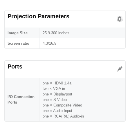
Projection Parameters
Image Size
25.9-300 inches
Screen ratio
4:3/16:9
Ports
one × HDMI 1.4a
two × VGA in
one × Displayport
I/O Connection
one × S-Video
Ports
one × Composite Video
one × Audio Input
one × RCA(R/L) Audio-in