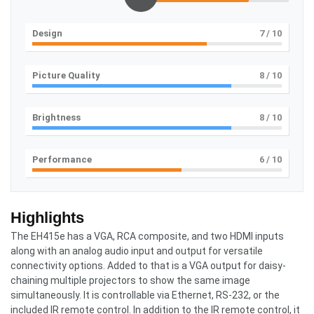
Design
7
/ 10
Picture Quality
8
/ 10
Brightness
8
/ 10
Performance
6
/ 10
Highlights
The EH415e has a VGA, RCA composite, and two HDMI inputs
along with an analog audio input and output for versatile
connectivity options. Added to that is a VGA output for daisy-
chaining multiple projectors to show the same image
simultaneously. It is controllable via Ethernet, RS-232, or the
included IR remote control. In addition to the IR remote control, it