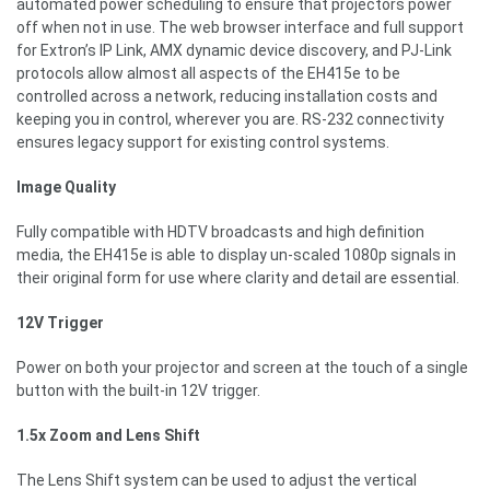
automated power scheduling to ensure that projectors power
off when not in use. The web browser interface and full support
for Extron’s IP Link, AMX dynamic device discovery, and PJ-Link
protocols allow almost all aspects of the EH415e to be
controlled across a network, reducing installation costs and
keeping you in control, wherever you are. RS-232 connectivity
ensures legacy support for existing control systems.
Image Quality
Fully compatible with HDTV broadcasts and high definition
media, the EH415e is able to display un-scaled 1080p signals in
their original form for use where clarity and detail are essential.
12V Trigger
Power on both your projector and screen at the touch of a single
button with the built-in 12V trigger.
1.5x Zoom and Lens Shift
The Lens Shift system can be used to adjust the vertical