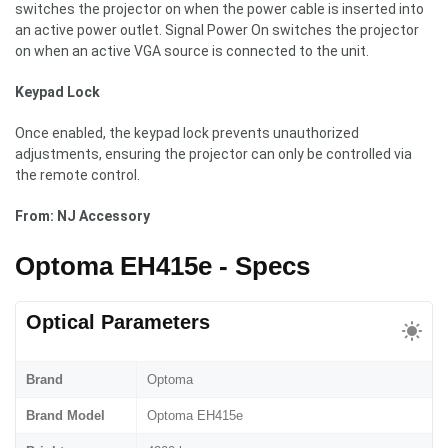
switches the projector on when the power cable is inserted into
an active power outlet. Signal Power On switches the projector
on when an active VGA source is connected to the unit.
Keypad Lock
Once enabled, the keypad lock prevents unauthorized
adjustments, ensuring the projector can only be controlled via
the remote control.
From: NJ Accessory
Optoma EH415e - Specs
Optical Parameters
Brand
Optoma
Brand Model
Optoma EH415e