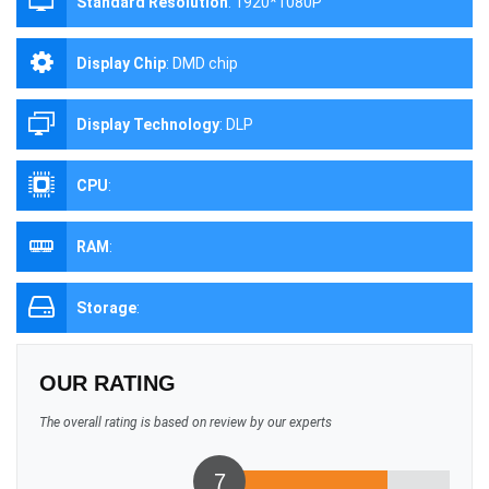
Standard Resolution
:
1920*1080P
Display Chip
:
DMD chip
Display Technology
:
DLP
CPU
:
RAM
:
Storage
:
OUR RATING
The overall rating is based on review by our experts
7