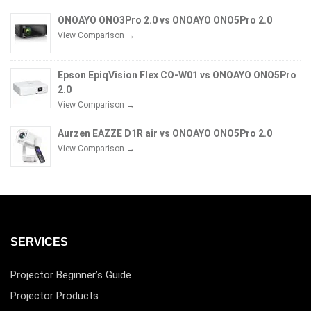
ONOAYO ONO3Pro 2.0 vs ONOAYO ONO5Pro 2.0
View Comparison →
Epson EpiqVision Flex CO-W01 vs ONOAYO ONO5Pro
2.0
View Comparison →
Aurzen EAZZE D1R air vs ONOAYO ONO5Pro 2.0
View Comparison →
SERVICES
Projector Beginner’s Guide
Projector Products