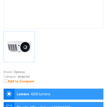
Brand:
Optoma
Category:
projector
Add to Compare
Lumens
:
4200 lumens