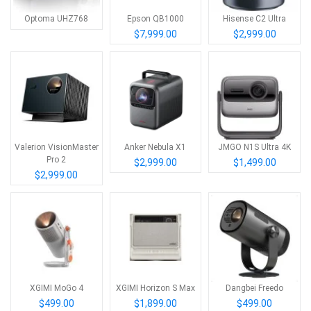
Optoma UHZ768
Epson QB1000
Hisense C2 Ultra
$7,999.00
$2,999.00
Valerion VisionMaster
Anker Nebula X1
JMGO N1S Ultra 4K
Pro 2
$2,999.00
$1,499.00
$2,999.00
XGIMI MoGo 4
XGIMI Horizon S Max
Dangbei Freedo
$499.00
$1,899.00
$499.00