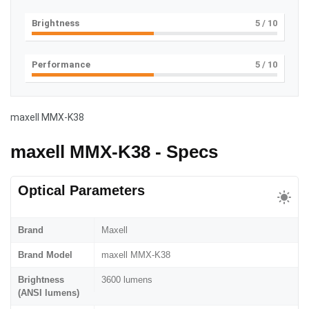
Brightness
5
/ 10
Performance
5
/ 10
maxell MMX-K38
maxell MMX-K38 - Specs
Optical Parameters
Brand
Maxell
Brand Model
maxell MMX-K38
Brightness
3600 lumens
(ANSI lumens)