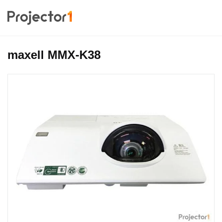
maxell MMX-K38