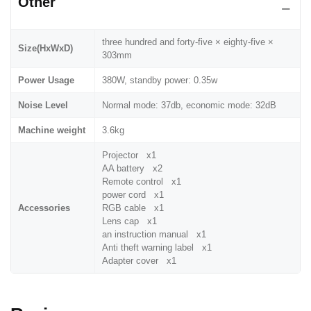
Other
three hundred and forty-five × eighty-five ×
Size(HxWxD)
303mm
Power Usage
380W, standby power: 0.35w
Noise Level
Normal mode: 37db, economic mode: 32dB
Machine weight
3.6kg
Projector x1
AA battery x2
Remote control x1
power cord x1
Accessories
RGB cable x1
Lens cap x1
an instruction manual x1
Anti theft warning label x1
Adapter cover x1