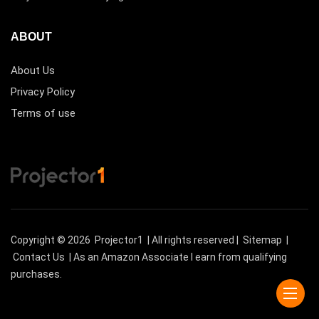
ABOUT
About Us
Privacy Policy
Terms of use
Copyright © 2026
Projector1
| All rights reserved |
Sitemap
|
Contact Us
| As an Amazon Associate I earn from qualifying
purchases.