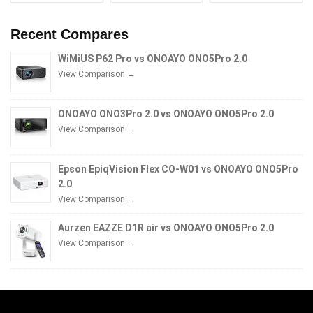
Recent Compares
WiMiUS P62 Pro vs ONOAYO ONO5Pro 2.0
View Comparison →
ONOAYO ONO3Pro 2.0 vs ONOAYO ONO5Pro 2.0
View Comparison →
Epson EpiqVision Flex CO-W01 vs ONOAYO ONO5Pro
2.0
View Comparison →
Aurzen EAZZE D1R air vs ONOAYO ONO5Pro 2.0
View Comparison →