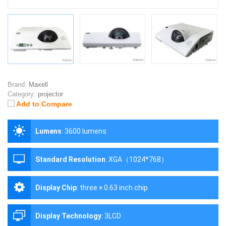
Brand:
Maxell
Category:
projector
Add to Compare
Lumens
:
3600 lumens
Standard Resolution
:
XGA（1024*768）
Display Chip
:
three × 0.63 inch chip
Display Technology
:
3LCD