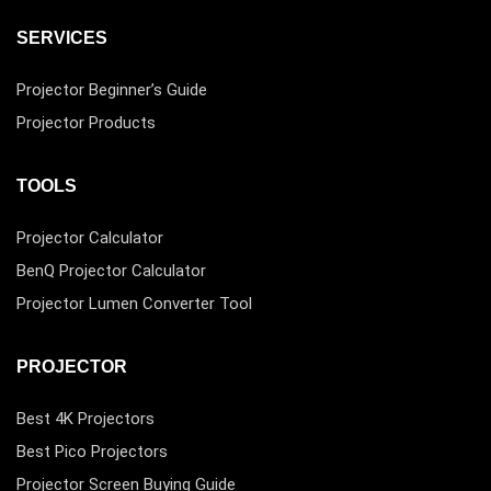
SERVICES
Projector Beginner’s Guide
Projector Products
TOOLS
Projector Calculator
BenQ Projector Calculator
Projector Lumen Converter Tool
PROJECTOR
Best 4K Projectors
Best Pico Projectors
Projector Screen Buying Guide