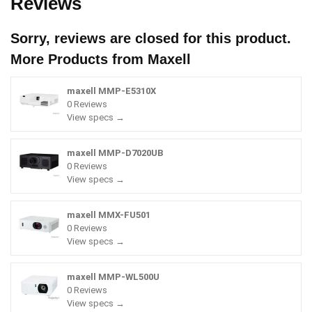
Reviews
Sorry, reviews are closed for this product.
More Products from
Maxell
maxell MMP-E5310X
0 Reviews
View specs →
maxell MMP-D7020UB
0 Reviews
View specs →
maxell MMX-FU501
0 Reviews
View specs →
maxell MMP-WL500U
0 Reviews
View specs →