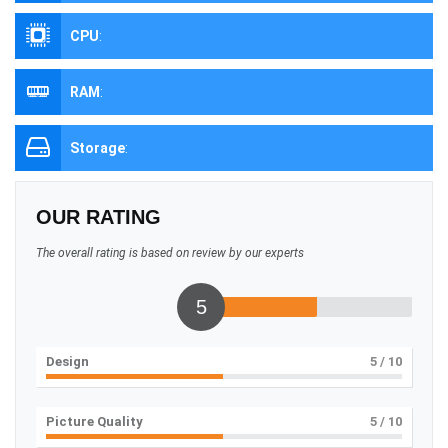
CPU
:
RAM
:
Storage
:
OUR RATING
The overall rating is based on review by our experts
5
Design
5
/ 10
Picture Quality
5
/ 10