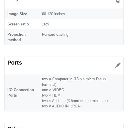
Image Size
60-120 inches
Screen ratio
16:9
Projection
Forward casting
method
Ports
two × Computer in (15 pin micro D-sub
terminal)
I/O Connection
one × VIDEO
Ports
two × HDMI
two × Audio in (3.5mm stereo mini jack)
two × AUDIO IN（RCA）