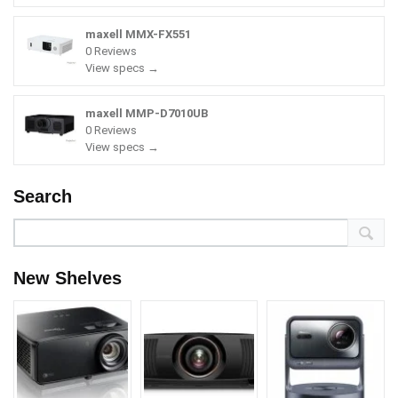
maxell MMX-FX551
0 Reviews
View specs →
maxell MMP-D7010UB
0 Reviews
View specs →
Search
New Shelves