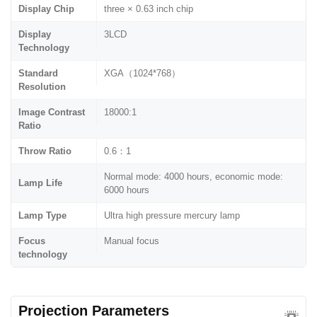
Display Chip
three × 0.63 inch chip
Display
3LCD
Technology
Standard
XGA（1024*768）
Resolution
Image Contrast
18000:1
Ratio
Throw Ratio
0.6：1
Normal mode: 4000 hours, economic mode:
Lamp Life
6000 hours
Lamp Type
Ultra high pressure mercury lamp
Focus
Manual focus
technology
Projection Parameters