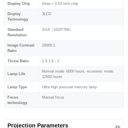
Display Chip
three × 0.63 inch chip
Display
3LCD
Technology
Standard
XGA（1024*768）
Resolution
Image Contrast
20000:1
Ratio
Throw Ratio
1.5-1.8：1
Normal mode: 6000 hours, economic mode:
Lamp Life
12500 hours
Lamp Type
Ultra high pressure mercury lamp
Focus
Manual focus
technology
Projection Parameters