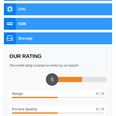
CPU
:
RAM
:
Storage
:
OUR RATING
The overall rating is based on review by our experts
5
Design
5
/ 10
Picture Quality
5
/ 10