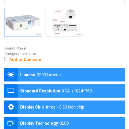
Brand:
Maxell
Category:
projector
Add to Compare
Lumens
:
3300 lumens
Standard Resolution
:
XGA（1024*768）
Display Chip
:
three × 0.63 inch chip
Display Technology
:
3LCD