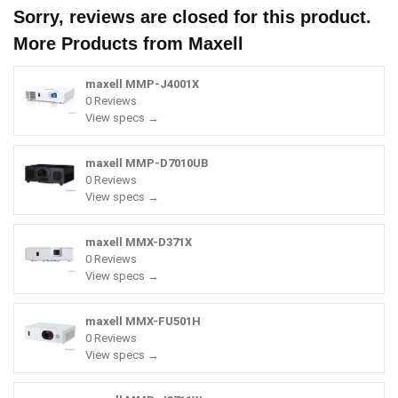
Sorry, reviews are closed for this product.
More Products from
Maxell
maxell MMP-J4001X
0 Reviews
View specs →
maxell MMP-D7010UB
0 Reviews
View specs →
maxell MMX-D371X
0 Reviews
View specs →
maxell MMX-FU501H
0 Reviews
View specs →