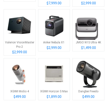
$7,999.00
$2,999.00
Valerion VisionMaster
Anker Nebula X1
JMGO N1S Ultra 4K
Pro 2
$2,999.00
$1,499.00
$2,999.00
XGIMI MoGo 4
XGIMI Horizon S Max
Dangbei Freedo
$499.00
$1,899.00
$499.00