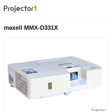
maxell MMX-D331X