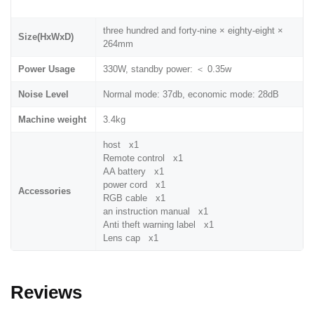
three hundred and forty-nine × eighty-eight ×
Size(HxWxD)
264mm
Power Usage
330W, standby power: ＜ 0.35w
Noise Level
Normal mode: 37db, economic mode: 28dB
Machine weight
3.4kg
host x1
Remote control x1
AA battery x1
power cord x1
Accessories
RGB cable x1
an instruction manual x1
Anti theft warning label x1
Lens cap x1
Reviews