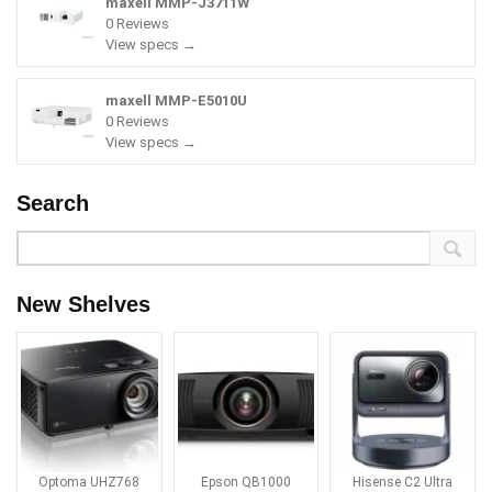
maxell MMP-J3711W
0 Reviews
View specs →
maxell MMP-E5010U
0 Reviews
View specs →
Search
New Shelves
Optoma UHZ768
Epson QB1000
Hisense C2 Ultra