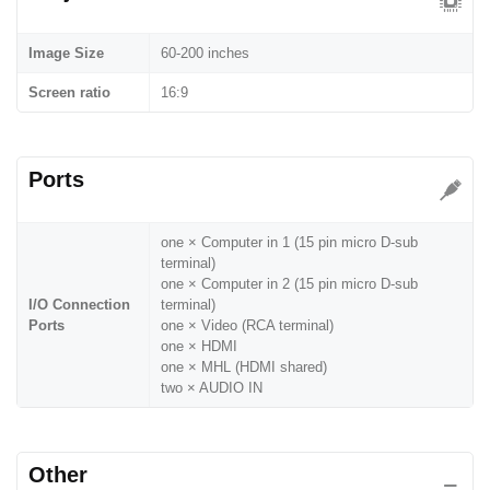
Image Size
60-200 inches
Screen ratio
16:9
Ports
one × Computer in 1 (15 pin micro D-sub
terminal)
one × Computer in 2 (15 pin micro D-sub
I/O Connection
terminal)
Ports
one × Video (RCA terminal)
one × HDMI
one × MHL (HDMI shared)
two × AUDIO IN
Other