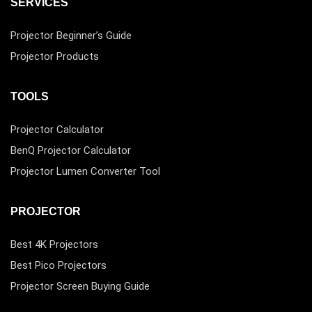
SERVICES
Projector Beginner’s Guide
Projector Products
TOOLS
Projector Calculator
BenQ Projector Calculator
Projector Lumen Converter Tool
PROJECTOR
Best 4K Projectors
Best Pico Projectors
Projector Screen Buying Guide