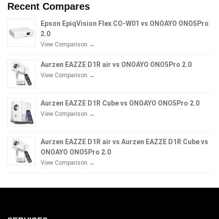
Recent Compares
Epson EpiqVision Flex CO-W01 vs ONOAYO ONO5Pro
2.0
View Comparison →
Aurzen EAZZE D1R air vs ONOAYO ONO5Pro 2.0
View Comparison →
Aurzen EAZZE D1R Cube vs ONOAYO ONO5Pro 2.0
View Comparison →
Aurzen EAZZE D1R air vs Aurzen EAZZE D1R Cube vs
ONOAYO ONO5Pro 2.0
View Comparison →