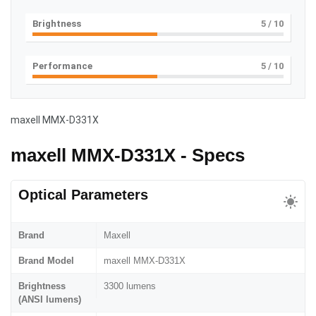
Brightness
5
/ 10
Performance
5
/ 10
maxell MMX-D331X
maxell MMX-D331X - Specs
Optical Parameters
Brand
Maxell
Brand Model
maxell MMX-D331X
Brightness
3300 lumens
(ANSI lumens)