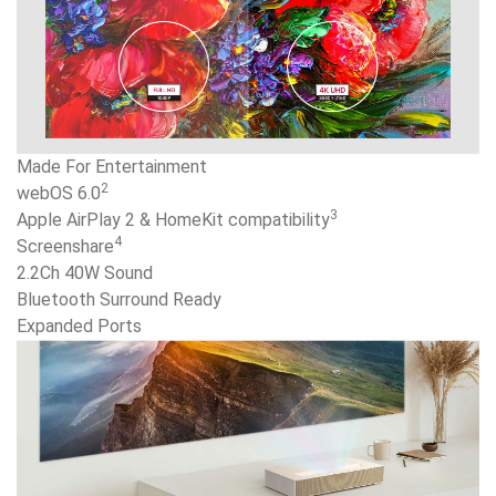
Made For Entertainment
2
webOS 6.0
3
Apple AirPlay 2 & HomeKit compatibility
4
Screenshare
2.2Ch 40W Sound
Bluetooth Surround Ready
Expanded Ports