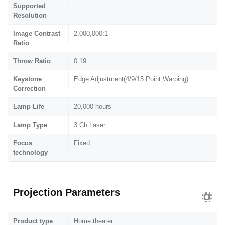
Supported
Resolution
Image Contrast
2,000,000:1
Ratio
Throw Ratio
0.19
Keystone
Edge Adjustment(4/9/15 Point Warping)
Correction
Lamp Life
20,000 hours
Lamp Type
3 Ch Laser
Focus
Fixed
technology
Projection Parameters
Product type
Home theater