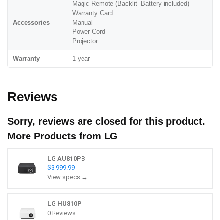
Magic Remote (Backlit, Battery included)
Warranty Card
Accessories
Manual
Power Cord
Projector
Warranty
1 year
Reviews
Sorry, reviews are closed for this product.
More Products from
LG
LG AU810PB
$3,999.99
View specs →
LG HU810P
0 Reviews