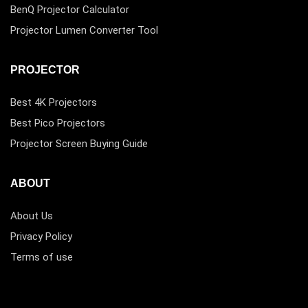
BenQ Projector Calculator
Projector Lumen Converter Tool
PROJECTOR
Best 4K Projectors
Best Pico Projectors
Projector Screen Buying Guide
ABOUT
About Us
Privacy Policy
Terms of use