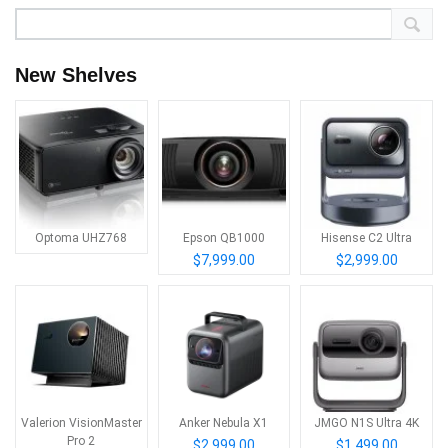
New Shelves
Optoma UHZ768
Epson QB1000
Hisense C2 Ultra
$7,999.00
$2,999.00
Valerion VisionMaster
Anker Nebula X1
JMGO N1S Ultra 4K
Pro 2
$2,999.00
$1,499.00