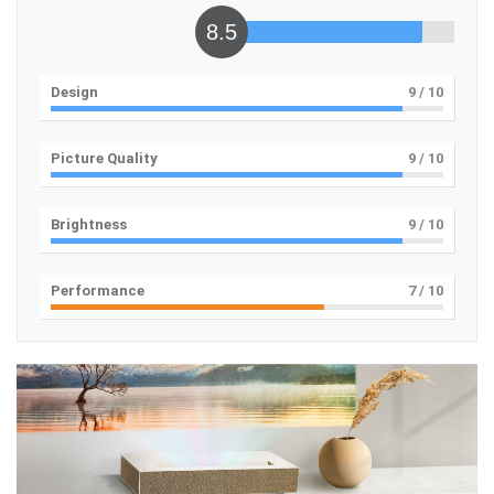
8.5
Design
9
/ 10
Picture Quality
9
/ 10
Brightness
9
/ 10
Performance
7
/ 10