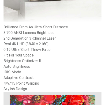
Brilliance From An Ultra-Short Distance
1
3,700 ANSI Lumens Brightness
2nd Generation 3-Channel Laser
Real 4K UHD (3840 x 2160)
0.19 Ultra Short Throw Ratio
Fit For Your Space
Brightness Optimizer II
Auto Brightness
IRIS Mode
Adaptive Contrast
4/9/15 Point Warping
Stylish Design