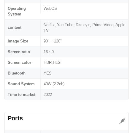
Operating
WebOS
System
Netflix, You Tube, Disney+, Prime Video, Apple
content
TV
Image Size
90" ~ 120"
Screen ratio
16：9
Screen color
HDR,HLG
Bluetooth
YES
Sound System
40W (2.2ch)
Time to market
2022
Ports