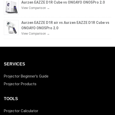
Aurzen EAZZE D1R Cube vs ONOAYO ONO5Pro 2.0
View Comparison →
Aurzen EAZZE D1R air vs Aurzen EAZZE D1R Cube vs
ONOAYO ONO5Pro 2.0
View Comparison →
SERVICES
Projector Beginner’s Guide
Projector Products
TOOLS
Projector Calculator