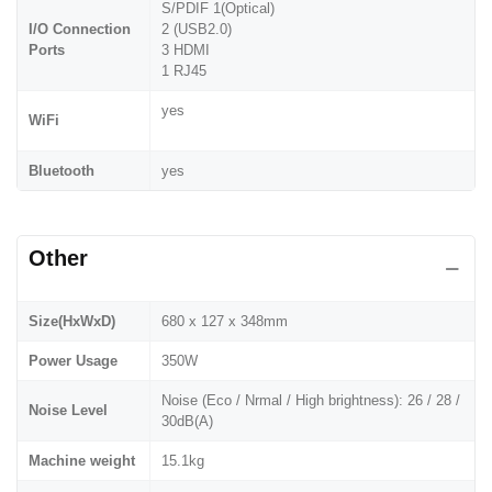
S/PDIF 1(Optical)
I/O Connection
2 (USB2.0)
Ports
3 HDMI
1 RJ45
yes
WiFi
Bluetooth
yes
Other
Size(HxWxD)
680 x 127 x 348mm
Power Usage
350W
Noise (Eco / Nrmal / High brightness): 26 / 28 /
Noise Level
30dB(A)
Machine weight
15.1kg