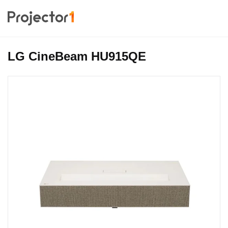
LG CineBeam HU915QE