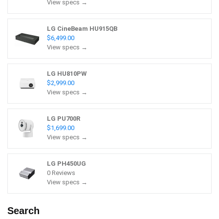
View specs →
LG CineBeam HU915QB
$6,499.00
View specs →
LG HU810PW
$2,999.00
View specs →
LG PU700R
$1,699.00
View specs →
LG PH450UG
0 Reviews
View specs →
Search