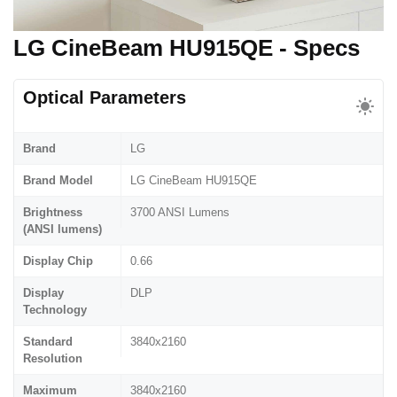
LG CineBeam HU915QE - Specs
Optical Parameters
Brand
LG
Brand Model
LG CineBeam HU915QE
Brightness
3700 ANSI Lumens
(ANSI lumens)
Display Chip
0.66
Display
DLP
Technology
Standard
3840x2160
Resolution
Maximum
3840x2160