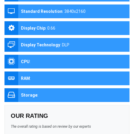
Standard Resolution
:
3840x2160
Display Chip
:
0.66
Display Technology
:
DLP
CPU
:
RAM
:
Storage
:
OUR RATING
The overall rating is based on review by our experts