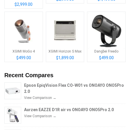
$2,999.00
XGIMI MoGo 4
XGIMI Horizon S Max
Dangbei Freedo
$499.00
$1,899.00
$499.00
Recent Compares
Epson EpiqVision Flex CO-W01 vs ONOAYO ONO5Pro
2.0
View Comparison →
Aurzen EAZZE D1R air vs ONOAYO ONO5Pro 2.0
View Comparison →