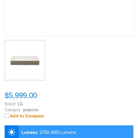
$5,999.00
Brand:
LG
Category:
projector
Add to Compare
Lumens
:
3700 ANSI Lumens