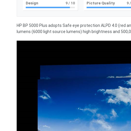
Design
9
/ 10
Picture Quality
9
/
HP BP 5000 Plus adopts Safe eye protection ALPD 4.0 (red an
lumens (6000 light source lumens) high brightness and 500,00