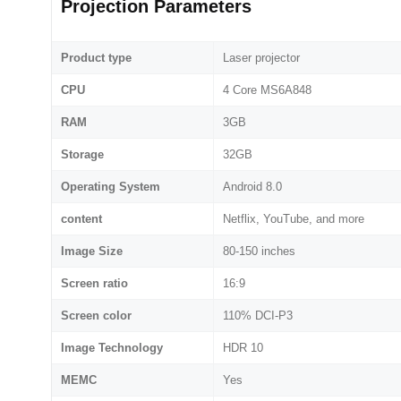
Projection Parameters
Product type
Laser projector
CPU
4 Core MS6A848
RAM
3GB
Storage
32GB
Operating System
Android 8.0
content
Netflix, YouTube, and more
Image Size
80-150 inches
Screen ratio
16:9
Screen color
110% DCI-P3
Image Technology
HDR 10
MEMC
Yes