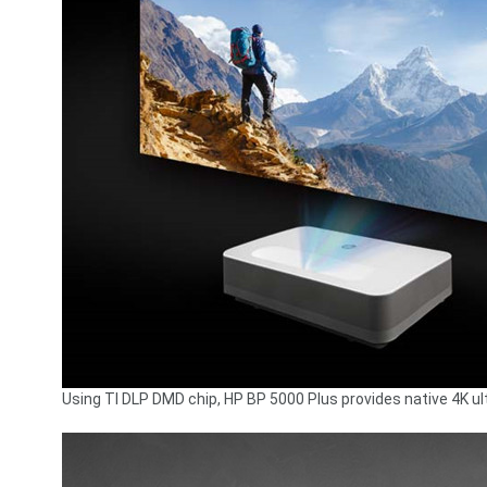
Using TI DLP DMD chip, HP BP 5000 Plus provides native 4K ultr