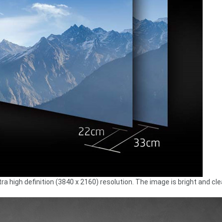
a high definition (3840 x 2160) resolution. The image is bright and cle