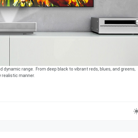
d dynamic range. From deep black to vibrant reds, blues, and greens,
y realistic manner.