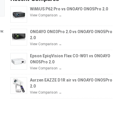
WiMiUS P62 Pro vs ONOAYO ONO5Pro 2.0
View Comparison →
ow.
ONOAYO ONO3Pro 2.0 vs ONOAYO ONO5Pro
2.0
View Comparison →
Epson EpiqVision Flex CO-W01 vs ONOAYO
ONO5Pro 2.0
View Comparison →
Aurzen EAZZE D1R air vs ONOAYO ONO5Pro
2.0
View Comparison →