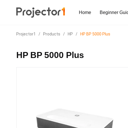
Home
Beginner Gui
Projector1
/
Products
/
HP
/
HP BP 5000 Plus
HP BP 5000 Plus