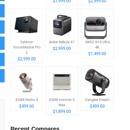
$7,999.00
$2,999.00
Valerion
Anker Nebula X1
JMGO N1S Ultra
VisionMaster Pro
4K
$2,999.00
2
$1,499.00
$2,999.00
XGIMI MoGo 4
XGIMI Horizon S
Dangbei Freedo
Max
$499.00
$499.00
$1,899.00
Recent Compares