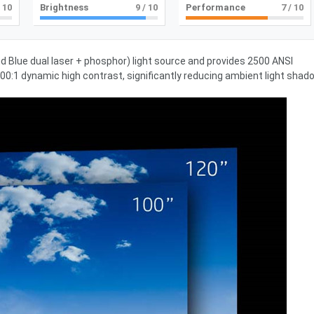
 10
Brightness
9
/ 10
Performance
7
/ 10
d Blue dual laser + phosphor) light source and provides 2500 ANSI
0:1 dynamic high contrast, significantly reducing ambient light shad