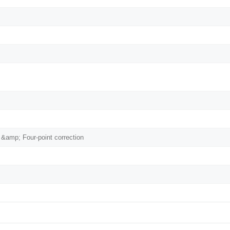
 &amp; Four-point correction