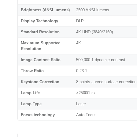
Brightness (ANSI lumens)
2500 ANSI lumens
Display Technology
DLP
Standard Resolution
4K UHD (3840*2160)
Maximum Supported
4K
Resolution
Image Contrast Ratio
500,000:1 dynamic contrast
Throw Ratio
0.23:1
Keystone Correction
8 points curved surface correction
Lamp Life
>25000hrs
Lamp Type
Laser
Focus technology
Auto Focus