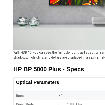
With HDR 10, you can see the full-color contrast spectrum an
shadows, highlights, and details are displayed in an extremel
HP BP 5000 Plus - Specs
Optical Parameters
Brand
HP
Brand Model
HP BP 5000 Plus