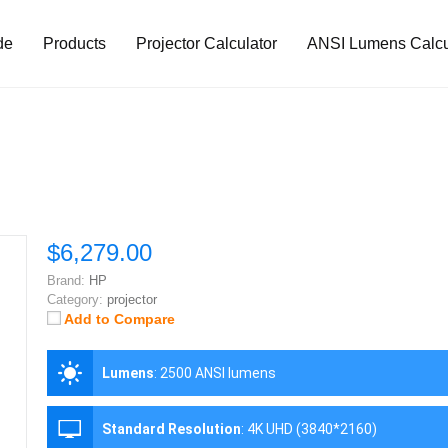
de
Products
Projector Calculator
ANSI Lumens Calcu
$6,279.00
Brand:
HP
Category:
projector
Add to Compare
Lumens
:
2500 ANSI lumens
Standard Resolution
:
4K UHD (3840*2160)