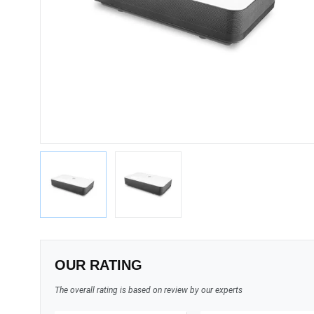
OUR RATING
The overall rating is based on review by our experts