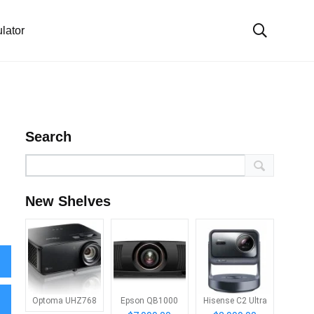
lator
Search
New Shelves
Optoma UHZ768
Epson QB1000
Hisense C2 Ultra