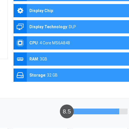
Display Chip
:
Display Technology
:
DLP
CPU
:
4 Core MS6A848
RAM
:
3GB
Storage
:
32 GB
8.5