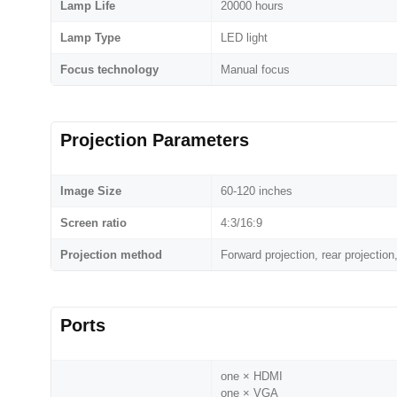
Lamp Life
20000 hours
Lamp Type
LED light
Focus technology
Manual focus
Projection Parameters
Image Size
60-120 inches
Screen ratio
4:3/16:9
Projection method
Forward projection, rear projection,
Ports
one × HDMI
one × VGA