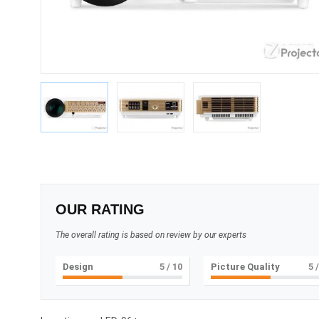
OUR RATING
The overall rating is based on review by our experts
Design
5
/ 10
Picture Quality
5
/