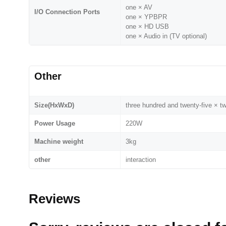
one × AV
I/O Connection Ports
one × YPBPR
one × HD USB
one × Audio in (TV optional)
Other
Size(HxWxD)
three hundred and twenty-five × t
Power Usage
220W
Machine weight
3kg
other
interaction
Reviews