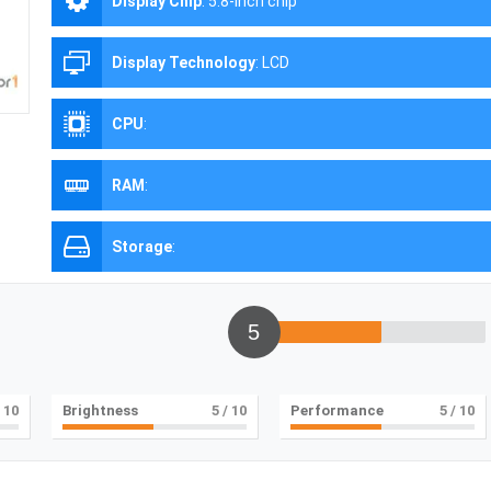
Display Chip
:
5.8-inch chip
Display Technology
:
LCD
CPU
:
RAM
:
Storage
:
5
 10
Brightness
5
/ 10
Performance
5
/ 10