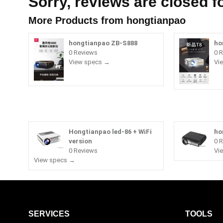
Sorry, reviews are closed fo
More Products from
hongtianpao
hongtianpao ZB-S888
ho
0 Reviews
0 
View specs →
Vi
Hongtianpao led-86 + WiFi
ho
version
0 
0 Reviews
Vi
View specs →
SERVICES
TOOLS