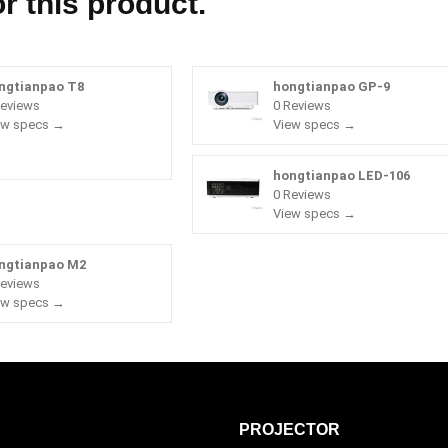
r this product.
ngtianpao T8
hongtianpao GP-9
Reviews
0 Reviews
ew specs →
View specs →
hongtianpao LED-106
0 Reviews
View specs →
ngtianpao M2
Reviews
ew specs →
PROJECTOR