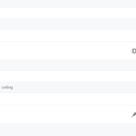
 ceiling