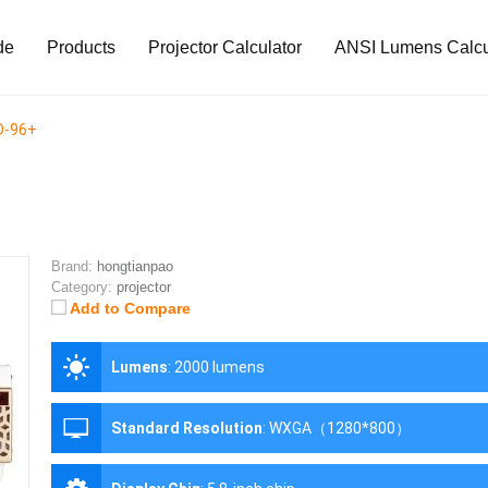
de
Products
Projector Calculator
ANSI Lumens Calcu
D-96+
Brand:
hongtianpao
Category:
projector
Add to Compare
Lumens
:
2000 lumens
Standard Resolution
:
WXGA（1280*800）