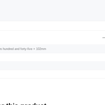
wo hundred and forty-five × 102mm