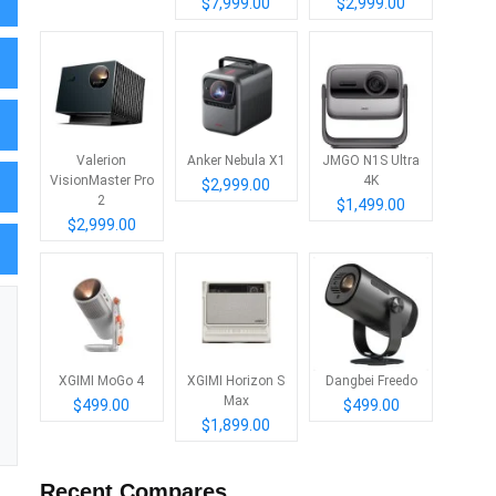
$7,999.00
$2,999.00
Valerion
Anker Nebula X1
JMGO N1S Ultra
VisionMaster Pro
4K
$2,999.00
2
$1,499.00
$2,999.00
XGIMI MoGo 4
XGIMI Horizon S
Dangbei Freedo
Max
$499.00
$499.00
$1,899.00
Recent Compares