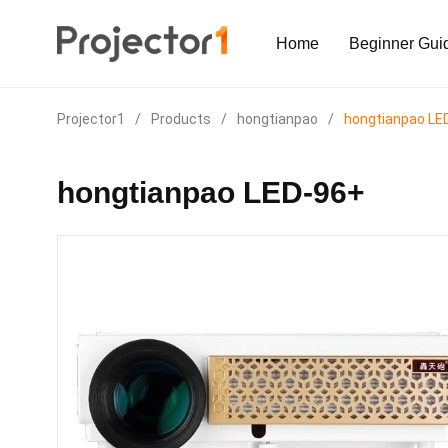
Home
Beginner Gui
Projector1
/
Products
/
hongtianpao
/
hongtianpao LE
hongtianpao LED-96+