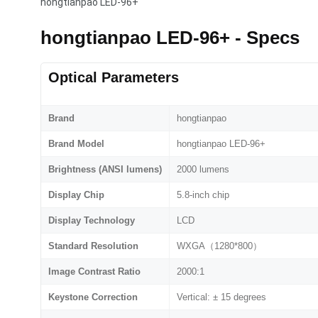
hongtianpao LED-96+
hongtianpao LED-96+ - Specs
Optical Parameters
Brand
hongtianpao
Brand Model
hongtianpao LED-96+
Brightness (ANSI lumens)
2000 lumens
Display Chip
5.8-inch chip
Display Technology
LCD
Standard Resolution
WXGA（1280*800）
Image Contrast Ratio
2000:1
Keystone Correction
Vertical: ± 15 degrees