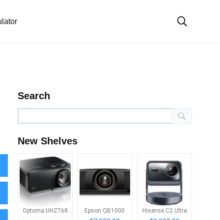
lator
Search
New Shelves
Optoma UHZ768
Epson QB1000
Hisense C2 Ultra