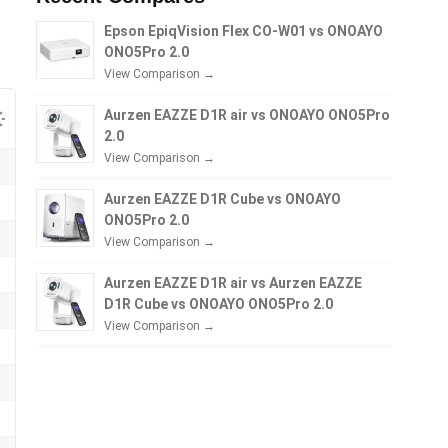
Epson EpiqVision Flex CO-W01 vs ONOAYO
ONO5Pro 2.0
View Comparison →
Aurzen EAZZE D1R air vs ONOAYO ONO5Pro
2.0
View Comparison →
Aurzen EAZZE D1R Cube vs ONOAYO
ONO5Pro 2.0
View Comparison →
Aurzen EAZZE D1R air vs Aurzen EAZZE
D1R Cube vs ONOAYO ONO5Pro 2.0
View Comparison →