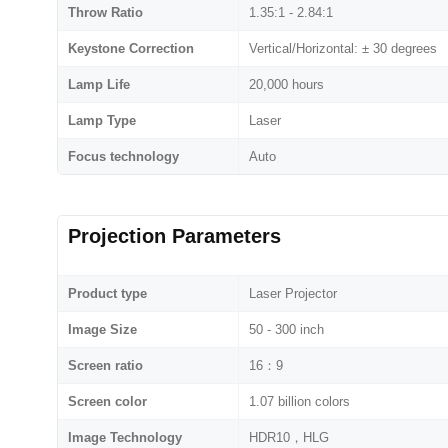
Throw Ratio
1.35:1 - 2.84:1
Keystone Correction
Vertical/Horizontal: ± 30 degrees
Lamp Life
20,000 hours
Lamp Type
Laser
Focus technology
Auto
Projection Parameters
Product type
Laser Projector
Image Size
50 - 300 inch
Screen ratio
16：9
Screen color
1.07 billion colors
Image Technology
HDR10，HLG