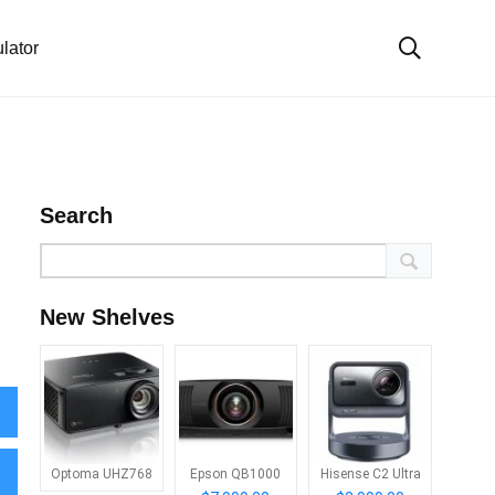
lator
Search
New Shelves
Optoma UHZ768
Epson QB1000
Hisense C2 Ultra