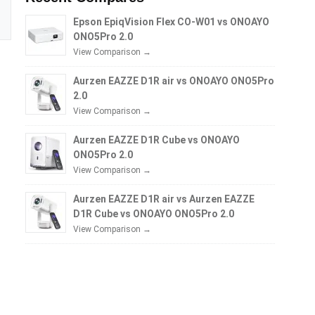
Epson EpiqVision Flex CO-W01 vs ONOAYO
ONO5Pro 2.0
View Comparison →
Aurzen EAZZE D1R air vs ONOAYO ONO5Pro
2.0
View Comparison →
Aurzen EAZZE D1R Cube vs ONOAYO
ONO5Pro 2.0
View Comparison →
Aurzen EAZZE D1R air vs Aurzen EAZZE
D1R Cube vs ONOAYO ONO5Pro 2.0
View Comparison →