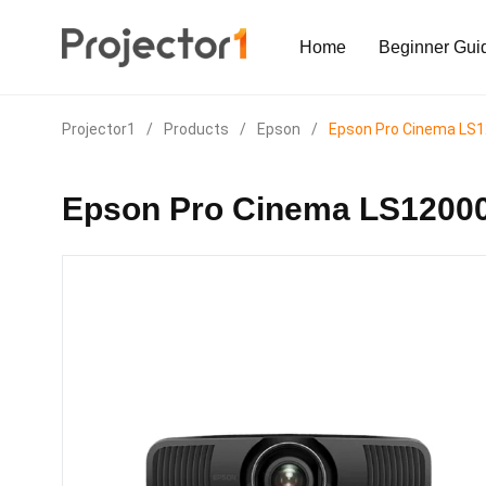
Home
Beginner Gui
Projector1
/
Products
/
Epson
/
Epson Pro Cinema LS
Epson Pro Cinema LS1200