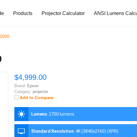
de
Products
Projector Calculator
ANSI Lumens Calcu
12000
0
$4,999.00
Brand:
Epson
Category:
projector
Add to Compare
Lumens
:
2700 lumens
Standard Resolution
:
4K (3840x2160) (XPR)