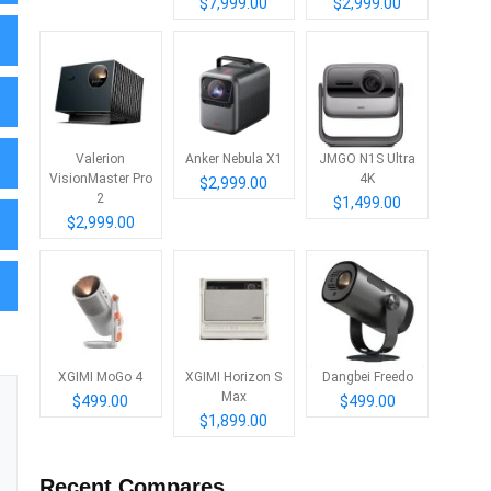
$7,999.00
$2,999.00
Valerion
Anker Nebula X1
JMGO N1S Ultra
VisionMaster Pro
4K
$2,999.00
2
$1,499.00
$2,999.00
XGIMI MoGo 4
XGIMI Horizon S
Dangbei Freedo
Max
$499.00
$499.00
$1,899.00
Recent Compares