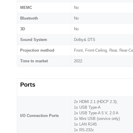
MEMC
No
Bluetooth
No
3D
No
Sound System
Dolby& DTS
Projection method
Front, Front-Ceiling, Rear, Rear-Ce
Time to market
2022
Ports
2x HDMI 2.1 (HDCP 2.3);
1x USB Type-A
1x USB Type-A 5 V, 2.0 A
I/O Connection Ports
1x Mini USB (service only)
1x LAN RJ45
1x RS-232c