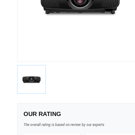
OUR RATING
The overall rating is based on review by our experts