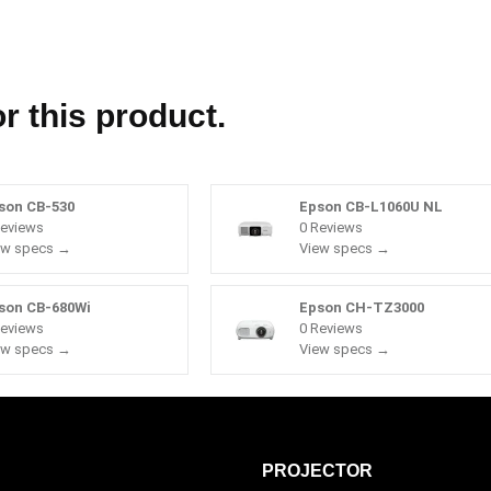
r this product.
son CB-530
Epson CB-L1060U NL
Reviews
0 Reviews
ew specs →
View specs →
son CB-680Wi
Epson CH-TZ3000
Reviews
0 Reviews
ew specs →
View specs →
PROJECTOR