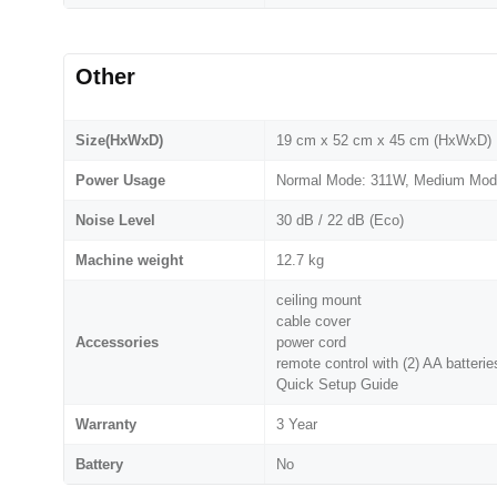
Other
Size(HxWxD)
19 cm x 52 cm x 45 cm (HxWxD)
Power Usage
Normal Mode: 311W, Medium Mod
Noise Level
30 dB / 22 dB (Eco)
Machine weight
12.7 kg
ceiling mount
cable cover
Accessories
power cord
remote control with (2) AA batterie
Quick Setup Guide
Warranty
3 Year
Battery
No