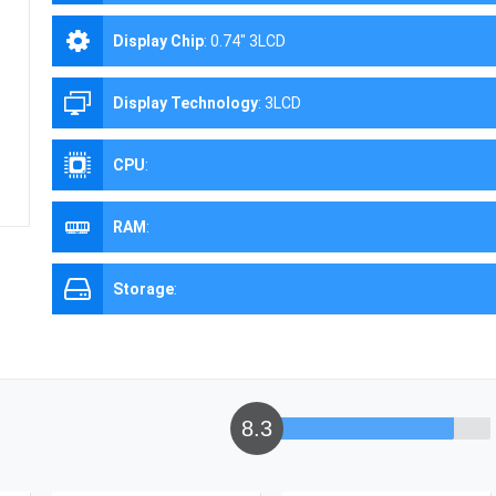
Display Chip
:
0.74" 3LCD
Display Technology
:
3LCD
CPU
:
RAM
:
Storage
:
8.3