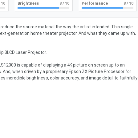
 10
Brightness
8
/ 10
Performance
8
/ 10
produce the source material the way the artist intended. This single
next-generation home theater projector. And what they came up with,
p 3LCD Laser Projector.
 LS12000 is capable of displaying a 4K picture on screen up to an
. And, when driven by a proprietary Epson ZX Picture Processor for
 incredible brightness, color accuracy, and image detail to faithfully