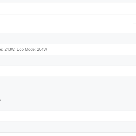
e: 243W, Eco Mode: 204W
s