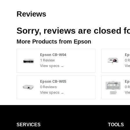
Reviews
Sorry, reviews are closed fo
More Products from
Epson
Epson CB-W04
Ep
1 Review
0 
View specs →
Vi
Epson CB-W05
Ep
0 Reviews
0 
View specs →
Vi
SERVICES
TOOLS