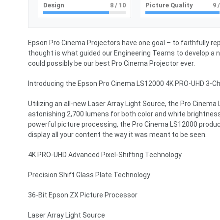
Design
8
/ 10
Picture Quality
9
/
Epson Pro Cinema Projectors have one goal – to faithfully re
thought is what guided our Engineering Teams to develop a 
could possibly be our best Pro Cinema Projector ever.
Introducing the Epson Pro Cinema LS12000 4K PRO-UHD 3-Chi
Utilizing an all-new Laser Array Light Source, the Pro Cinema
astonishing 2,700 lumens for both color and white brightness
powerful picture processing, the Pro Cinema LS12000 produces
display all your content the way it was meant to be seen.
4K PRO-UHD Advanced Pixel-Shifting Technology
Precision Shift Glass Plate Technology
36-Bit Epson ZX Picture Processor
Laser Array Light Source