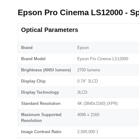
Epson Pro Cinema LS12000 - S
Optical Parameters
Brand
Epson
Brand Model
Epson Pro Cinema LS12000
Brightness (ANSI lumens)
2700 lumens
Display Chip
0.74" 3LCD
Display Technology
3LCD
Standard Resolution
4K (3840x2160) (XPR)
Maximum Supported
4096 x 2160
Resolution
Image Contrast Ratio
2,500,000:1