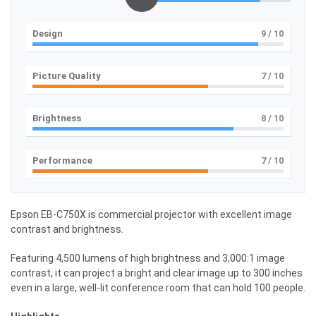
Design
9
/ 10
Picture Quality
7
/ 10
Brightness
8
/ 10
Performance
7
/ 10
Epson EB-C750X is commercial projector with excellent image
contrast and brightness.
Featuring 4,500 lumens of high brightness and 3,000:1 image
contrast, it can project a bright and clear image up to 300 inches
even in a large, well-lit conference room that can hold 100 people.