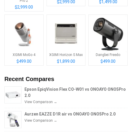
Pro 2
$2,999.00
$1,499.00
$2,999.00
XGIMI MoGo 4
XGIMI Horizon S Max
Dangbei Freedo
$499.00
$1,899.00
$499.00
Recent Compares
Epson EpiqVision Flex CO-W01 vs ONOAYO ONO5Pro
2.0
View Comparison →
Aurzen EAZZE D1R air vs ONOAYO ONO5Pro 2.0
View Comparison →