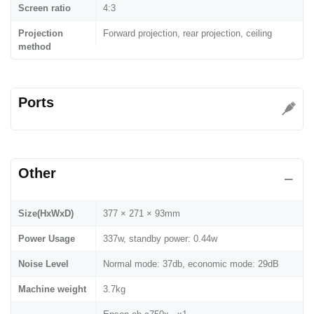
Screen ratio
4:3
Projection
Forward projection, rear projection, ceiling
method
Ports
Other
Size(HxWxD)
377 × 271 × 93mm
Power Usage
337w, standby power: 0.44w
Noise Level
Normal mode: 37db, economic mode: 29dB
Machine weight
3.7kg