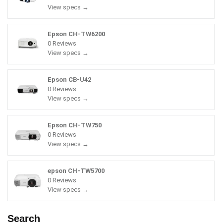
View specs →
Epson CH-TW6200
0 Reviews
View specs →
Epson CB-U42
0 Reviews
View specs →
Epson CH-TW750
0 Reviews
View specs →
epson CH-TW5700
0 Reviews
View specs →
Search