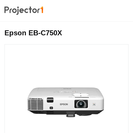
Epson EB-C750X