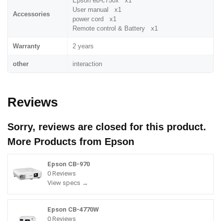
Epson eb-c750x x1
User manual x1
Accessories
power cord x1
Remote control & Battery x1
Warranty
2 years
other
interaction
Reviews
Sorry, reviews are closed for this product.
More Products from
Epson
Epson CB-970
0 Reviews
View specs →
Epson CB-4770W
0 Reviews