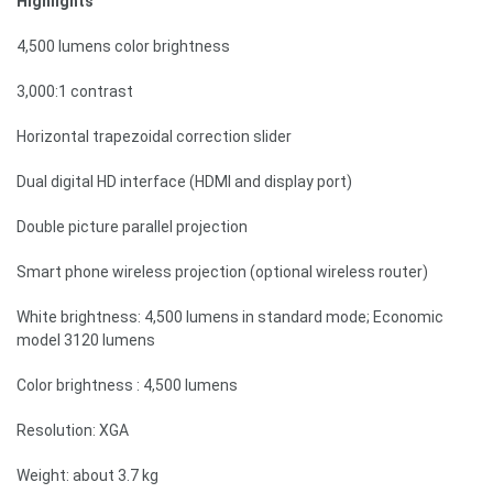
Highlights
4,500 lumens color brightness
3,000:1 contrast
Horizontal trapezoidal correction slider
Dual digital HD interface (HDMI and display port)
Double picture parallel projection
Smart phone wireless projection (optional wireless router)
White brightness: 4,500 lumens in standard mode; Economic
model 3120 lumens
Color brightness : 4,500 lumens
Resolution: XGA
Weight: about 3.7 kg