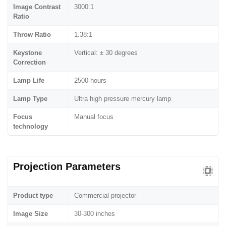
Image Contrast
3000:1
Ratio
Throw Ratio
1.38:1
Keystone
Vertical: ± 30 degrees
Correction
Lamp Life
2500 hours
Lamp Type
Ultra high pressure mercury lamp
Focus
Manual focus
technology
Projection Parameters
Product type
Commercial projector
Image Size
30-300 inches