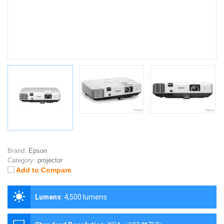
Brand:
Epson
Category:
projector
Add to Compare
Lumens
:
4,500 lumens