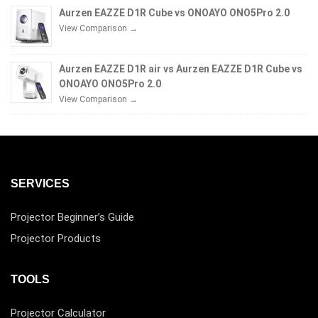
Aurzen EAZZE D1R Cube vs ONOAYO ONO5Pro 2.0
View Comparison →
Aurzen EAZZE D1R air vs Aurzen EAZZE D1R Cube vs
ONOAYO ONO5Pro 2.0
View Comparison →
SERVICES
Projector Beginner’s Guide
Projector Products
TOOLS
Projector Calculator