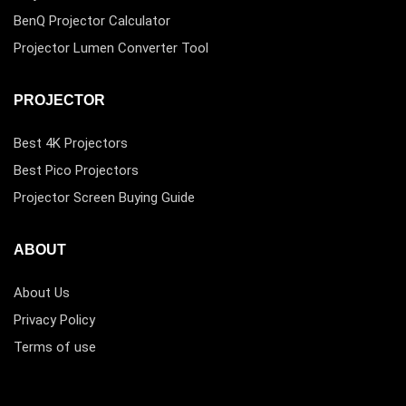
BenQ Projector Calculator
Projector Lumen Converter Tool
PROJECTOR
Best 4K Projectors
Best Pico Projectors
Projector Screen Buying Guide
ABOUT
About Us
Privacy Policy
Terms of use