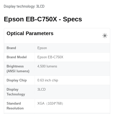
Display technology: 3LCD
Epson EB-C750X - Specs
Optical Parameters
Brand
Epson
Brand Model
Epson EB-C750X
Brightness
4,500 lumens
(ANSI lumens)
Display Chip
0.63 inch chip
Display
3LCD
Technology
Standard
XGA（1024*768）
Resolution