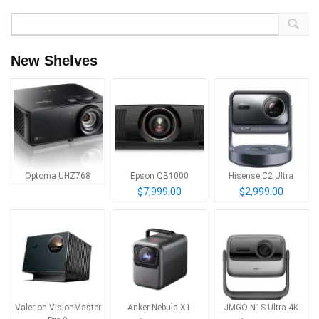
New Shelves
Optoma UHZ768
Epson QB1000
Hisense C2 Ultra
$7,999.00
$2,999.00
Valerion VisionMaster
Anker Nebula X1
JMGO N1S Ultra 4K