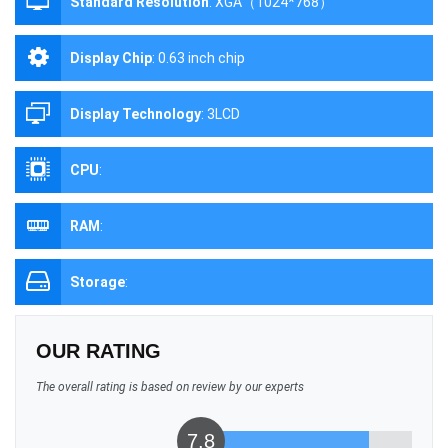
Standard Resolution
:
XGA（1024*768）
Display Chip
:
0.63 inch chip
Display Technology
:
3LCD
CPU
:
RAM
:
Storage
:
OUR RATING
The overall rating is based on review by our experts
7.8