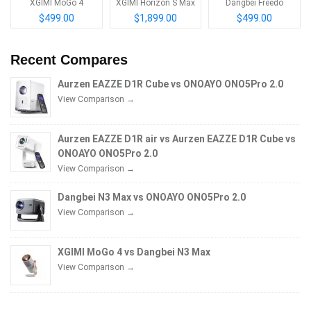
XGIMI MoGo 4
XGIMI Horizon S Max
Dangbei Freedo
$499.00
$1,899.00
$499.00
Recent Compares
Aurzen EAZZE D1R Cube vs ONOAYO ONO5Pro 2.0
View Comparison →
Aurzen EAZZE D1R air vs Aurzen EAZZE D1R Cube vs
ONOAYO ONO5Pro 2.0
View Comparison →
Dangbei N3 Max vs ONOAYO ONO5Pro 2.0
View Comparison →
XGIMI MoGo 4 vs Dangbei N3 Max
View Comparison →