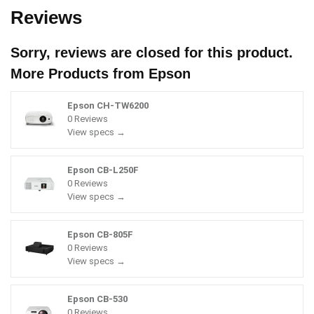
Reviews
Sorry, reviews are closed for this product.
More Products from
Epson
Epson CH-TW6200
0 Reviews
View specs →
Epson CB-L250F
0 Reviews
View specs →
Epson CB-805F
0 Reviews
View specs →
Epson CB-530
0 Reviews