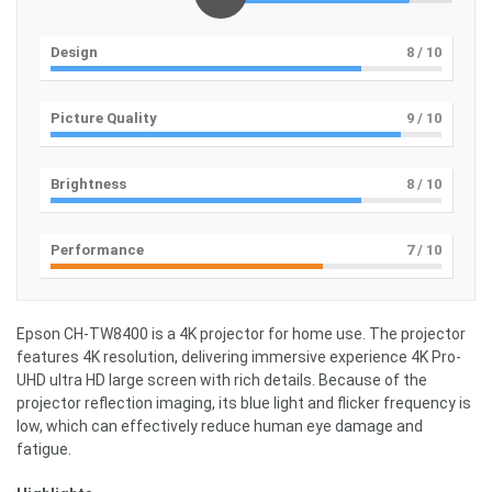
Design
8
/ 10
Picture Quality
9
/ 10
Brightness
8
/ 10
Performance
7
/ 10
Epson CH-TW8400 is a 4K projector for home use. The projector
features 4K resolution, delivering immersive experience 4K Pro-
UHD ultra HD large screen with rich details. Because of the
projector reflection imaging, its blue light and flicker frequency is
low, which can effectively reduce human eye damage and
fatigue.