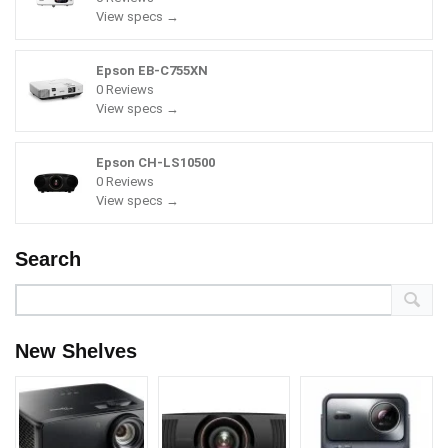
View specs →
Epson EB-C755XN
0 Reviews
View specs →
Epson CH-LS10500
0 Reviews
View specs →
Search
New Shelves