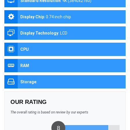
Standard Resolution
:
4K (3840x2160)
Display Chip
:
0.74 inch chip
Display Technology
:
LCD
CPU
:
RAM
:
Storage
:
OUR RATING
The overall rating is based on review by our experts
8