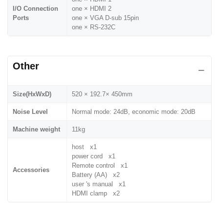
I/O Connection
one × HDMI 2
Ports
one × VGA D-sub 15pin
one × RS-232C
Other
Size(HxWxD)
520 × 192.7× 450mm
Noise Level
Normal mode: 24dB, economic mode: 20dB
Machine weight
11kg
host x1
power cord x1
Remote control x1
Accessories
Battery (AA) x2
user 's manual x1
HDMI clamp x2