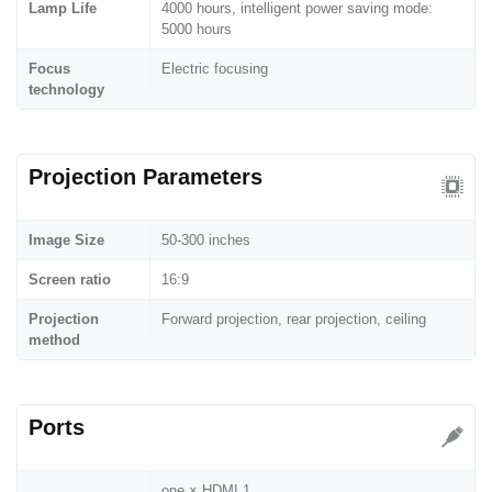
Lamp Life
4000 hours, intelligent power saving mode:
5000 hours
Focus
Electric focusing
technology
Projection Parameters
Image Size
50-300 inches
Screen ratio
16:9
Projection
Forward projection, rear projection, ceiling
method
Ports
one × HDMI 1