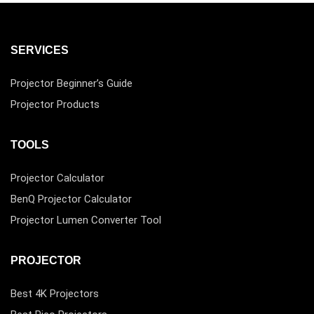
SERVICES
Projector Beginner’s Guide
Projector Products
TOOLS
Projector Calculator
BenQ Projector Calculator
Projector Lumen Converter Tool
PROJECTOR
Best 4K Projectors