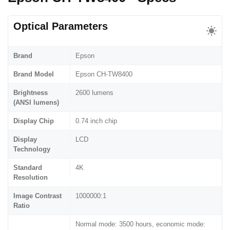
Optical Parameters
Brand
Epson
Brand Model
Epson CH-TW8400
Brightness
2600 lumens
(ANSI lumens)
Display Chip
0.74 inch chip
Display
LCD
Technology
Standard
4K
Resolution
Image Contrast
1000000:1
Ratio
Normal mode: 3500 hours, economic mode: