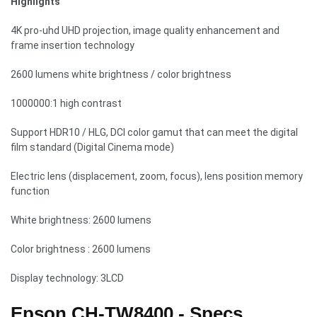
Highlights
4K pro-uhd UHD projection, image quality enhancement and
frame insertion technology
2600 lumens white brightness / color brightness
1000000:1 high contrast
Support HDR10 / HLG, DCI color gamut that can meet the digital
film standard (Digital Cinema mode)
Electric lens (displacement, zoom, focus), lens position memory
function
White brightness: 2600 lumens
Color brightness : 2600 lumens
Display technology: 3LCD
Epson CH-TW8400 - Specs