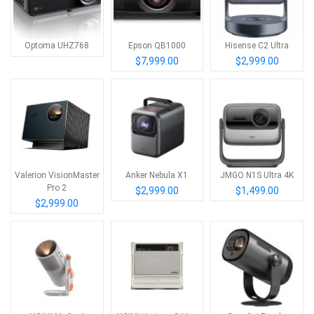
Optoma UHZ768
Epson QB1000
Hisense C2 Ultra
$7,999.00
$2,999.00
Valerion VisionMaster
Anker Nebula X1
JMGO N1S Ultra 4K
Pro 2
$2,999.00
$1,499.00
$2,999.00