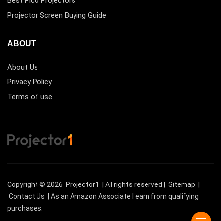
Best Pico Projectors
Projector Screen Buying Guide
ABOUT
About Us
Privacy Policy
Terms of use
Copyright © 2026
Projector1
| All rights reserved |
Sitemap
|
Contact Us
| As an Amazon Associate I earn from qualifying
purchases.