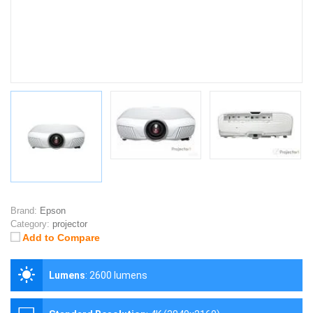
Brand:
Epson
Category:
projector
Add to Compare
Lumens
:
2600 lumens