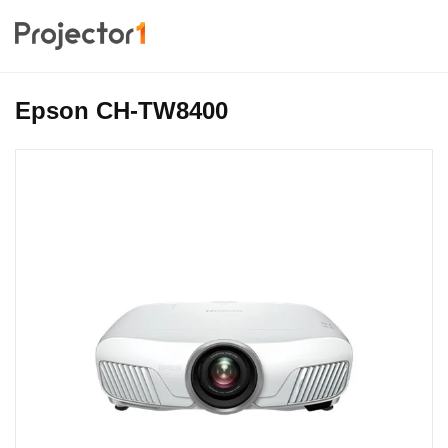
Epson CH-TW8400