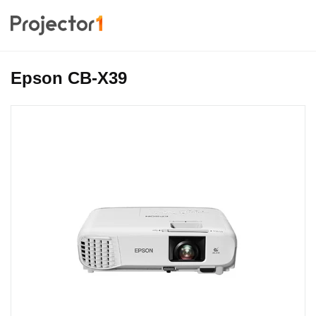
Epson CB-X39