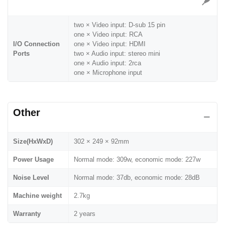
two × Video input: D-sub 15 pin
one × Video input: RCA
I/O Connection
one × Video input: HDMI
Ports
two × Audio input: stereo mini
one × Audio input: 2rca
one × Microphone input
Other
Size(HxWxD)
302 × 249 × 92mm
Power Usage
Normal mode: 309w, economic mode: 227w
Noise Level
Normal mode: 37db, economic mode: 28dB
Machine weight
2.7kg
Warranty
2 years