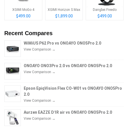
XGIMI MoGo 4
XGIMI Horizon S Max
Dangbei Freedo
$499.00
$1,899.00
$499.00
Recent Compares
WiMiUS P62 Pro vs ONOAYO ONO5Pro 2.0
View Comparison →
ONOAYO ONO3Pro 2.0 vs ONOAYO ONO5Pro 2.0
View Comparison →
Epson EpiqVision Flex CO-W01 vs ONOAYO ONO5Pro
2.0
View Comparison →
Aurzen EAZZE D1R air vs ONOAYO ONO5Pro 2.0
View Comparison →