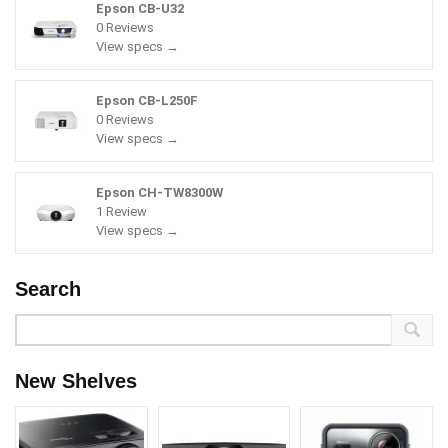
Epson CB-U32
0 Reviews
View specs →
Epson CB-L250F
0 Reviews
View specs →
Epson CH-TW8300W
1 Review
View specs →
Search
New Shelves