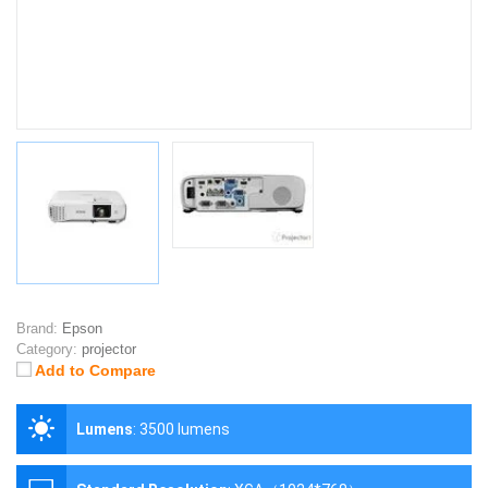
Brand:
Epson
Category:
projector
Add to Compare
Lumens
:
3500 lumens