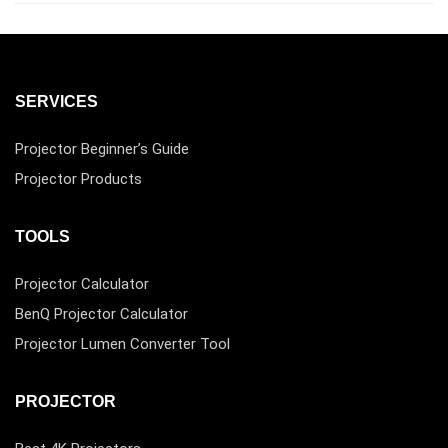
SERVICES
Projector Beginner’s Guide
Projector Products
TOOLS
Projector Calculator
BenQ Projector Calculator
Projector Lumen Converter Tool
PROJECTOR