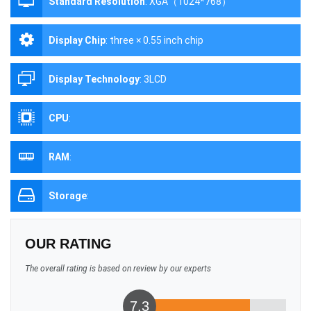
Standard Resolution
:
XGA（1024*768）
Display Chip
:
three × 0.55 inch chip
Display Technology
:
3LCD
CPU
:
RAM
:
Storage
:
OUR RATING
The overall rating is based on review by our experts
7.3