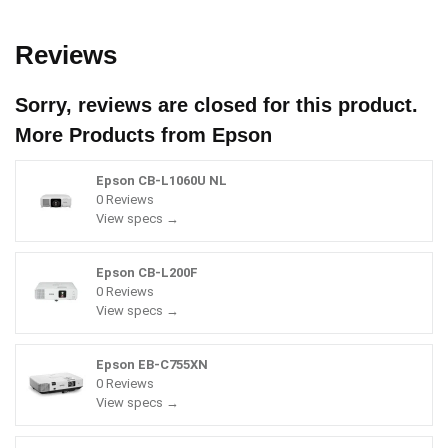
Reviews
Sorry, reviews are closed for this product.
More Products from
Epson
Epson CB-L1060U NL
0 Reviews
View specs →
Epson CB-L200F
0 Reviews
View specs →
Epson EB-C755XN
0 Reviews
View specs →