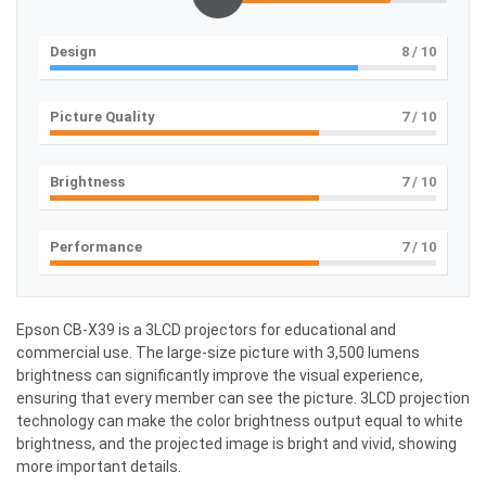
Design
8
/ 10
Picture Quality
7
/ 10
Brightness
7
/ 10
Performance
7
/ 10
Epson CB-X39 is a 3LCD projectors for educational and
commercial use. The large-size picture with 3,500 lumens
brightness can significantly improve the visual experience,
ensuring that every member can see the picture. 3LCD projection
technology can make the color brightness output equal to white
brightness, and the projected image is bright and vivid, showing
more important details.