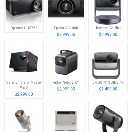
Optoma UHZ768
Epson QB1000
Hisense C2 Ultra
$7,999.00
$2,999.00
Valerion VisionMaster
Anker Nebula X1
JMGO N1S Ultra 4K
Pro 2
$2,999.00
$1,499.00
$2,999.00