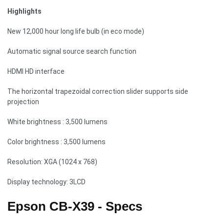
Highlights
New 12,000 hour long life bulb (in eco mode)
Automatic signal source search function
HDMI HD interface
The horizontal trapezoidal correction slider supports side
projection
White brightness : 3,500 lumens
Color brightness : 3,500 lumens
Resolution: XGA (1024 x 768)
Display technology: 3LCD
Epson CB-X39 - Specs