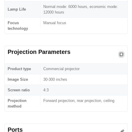
Normal mode: 6000 hours, economic mode:
Lamp Life
12000 hours
Focus
Manual focus
technology
Projection Parameters
Product type
Commercial projector
Image Size
30-300 inches
Screen ratio
4:3
Projection
Forward projection, rear projection, ceiling
method
Ports