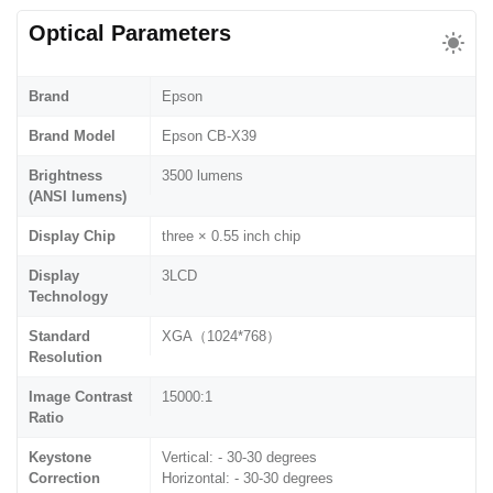
Optical Parameters
Brand
Epson
Brand Model
Epson CB-X39
Brightness
3500 lumens
(ANSI lumens)
Display Chip
three × 0.55 inch chip
Display
3LCD
Technology
Standard
XGA（1024*768）
Resolution
Image Contrast
15000:1
Ratio
Keystone
Vertical: - 30-30 degrees
Correction
Horizontal: - 30-30 degrees