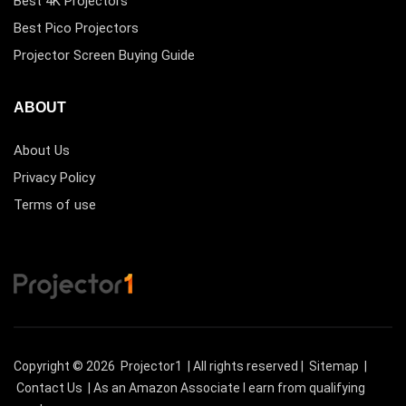
Best 4K Projectors
Best Pico Projectors
Projector Screen Buying Guide
ABOUT
About Us
Privacy Policy
Terms of use
Copyright © 2026
Projector1
| All rights reserved |
Sitemap
|
Contact Us
| As an Amazon Associate I earn from qualifying