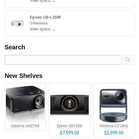
View specs →
Epson CB-L250F
0 Reviews
View specs →
Search
New Shelves
Optoma UHZ768
Epson QB1000
Hisense C2 Ultra
$7,999.00
$2,999.00