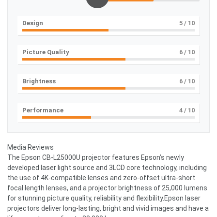
Design
5
/ 10
Picture Quality
6
/ 10
Brightness
6
/ 10
Performance
4
/ 10
Media Reviews
The Epson CB-L25000U projector features Epson’s newly
developed laser light source and 3LCD core technology, including
the use of 4K-compatible lenses and zero-offset ultra-short
focal length lenses, and a projector brightness of 25,000 lumens
for stunning picture quality, reliability and flexibility.Epson laser
projectors deliver long-lasting, bright and vivid images and have a