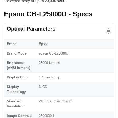
life expectancy of up to 20,000 hours.
Epson CB-L25000U - Specs
Optical Parameters
Brand
Epson
Brand Model
epson CB-L25000U
Brightness
25000 lumens
(ANSI lumens)
Display Chip
1.43 inch chip
Display
3LCD
Technology
Standard
WUXGA（1920*1200）
Resolution
Image Contrast
2500000:1