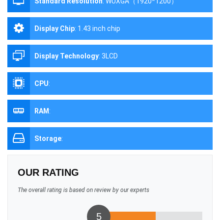
Standard Resolution
:
WUXGA（1920*1200）
Display Chip
:
1.43 inch chip
Display Technology
:
3LCD
CPU
:
RAM
:
Storage
:
OUR RATING
The overall rating is based on review by our experts
5