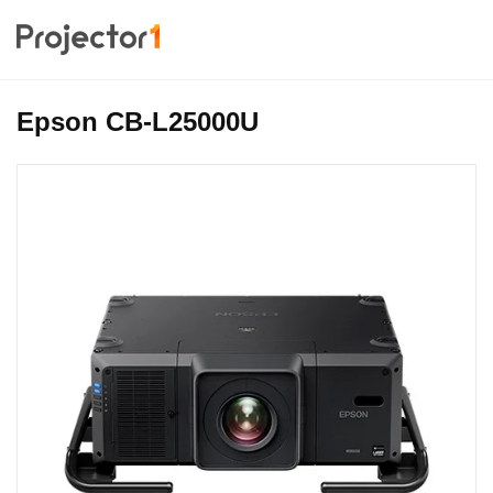
Epson CB-L25000U