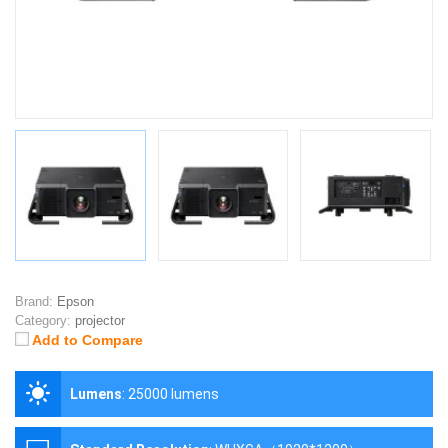
Brand:
Epson
Category:
projector
Add to Compare
Lumens
:
25000 lumens