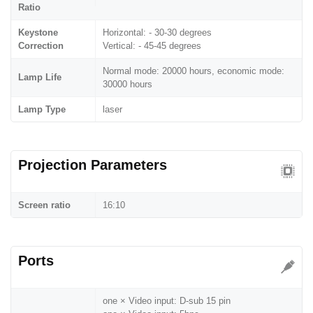
Ratio
Keystone
Horizontal: - 30-30 degrees
Correction
Vertical: - 45-45 degrees
Normal mode: 20000 hours, economic mode:
Lamp Life
30000 hours
Lamp Type
laser
Projection Parameters
Screen ratio
16:10
Ports
one × Video input: D-sub 15 pin