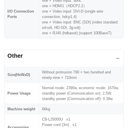
one × Video input: 5bnc
one × HDMI1（HDCP2.2）
I/O Connection
one × Video input: DVI-D (single wire
Ports
connection, hdcp1.4)
one × Video input: BNC (SDI) (video standard:
sd-sdi, HD-SDI, 3g-sdi)
one × RJ45 (hdbaset) (support 100BaseT)
Other
Without protrusion 790 × two hundred and
Size(HxWxD)
ninety-nine × 710mm
Normal mode: 2390w, economic mode: 1670w,
Power Usage
standby power (Communication on): 2.5W,
standby power (Communication off): 0.39w
Machine weight
66kg
CB-L25000U x1
Power cord (3m) x1
Accessories