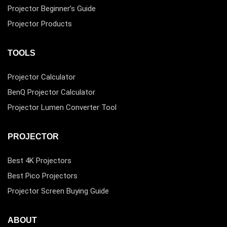
Projector Beginner’s Guide
Projector Products
TOOLS
Projector Calculator
BenQ Projector Calculator
Projector Lumen Converter Tool
PROJECTOR
Best 4K Projectors
Best Pico Projectors
Projector Screen Buying Guide
ABOUT