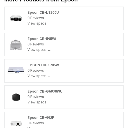
Epson CB-L1200U
0 Reviews
View specs →
Epson CB-595Wi
0 Reviews
View specs →
EPSON CB-1785W
0 Reviews
View specs →
Epson CB-G6970WU
0 Reviews
View specs →
Epson CB-992F
0 Reviews