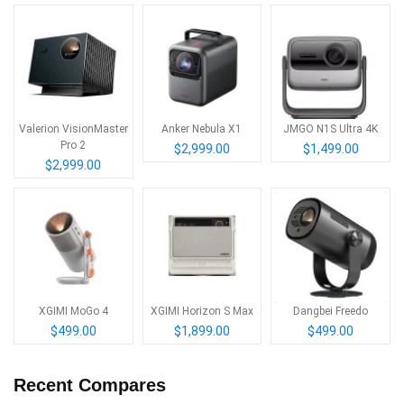
Valerion VisionMaster
Anker Nebula X1
JMGO N1S Ultra 4K
Pro 2
$2,999.00
$1,499.00
$2,999.00
XGIMI MoGo 4
XGIMI Horizon S Max
Dangbei Freedo
$499.00
$1,899.00
$499.00
Recent Compares