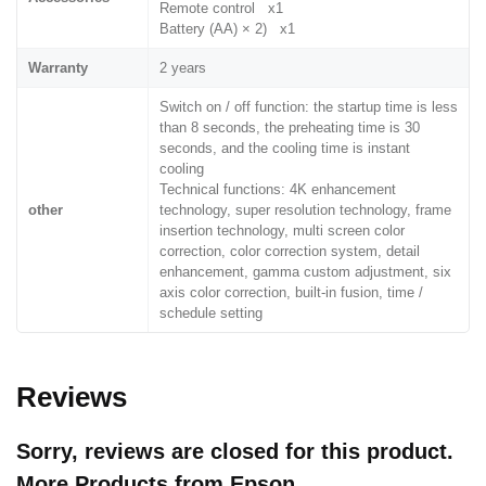
Remote control x1
Battery (AA) × 2) x1
Warranty
2 years
Switch on / off function: the startup time is less
than 8 seconds, the preheating time is 30
seconds, and the cooling time is instant
cooling
Technical functions: 4K enhancement
other
technology, super resolution technology, frame
insertion technology, multi screen color
correction, color correction system, detail
enhancement, gamma custom adjustment, six
axis color correction, built-in fusion, time /
schedule setting
Reviews
Sorry, reviews are closed for this product.
More Products from
Epson