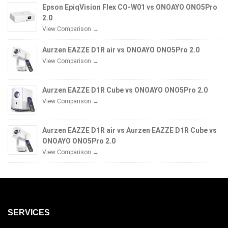
Epson EpiqVision Flex CO-W01 vs ONOAYO ONO5Pro
2.0
View Comparison →
Aurzen EAZZE D1R air vs ONOAYO ONO5Pro 2.0
View Comparison →
Aurzen EAZZE D1R Cube vs ONOAYO ONO5Pro 2.0
View Comparison →
Aurzen EAZZE D1R air vs Aurzen EAZZE D1R Cube vs
ONOAYO ONO5Pro 2.0
View Comparison →
SERVICES