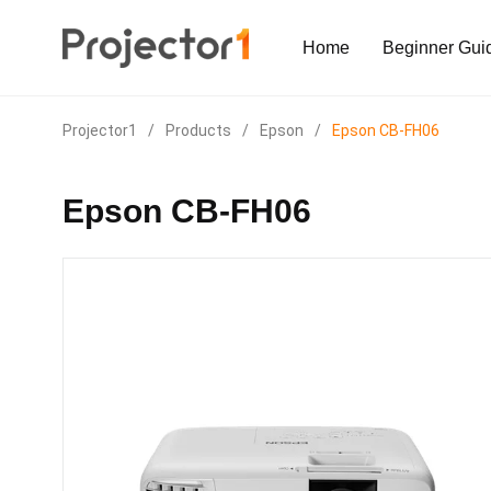
Home
Beginner Gui
Projector1
/
Products
/
Epson
/
Epson CB-FH06
Epson CB-FH06