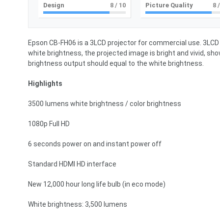
Design
8
/ 10
Picture Quality
8
/
Epson CB-FH06 is a 3LCD projector for commercial use. 3LCD 
white brightness, the projected image is bright and vivid, sho
brightness output should equal to the white brightness.
Highlights
3500 lumens white brightness / color brightness
1080p Full HD
6 seconds power on and instant power off
Standard HDMI HD interface
New 12,000 hour long life bulb (in eco mode)
White brightness: 3,500 lumens