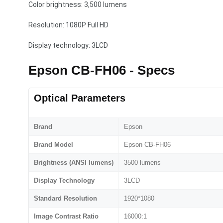
Color brightness: 3,500 lumens
Resolution: 1080P Full HD
Display technology: 3LCD
Epson CB-FH06 - Specs
Optical Parameters
Brand
Epson
Brand Model
Epson CB-FH06
Brightness (ANSI lumens)
3500 lumens
Display Technology
3LCD
Standard Resolution
1920*1080
Image Contrast Ratio
16000:1