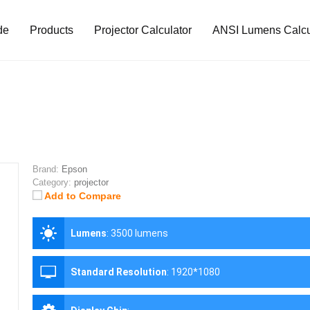
de
Products
Projector Calculator
ANSI Lumens Calcu
Brand:
Epson
Category:
projector
Add to Compare
Lumens
:
3500 lumens
Standard Resolution
:
1920*1080