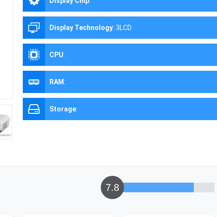
Display Chip
:
Display Technology
:
3LCD
CPU
:
RAM
:
Storage
:
7.8