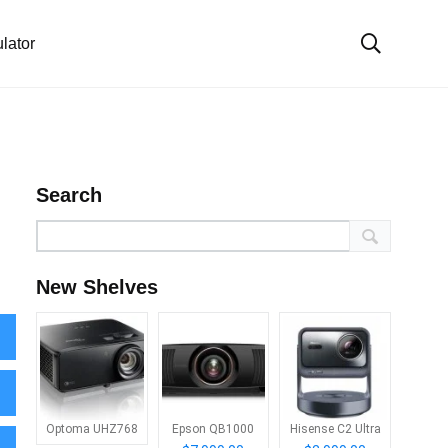
lator
Search
New Shelves
Optoma UHZ768
Epson QB1000
Hisense C2 Ultra