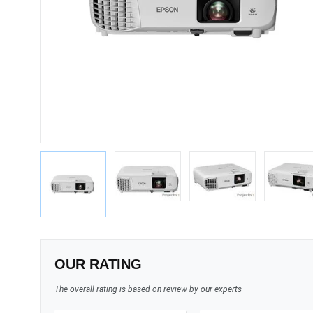
OUR RATING
The overall rating is based on review by our experts