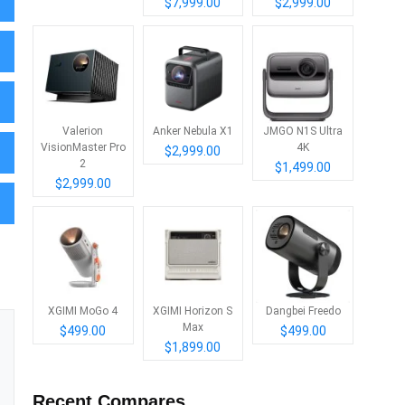
$7,999.00
$2,999.00
Valerion
Anker Nebula X1
JMGO N1S Ultra
VisionMaster Pro
4K
$2,999.00
2
$1,499.00
$2,999.00
XGIMI MoGo 4
XGIMI Horizon S
Dangbei Freedo
Max
$499.00
$499.00
$1,899.00
Recent Compares