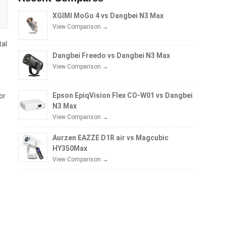
XGIMI MoGo 4 vs Dangbei N3 Max
View Comparison →
tal
Dangbei Freedo vs Dangbei N3 Max
View Comparison →
Epson EpiqVision Flex CO-W01 vs Dangbei
or
N3 Max
View Comparison →
Aurzen EAZZE D1R air vs Magcubic
HY350Max
View Comparison →