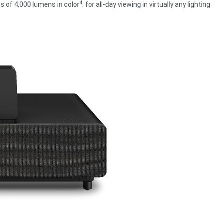
4
s of 4,000 lumens in color
; for all-day viewing in virtually any lighting