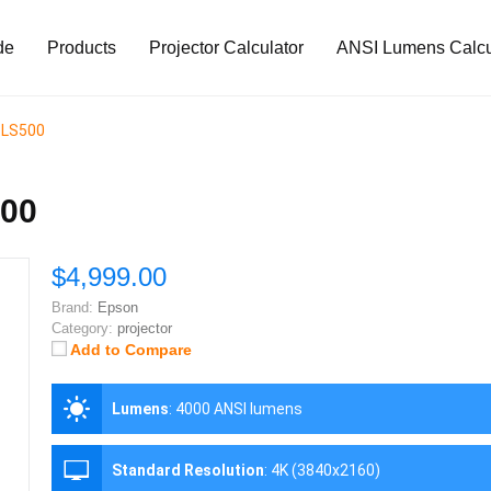
de
Products
Projector Calculator
ANSI Lumens Calcu
a LS500
500
$4,999.00
Brand:
Epson
Category:
projector
Add to Compare
Lumens
:
4000 ANSI lumens
Standard Resolution
:
4K (3840x2160)