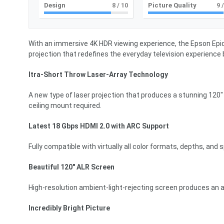
Design
8
/ 10
Picture Quality
9
/
With an immersive 4K HDR viewing experience, the Epson EpiqV
projection that redefines the everyday television experience 
ltra-Short Throw Laser-Array Technology
A new type of laser projection that produces a stunning 120″ d
ceiling mount required.
Latest 18 Gbps HDMI 2.0 with ARC Support
Fully compatible with virtually all color formats, depths, and
Beautiful 120″ ALR Screen
High-resolution ambient-light-rejecting screen produces an a
Incredibly Bright Picture