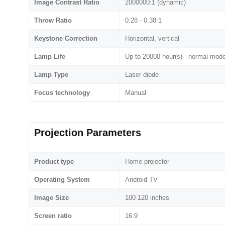
Image Contrast Ratio
2000000:1 (dynamic)
Throw Ratio
0.28 - 0.38:1
Keystone Correction
Horizontal, vertical
Lamp Life
Up to 20000 hour(s) - normal mod
Lamp Type
Laser diode
Focus technology
Manual
Projection Parameters
Product type
Home projector
Operating System
Android TV
Image Size
100-120 inches
Screen ratio
16:9