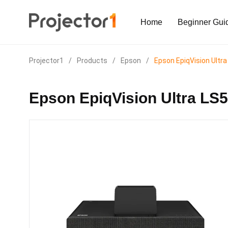
Home
Beginner Gui
Projector1
/
Products
/
Epson
/
Epson EpiqVision Ultr
Epson EpiqVision Ultra LS