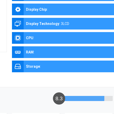
Display Chip
:
Display Technology
:
3LCD
CPU
:
RAM
:
Storage
:
8.3