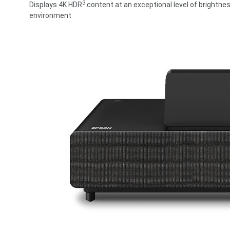
3
Displays 4K HDR
content at an exceptional level of brightnes
environment