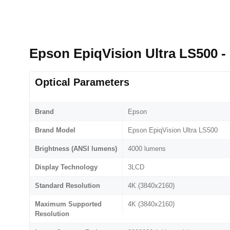
Epson EpiqVision Ultra LS500 -
Optical Parameters
Brand
Epson
Brand Model
Epson EpiqVision Ultra LS500
Brightness (ANSI lumens)
4000 lumens
Display Technology
3LCD
Standard Resolution
4K (3840x2160)
Maximum Supported
4K (3840x2160)
Resolution