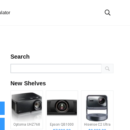
lator
Search
New Shelves
Optoma UHZ768
Epson QB1000
Hisense C2 Ultra