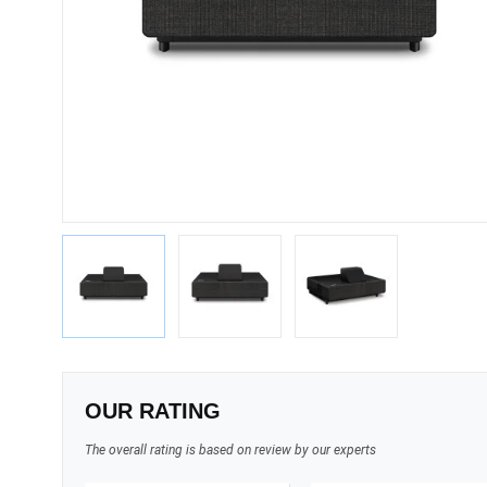
OUR RATING
The overall rating is based on review by our experts