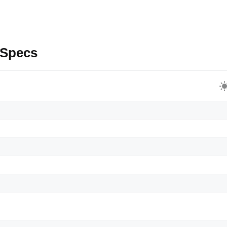
 Specs