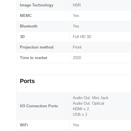
Image Technology
HDR
MEMC
Yes
Bluetooth
Yes
3D
Full HD 3D
Projection method
Front
Time to market
2020
Ports
Audio Out: Mini Jack
Audio Out: Optical
I/O Connection Ports
HDMI x 2
USB x 2
WiFi
Yes