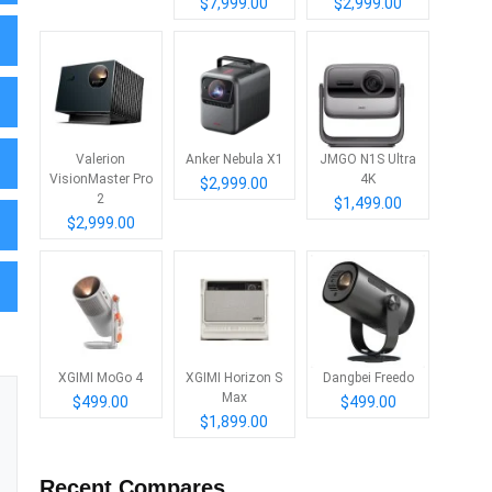
$7,999.00
$2,999.00
Valerion
Anker Nebula X1
JMGO N1S Ultra
VisionMaster Pro
4K
$2,999.00
2
$1,499.00
$2,999.00
XGIMI MoGo 4
XGIMI Horizon S
Dangbei Freedo
Max
$499.00
$499.00
$1,899.00
Recent Compares