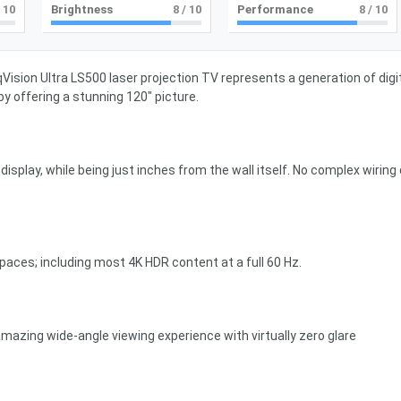
 10
Brightness
8
/ 10
Performance
8
/ 10
ision Ultra LS500 laser projection TV represents a generation of digi
by offering a stunning 120″ picture.
isplay, while being just inches from the wall itself. No complex wiring 
 spaces; including most 4K HDR content at a full 60 Hz.
mazing wide-angle viewing experience with virtually zero glare