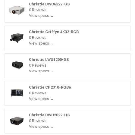
Christie DWU6322-GS
0 Reviews
View specs →
Christie Griffyn 4K32-RGB
0 Reviews
View specs →
Christie LWU1200-DS
0 Reviews
View specs →
Christie CP2310-RGBe
0 Reviews
View specs →
Christie DWU2022-HS
0 Reviews
View specs →