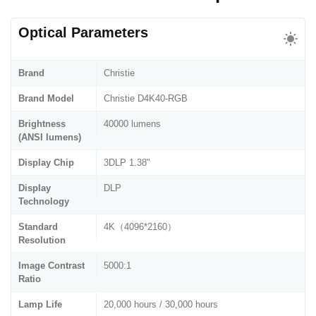
Optical Parameters
Brand
Christie
Brand Model
Christie D4K40-RGB
Brightness
40000 lumens
(ANSI lumens)
Display Chip
3DLP 1.38"
Display
DLP
Technology
Standard
4K（4096*2160）
Resolution
Image Contrast
5000:1
Ratio
Lamp Life
20,000 hours / 30,000 hours