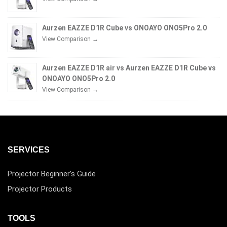
Aurzen EAZZE D1R Cube vs ONOAYO ONO5Pro 2.0
View Comparison →
Aurzen EAZZE D1R air vs Aurzen EAZZE D1R Cube vs
ONOAYO ONO5Pro 2.0
View Comparison →
SERVICES
Projector Beginner’s Guide
Projector Products
TOOLS