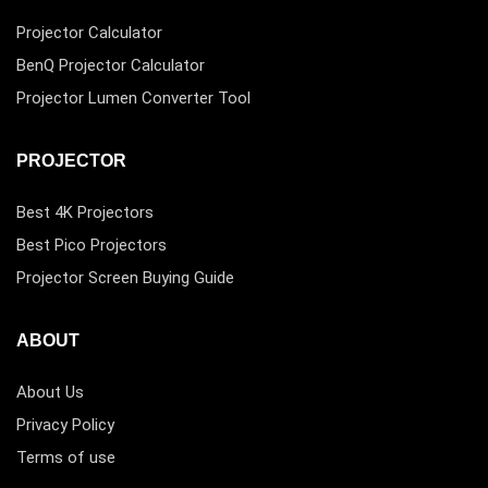
Projector Calculator
BenQ Projector Calculator
Projector Lumen Converter Tool
PROJECTOR
Best 4K Projectors
Best Pico Projectors
Projector Screen Buying Guide
ABOUT
About Us
Privacy Policy
Terms of use