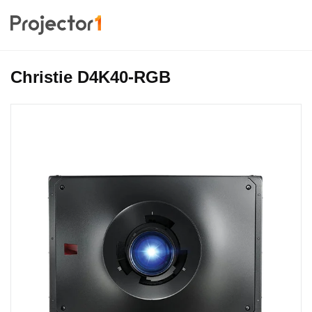
Christie D4K40-RGB