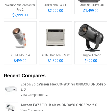
Valerion VisionMaster
Anker Nebula X1
JMGO N1S Ultra 4K
Pro 2
$2,999.00
$1,499.00
$2,999.00
XGIMI MoGo 4
XGIMI Horizon S Max
Dangbei Freedo
$499.00
$1,899.00
$499.00
Recent Compares
Epson EpiqVision Flex CO-W01 vs ONOAYO ONO5Pro
2.0
View Comparison →
Aurzen EAZZE D1R air vs ONOAYO ONO5Pro 2.0
View Comparison →