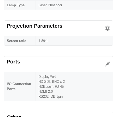
Lamp Type
Laser Phosphor
Projection Parameters
Screen ratio
1.89:1
Ports
DisplayPort
HD-SDI: BNC x 2
I/O Connection
HDBaseT: RJ-45
Ports
HDMI 2.0
RS232: DB-9pin