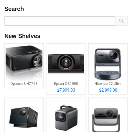
Search
New Shelves
Optoma UHZ768
Epson QB1000
Hisense C2 Ultra
$7,999.00
$2,999.00