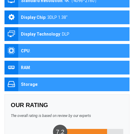
Standard Resolution
:
4K（4096*2160）
Display Chip
:
3DLP 1.38"
Display Technology
:
DLP
CPU
:
RAM
:
Storage
:
OUR RATING
The overall rating is based on review by our experts
7.2