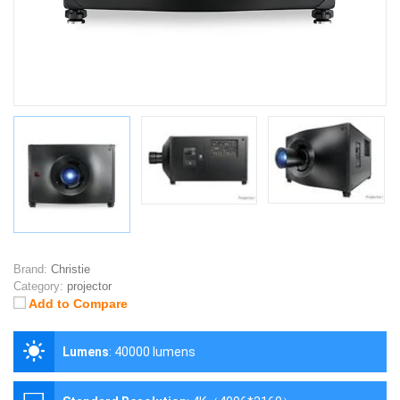
Brand:
Christie
Category:
projector
Add to Compare
Lumens
:
40000 lumens