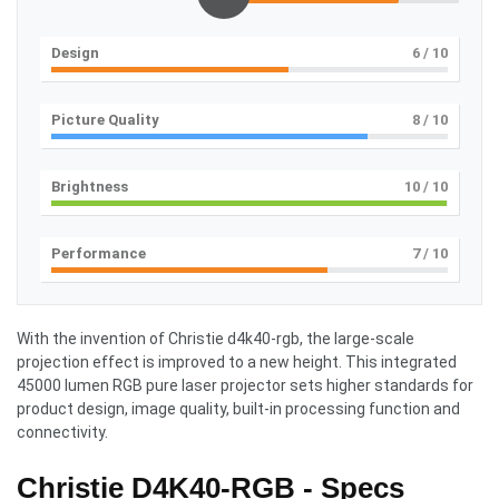
Design
6
/ 10
Picture Quality
8
/ 10
Brightness
10
/ 10
Performance
7
/ 10
With the invention of Christie d4k40-rgb, the large-scale
projection effect is improved to a new height. This integrated
45000 lumen RGB pure laser projector sets higher standards for
product design, image quality, built-in processing function and
connectivity.
Christie D4K40-RGB - Specs