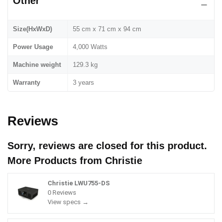
Other
Size(HxWxD)
55 cm x 71 cm x 94 cm
Power Usage
4,000 Watts
Machine weight
129.3 kg
Warranty
3 years
Reviews
Sorry, reviews are closed for this product.
More Products from
Christie
Christie LWU755-DS
0 Reviews
View specs →