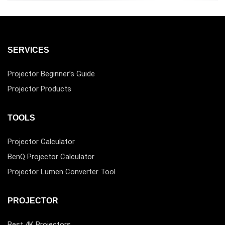
SERVICES
Projector Beginner’s Guide
Projector Products
TOOLS
Projector Calculator
BenQ Projector Calculator
Projector Lumen Converter Tool
PROJECTOR
Best 4K Projectors