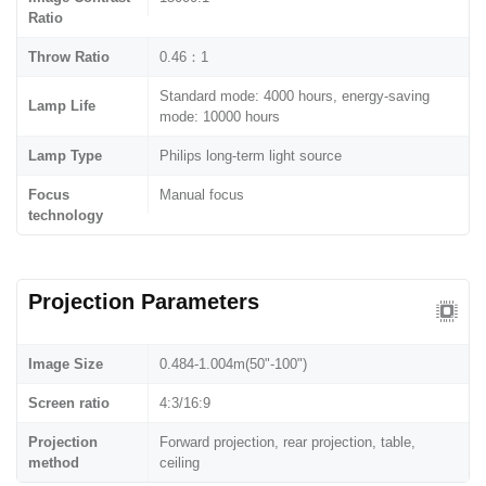
Ratio
Throw Ratio
0.46：1
Standard mode: 4000 hours, energy-saving
Lamp Life
mode: 10000 hours
Lamp Type
Philips long-term light source
Focus
Manual focus
technology
Projection Parameters
Image Size
0.484-1.004m(50"-100")
Screen ratio
4:3/16:9
Projection
Forward projection, rear projection, table,
method
ceiling