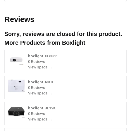
Reviews
Sorry, reviews are closed for this product.
More Products from
Boxlight
boxlight XL6866
0 Reviews
View specs →
boxlight A3UL
0 Reviews
View specs →
boxlight BL12K
0 Reviews
View specs →