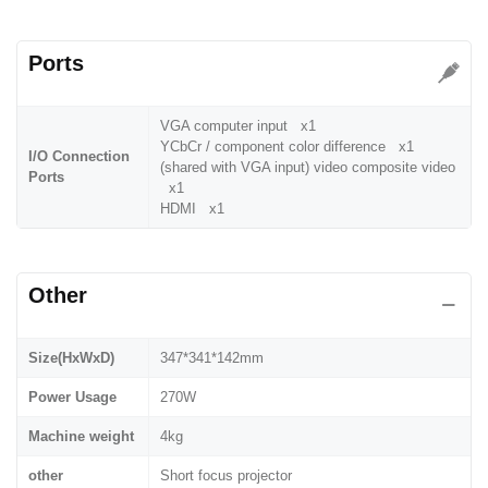
Ports
VGA computer input x1
YCbCr / component color difference x1
I/O Connection
(shared with VGA input) video composite video
Ports
x1
HDMI x1
Other
Size(HxWxD)
347*341*142mm
Power Usage
270W
Machine weight
4kg
other
Short focus projector