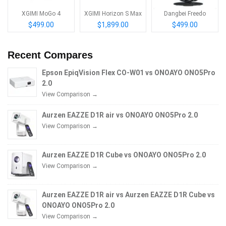
XGIMI MoGo 4
XGIMI Horizon S Max
Dangbei Freedo
$499.00
$1,899.00
$499.00
Recent Compares
Epson EpiqVision Flex CO-W01 vs ONOAYO ONO5Pro
2.0
View Comparison →
Aurzen EAZZE D1R air vs ONOAYO ONO5Pro 2.0
View Comparison →
Aurzen EAZZE D1R Cube vs ONOAYO ONO5Pro 2.0
View Comparison →
Aurzen EAZZE D1R air vs Aurzen EAZZE D1R Cube vs
ONOAYO ONO5Pro 2.0
View Comparison →