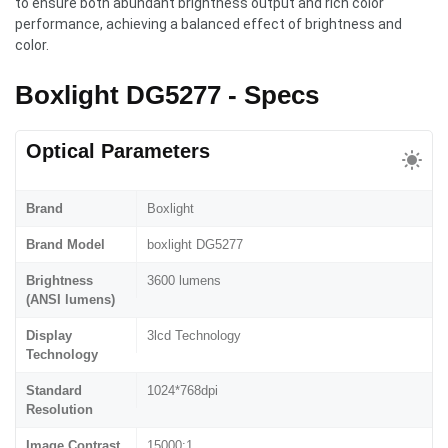
to ensure both abundant brightness output and rich color
performance, achieving a balanced effect of brightness and
color.
Boxlight DG5277 - Specs
Optical Parameters
Brand
Boxlight
Brand Model
boxlight DG5277
Brightness
3600 lumens
(ANSI lumens)
Display
3lcd Technology
Technology
Standard
1024*768dpi
Resolution
Image Contrast
15000:1