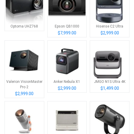
Optoma UHZ768
Epson QB1000
Hisense C2 Ultra
$7,999.00
$2,999.00
Valerion VisionMaster
Anker Nebula X1
JMGO N1S Ultra 4K
Pro 2
$2,999.00
$1,499.00
$2,999.00