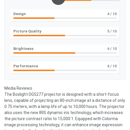
Design
4
/ 10
Picture Quality
5
/ 10
Brightness
6
/ 10
Performance
4
/ 10
Media Reviews
The Boxlight DG5277 projector is designed with a short-focus
lens, capable of projecting an 80-inch image at a distance of only
0.75 meters, with a lamp life of up to 10,000 hours. The projector
also uses the new IRIS dynamic iris technology, which increases
the picture contrast ratio to 15,000:1. Equipped with Colorma
image processing technology, it can enhance image expression