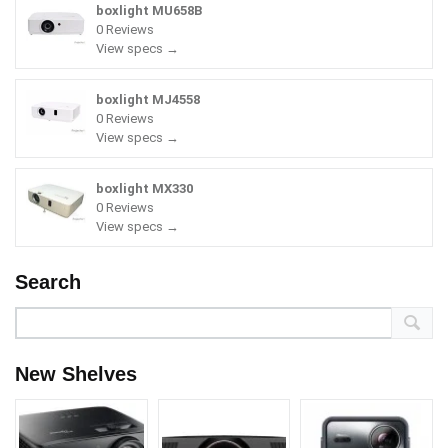
boxlight MU658B
0 Reviews
View specs →
boxlight MJ4558
0 Reviews
View specs →
boxlight MX330
0 Reviews
View specs →
Search
New Shelves