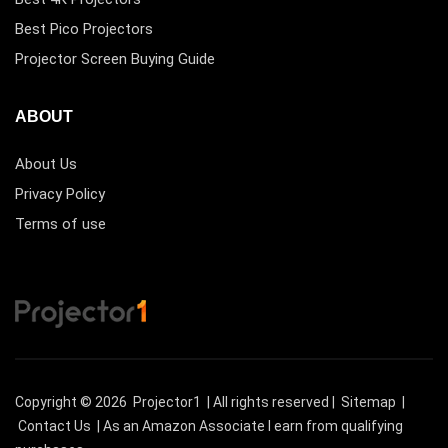
Best Pico Projectors
Projector Screen Buying Guide
ABOUT
About Us
Privacy Policy
Terms of use
Copyright © 2026
Projector1
| All rights reserved |
Sitemap
|
Contact Us
| As an Amazon Associate I earn from qualifying