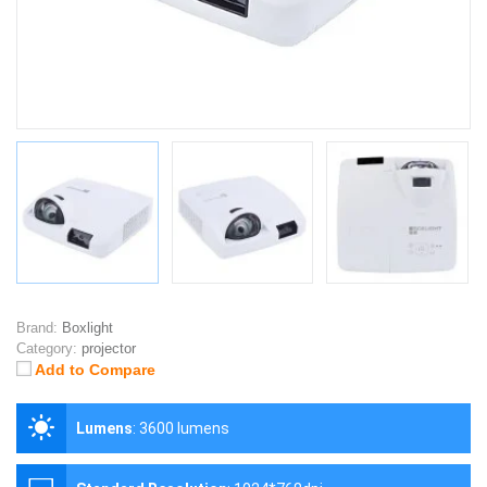
Brand:
Boxlight
Category:
projector
Add to Compare
Lumens
:
3600 lumens