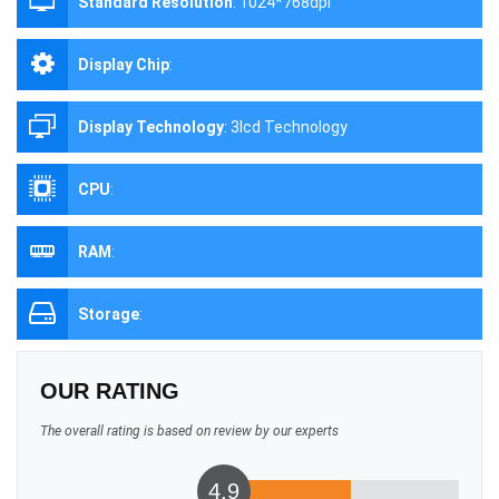
Standard Resolution
:
1024*768dpi
Display Chip
:
Display Technology
:
3lcd Technology
CPU
:
RAM
:
Storage
:
OUR RATING
The overall rating is based on review by our experts
4.9