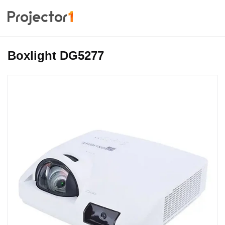
Boxlight DG5277