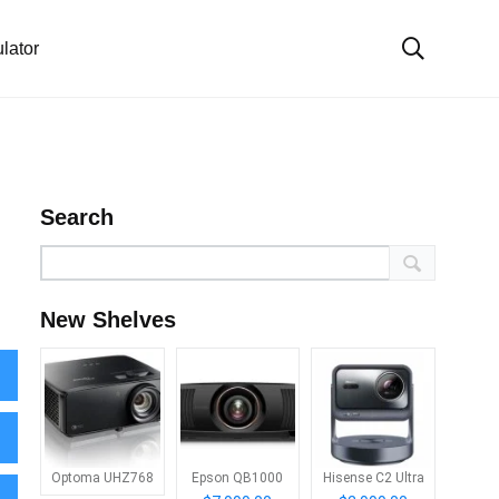
lator
Search
New Shelves
Optoma UHZ768
Epson QB1000
Hisense C2 Ultra