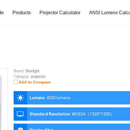
de
Products
Projector Calculator
ANSI Lumens Calcu
Brand:
Boxlight
Category:
projector
Add to Compare
Lumens
:
4200 lumens
Standard Resolution
:
WUXGA（1920*1200）