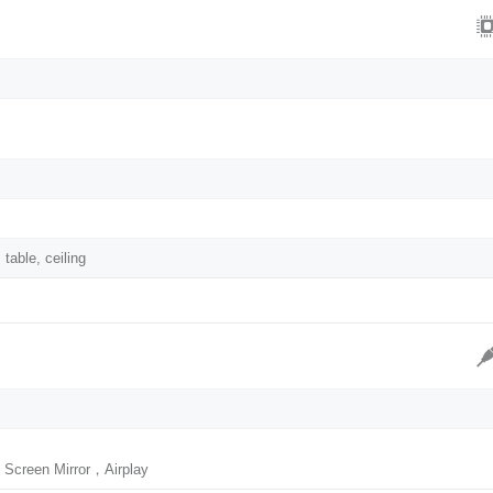
 table, ceiling
 Screen Mirror，Airplay