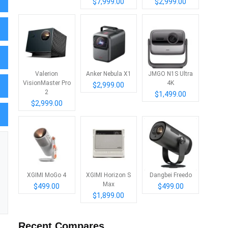
$7,999.00
$2,999.00
Valerion
Anker Nebula X1
JMGO N1S Ultra
VisionMaster Pro
4K
$2,999.00
2
$1,499.00
$2,999.00
XGIMI MoGo 4
XGIMI Horizon S
Dangbei Freedo
Max
$499.00
$499.00
$1,899.00
Recent Compares