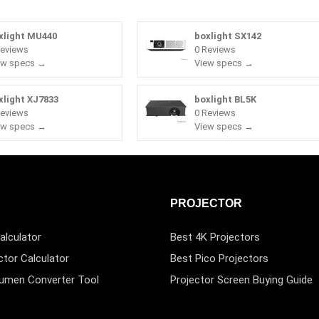
xlight MU440
boxlight SX142
Reviews
0 Reviews
ew specs →
View specs →
xlight XJ7833
boxlight BL5K
Reviews
0 Reviews
ew specs →
View specs →
PROJECTOR
alculator
Best 4K Projectors
ctor Calculator
Best Pico Projectors
Lumen Converter Tool
Projector Screen Buying Guide