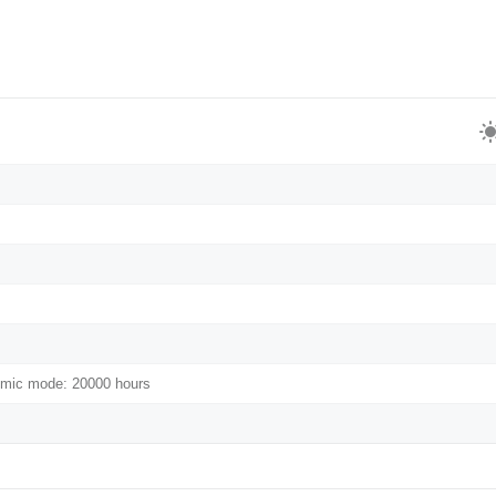
omic mode: 20000 hours