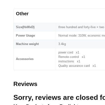
Other
Size(HxWxD)
three hundred and forty-five × t
Power Usage
Normal mode: 310W, economic mo
Machine weight
3.4kg
power cord x1
Remote control x1
Accessories
instructions x1
Quality assurance card x1
Reviews
Sorry, reviews are closed fo