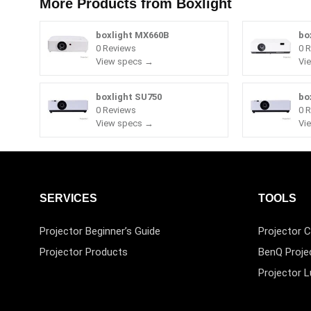
More Products from
Boxlight
boxlight MX660B
bo
0 Reviews
0 
View specs →
Vi
boxlight SU750
bo
0 Reviews
0 
View specs →
Vi
SERVICES
TOOLS
Projector Beginner’s Guide
Projector C
Projector Products
BenQ Proje
Projector 