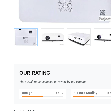
OUR RATING
The overall rating is based on review by our experts
Design
5
/ 10
Picture Quality
5
/