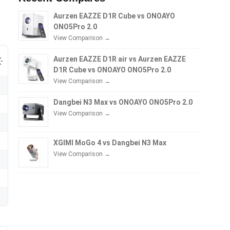
Aurzen EAZZE D1R Cube vs ONOAYO
ONO5Pro 2.0
View Comparison →
Aurzen EAZZE D1R air vs Aurzen EAZZE
D1R Cube vs ONOAYO ONO5Pro 2.0
View Comparison →
Dangbei N3 Max vs ONOAYO ONO5Pro 2.0
View Comparison →
XGIMI MoGo 4 vs Dangbei N3 Max
View Comparison →