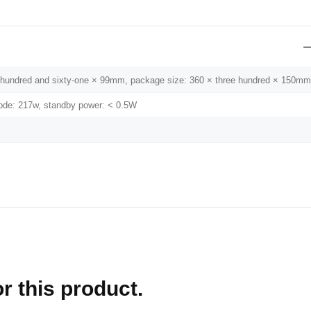
wo hundred and sixty-one × 99mm, package size: 360 × three hundred × 150mm
de: 217w, standby power: < 0.5W
r this product.