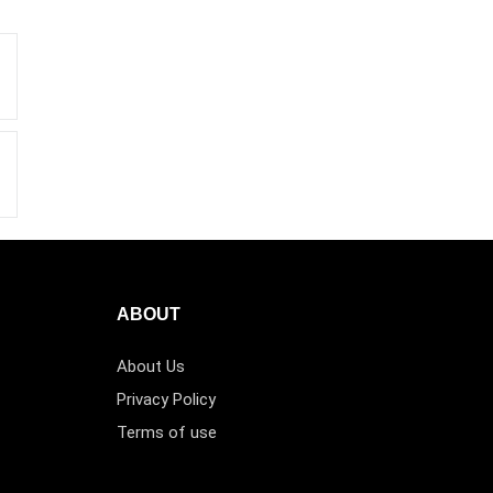
ABOUT
About Us
Privacy Policy
Terms of use