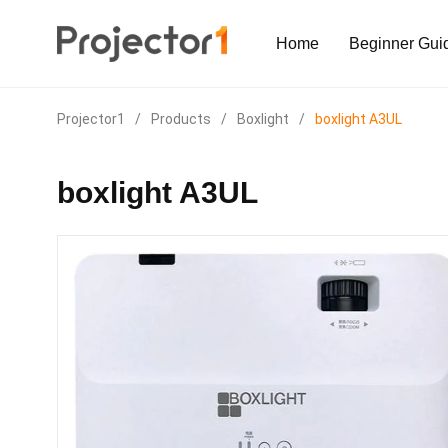
Home
Beginner Gui
Projector1
/
Products
/
Boxlight
/
boxlight A3UL
boxlight A3UL