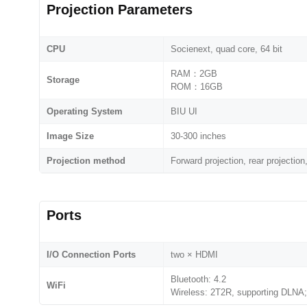
Projection Parameters
CPU
Socienext, quad core, 64 bit
RAM：2GB
Storage
ROM：16GB
Operating System
BIU UI
Image Size
30-300 inches
Projection method
Forward projection, rear projection,
Ports
I/O Connection Ports
two × HDMI
Bluetooth: 4.2
WiFi
Wireless: 2T2R, supporting DLNA;