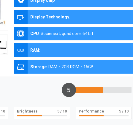
Display Chip
:
Display Technology
:
CPU
:
Socienext, quad core, 64 bit
RAM
:
Storage
:
RAM：2GB ROM：16GB
5
 10
Brightness
5
/ 10
Performance
5
/ 10