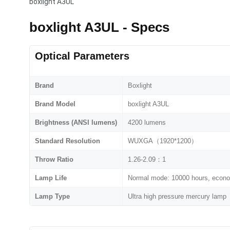
boxlight A3UL
boxlight A3UL - Specs
Optical Parameters
Brand
Boxlight
Brand Model
boxlight A3UL
Brightness (ANSI lumens)
4200 lumens
Standard Resolution
WUXGA（1920*1200）
Throw Ratio
1.26-2.09：1
Lamp Life
Normal mode: 10000 hours, econ
Lamp Type
Ultra high pressure mercury lamp