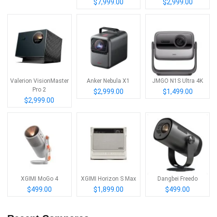
$7,999.00
$2,999.00
Valerion VisionMaster
Anker Nebula X1
JMGO N1S Ultra 4K
Pro 2
$2,999.00
$1,499.00
$2,999.00
XGIMI MoGo 4
XGIMI Horizon S Max
Dangbei Freedo
$499.00
$1,899.00
$499.00