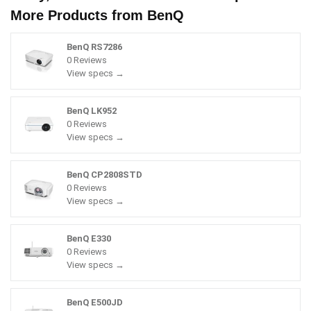
More Products from
BenQ
BenQ RS7286
0 Reviews
View specs →
BenQ LK952
0 Reviews
View specs →
BenQ CP2808STD
0 Reviews
View specs →
BenQ E330
0 Reviews
View specs →
BenQ E500JD