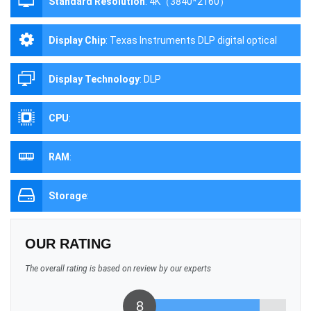
Standard Resolution
:
4K（3840*2160）
Display Chip
:
Texas Instruments DLP digital optical
processing projection technology
Display Technology
:
DLP
CPU
:
RAM
:
Storage
:
OUR RATING
The overall rating is based on review by our experts
8