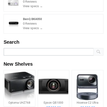
0 Reviews
View specs →
BenQ BK4050
0 Reviews
View specs →
Search
New Shelves
Optoma UHZ768
Epson QB1000
Hisense C2 Ultra