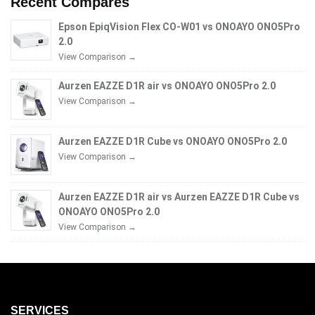
Recent Compares
Epson EpiqVision Flex CO-W01 vs ONOAYO ONO5Pro
2.0
View Comparison →
Aurzen EAZZE D1R air vs ONOAYO ONO5Pro 2.0
View Comparison →
Aurzen EAZZE D1R Cube vs ONOAYO ONO5Pro 2.0
View Comparison →
Aurzen EAZZE D1R air vs Aurzen EAZZE D1R Cube vs
ONOAYO ONO5Pro 2.0
View Comparison →
SERVICES