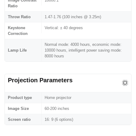
Image Contrast
10000:1
Ratio
Throw Ratio
1.47-1.76 (100 inches @ 3.25m)
Keystone
Vertical: ± 40 degrees
Correction
Normal mode: 4000 hours, economic mode:
Lamp Life
10000 hours, intelligent power saving mode:
8000 hours
Projection Parameters
Product type
Home projector
Image Size
60-200 inches
Screen ratio
16: 9 (6 options)