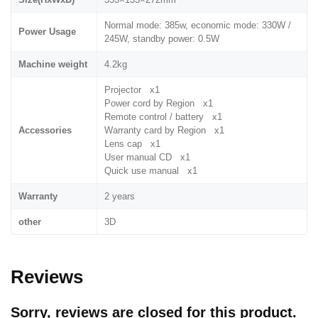
Normal mode: 385w, economic mode: 330W /
Power Usage
245W, standby power: 0.5W
Machine weight
4.2kg
Projector x1
Power cord by Region x1
Remote control / battery x1
Accessories
Warranty card by Region x1
Lens cap x1
User manual CD x1
Quick use manual x1
Warranty
2 years
other
3D
Reviews
Sorry, reviews are closed for this product.