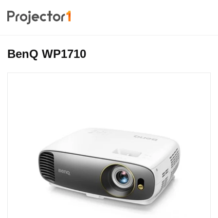
BenQ WP1710