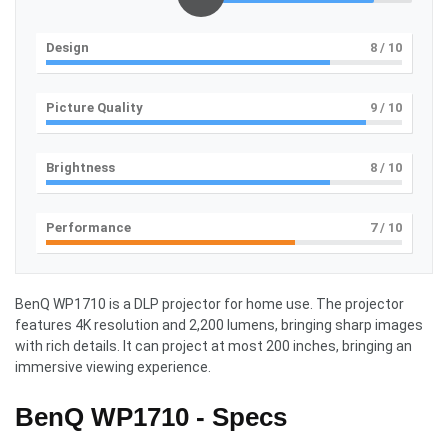
Design
8
/ 10
Picture Quality
9
/ 10
Brightness
8
/ 10
Performance
7
/ 10
BenQ WP1710 is a DLP projector for home use. The projector
features 4K resolution and 2,200 lumens, bringing sharp images
with rich details. It can project at most 200 inches, bringing an
immersive viewing experience.
BenQ WP1710 - Specs