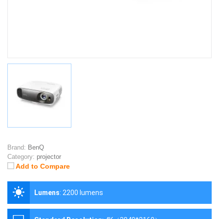
Brand:
BenQ
Category:
projector
Add to Compare
Lumens
:
2200 lumens