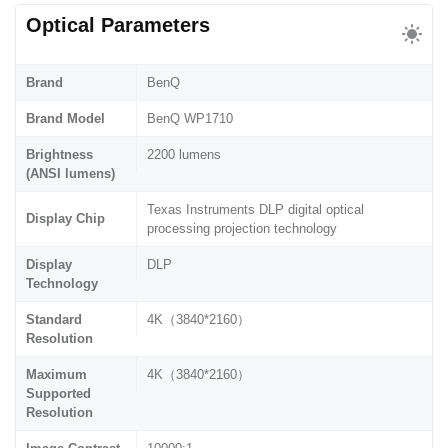
Optical Parameters
Brand
BenQ
Brand Model
BenQ WP1710
Brightness
2200 lumens
(ANSI lumens)
Texas Instruments DLP digital optical
Display Chip
processing projection technology
Display
DLP
Technology
Standard
4K（3840*2160）
Resolution
Maximum
4K（3840*2160）
Supported
Resolution