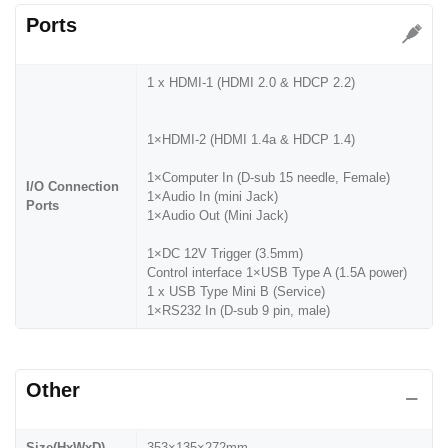
Ports
1 x HDMI-1 (HDMI 2.0 & HDCP 2.2)
1×HDMI-2 (HDMI 1.4a & HDCP 1.4)
1×Computer In (D-sub 15 needle, Female)
I/O Connection
1×Audio In (mini Jack)
Ports
1×Audio Out (Mini Jack)
1×DC 12V Trigger (3.5mm)
Control interface 1×USB Type A (1.5A power)
1 x USB Type Mini B (Service)
1×RS232 In (D-sub 9 pin, male)
Other
Size(HxWxD)
353×135×272mm