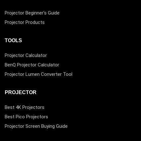
Projector Beginner’s Guide
Projector Products
TOOLS
Projector Calculator
BenQ Projector Calculator
Projector Lumen Converter Tool
PROJECTOR
Best 4K Projectors
Best Pico Projectors
Projector Screen Buying Guide