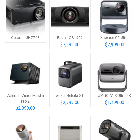
Optoma UHZ768
Epson QB1000
Hisense C2 Ultra
$7,999.00
$2,999.00
Valerion VisionMaster
Anker Nebula X1
JMGO N1S Ultra 4K
Pro 2
$2,999.00
$1,499.00
$2,999.00