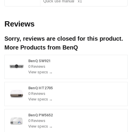
Quick use manual x1
Reviews
Sorry, reviews are closed for this product.
More Products from
BenQ
BenQ SW921
0 Reviews
View specs →
BenQ HT2705
0 Reviews
View specs →
BenQ PW5652
0 Reviews
View specs →