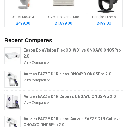
XGIMI MoGo 4
XGIMI Horizon S Max
Dangbei Freedo
$499.00
$1,899.00
$499.00
Recent Compares
Epson EpiqVision Flex CO-W01 vs ONOAYO ONO5Pro
2.0
View Comparison →
Aurzen EAZZE D1R air vs ONOAYO ONO5Pro 2.0
View Comparison →
Aurzen EAZZE D1R Cube vs ONOAYO ONO5Pro 2.0
View Comparison →
Aurzen EAZZE D1R air vs Aurzen EAZZE D1R Cube vs
ONOAYO ONO5Pro 2.0