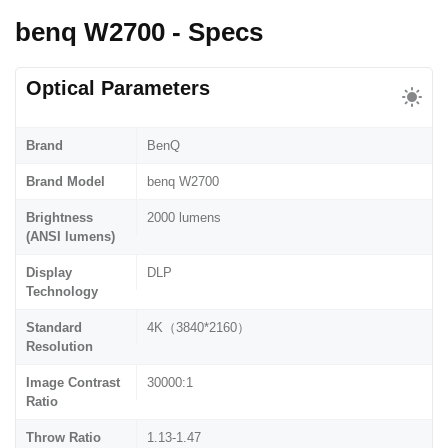
benq W2700 - Specs
Optical Parameters
Brand
BenQ
Brand Model
benq W2700
Brightness
2000 lumens
(ANSI lumens)
Display
DLP
Technology
Standard
4K（3840*2160）
Resolution
Image Contrast
30000:1
Ratio
Throw Ratio
1.13-1.47