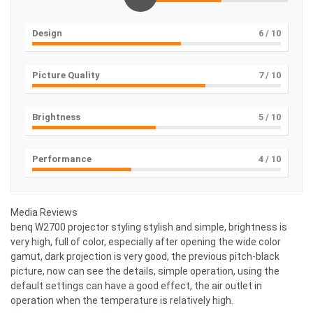
Design
6
/ 10
Picture Quality
7
/ 10
Brightness
5
/ 10
Performance
4
/ 10
Media Reviews
benq W2700 projector styling stylish and simple, brightness is
very high, full of color, especially after opening the wide color
gamut, dark projection is very good, the previous pitch-black
picture, now can see the details, simple operation, using the
default settings can have a good effect, the air outlet in
operation when the temperature is relatively high.