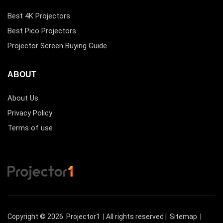
Best 4K Projectors
Best Pico Projectors
Projector Screen Buying Guide
ABOUT
About Us
Privacy Policy
Terms of use
Copyright © 2026
Projector1
| All rights reserved |
Sitemap
|