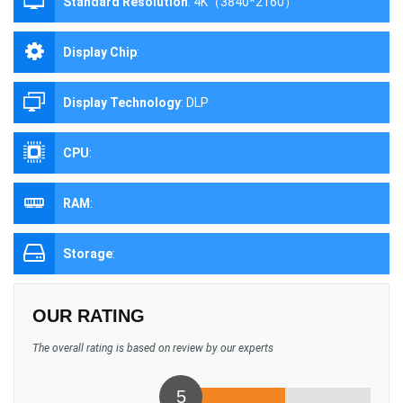
Standard Resolution
:
4K（3840*2160）
Display Chip
:
Display Technology
:
DLP
CPU
:
RAM
:
Storage
:
OUR RATING
The overall rating is based on review by our experts
5