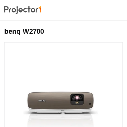
benq W2700