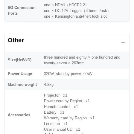
one × HDMI（HDCP2.2）
I/O Connection
one × DC 12V Trigger（3.5mm Jack）
Ports
one × Kensington anti-theft lock slot
Other
three hundred and eighty × one hundred and
Size(HxWxD)
twenty-seven × 263mm
Power Usage
320W, standby power: 0.5W
Machine weight
4.2kg
Projector x1
Power cord by Region x1
Remote control x1
Battery x1
Accessories
Warranty card by Region x1
Lens cap x1
User manual CD x1