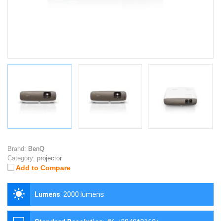
Brand:
BenQ
Category:
projector
Add to Compare
Lumens
:
2000 lumens