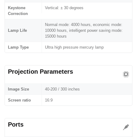
Keystone
Vertical: ± 30 degrees
Correction
Normal mode: 4000 hours, economic mode:
Lamp Life
10000 hours, intelligent power saving mode:
15000 hours
Lamp Type
Ultra high pressure mercury lamp
Projection Parameters
Image Size
40-200 / 300 inches
Screen ratio
16:9
Ports