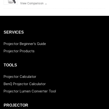
View Comparison →
SERVICES
Projector Beginner’s Guide
Projector Products
TOOLS
Projector Calculator
BenQ Projector Calculator
Projector Lumen Converter Tool
PROJECTOR