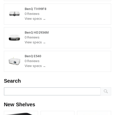
BenQ TH99F8
0 Reviews
View specs →
BenQ HD2934M
0 Reviews
View specs →
BenQ E540
0 Reviews
View specs →
Search
New Shelves