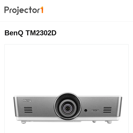
BenQ TM2302D