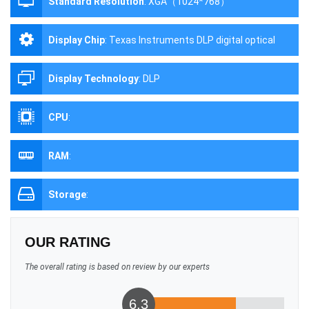
Standard Resolution
:
XGA（1024*768）
Display Chip
:
Texas Instruments DLP digital optical
processing projection technology
Display Technology
:
DLP
CPU
:
RAM
:
Storage
:
OUR RATING
The overall rating is based on review by our experts
6.3