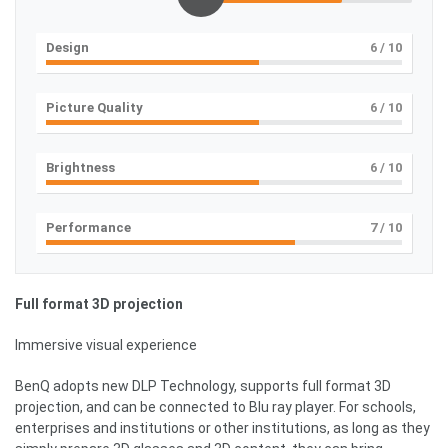
Design
6
/ 10
Picture Quality
6
/ 10
Brightness
6
/ 10
Performance
7
/ 10
Full format 3D projection
Immersive visual experience
BenQ adopts new DLP Technology, supports full format 3D
projection, and can be connected to Blu ray player. For schools,
enterprises and institutions or other institutions, as long as they