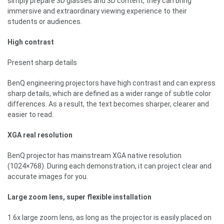
simply prepare 3D glasses and 3D content, they can bring
immersive and extraordinary viewing experience to their
students or audiences.
High contrast
Present sharp details
BenQ engineering projectors have high contrast and can express
sharp details, which are defined as a wider range of subtle color
differences. As a result, the text becomes sharper, clearer and
easier to read.
XGA real resolution
BenQ projector has mainstream XGA native resolution
(1024×768). During each demonstration, it can project clear and
accurate images for you.
Large zoom lens, super flexible installation
1.6x large zoom lens, as long as the projector is easily placed on