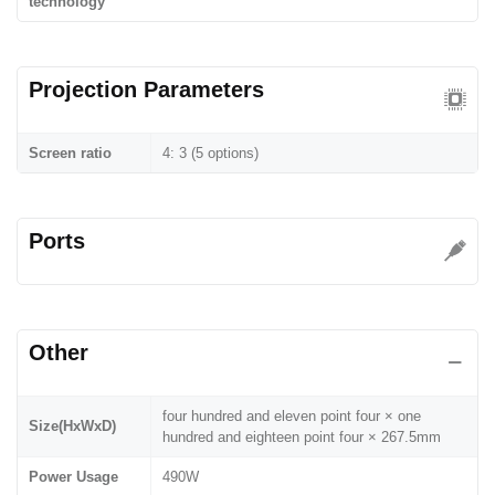
technology
Projection Parameters
Screen ratio
4: 3 (5 options)
Ports
Other
four hundred and eleven point four × one
Size(HxWxD)
hundred and eighteen point four × 267.5mm
Power Usage
490W