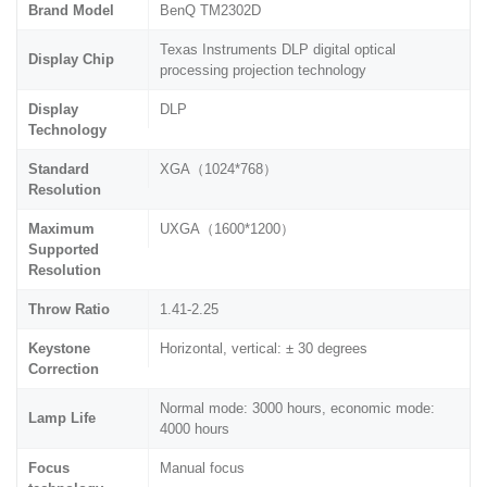
Brand Model
BenQ TM2302D
Texas Instruments DLP digital optical
Display Chip
processing projection technology
Display
DLP
Technology
Standard
XGA（1024*768）
Resolution
Maximum
UXGA（1600*1200）
Supported
Resolution
Throw Ratio
1.41-2.25
Keystone
Horizontal, vertical: ± 30 degrees
Correction
Normal mode: 3000 hours, economic mode:
Lamp Life
4000 hours
Focus
Manual focus