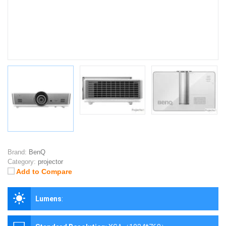
Brand:
BenQ
Category:
projector
Add to Compare
Lumens
: