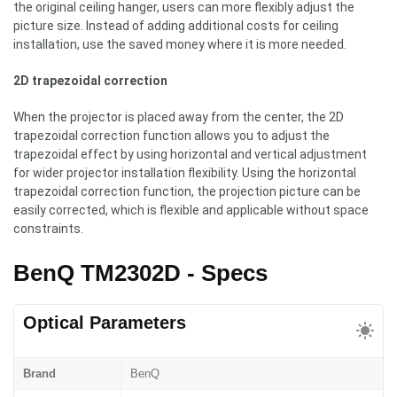
the original ceiling hanger, users can more flexibly adjust the
picture size. Instead of adding additional costs for ceiling
installation, use the saved money where it is more needed.
2D trapezoidal correction
When the projector is placed away from the center, the 2D
trapezoidal correction function allows you to adjust the
trapezoidal effect by using horizontal and vertical adjustment
for wider projector installation flexibility. Using the horizontal
trapezoidal correction function, the projection picture can be
easily corrected, which is flexible and applicable without space
constraints.
BenQ TM2302D - Specs
Optical Parameters
Brand
BenQ