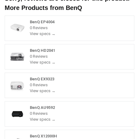
More Products from
BenQ
BenQ EP4004
0 Reviews
View specs →
BenQ HD2041
0 Reviews
View specs →
BenQ EX9323
0 Reviews
View specs →
BenQ AU9592
0 Reviews
View specs →
BenQ X12000H