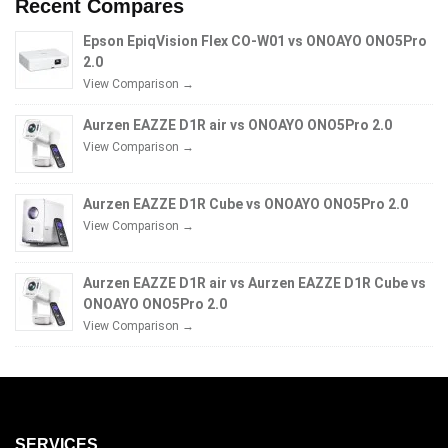
Recent Compares
Epson EpiqVision Flex CO-W01 vs ONOAYO ONO5Pro
2.0
View Comparison →
Aurzen EAZZE D1R air vs ONOAYO ONO5Pro 2.0
View Comparison →
Aurzen EAZZE D1R Cube vs ONOAYO ONO5Pro 2.0
View Comparison →
Aurzen EAZZE D1R air vs Aurzen EAZZE D1R Cube vs
ONOAYO ONO5Pro 2.0
View Comparison →
SERVICES