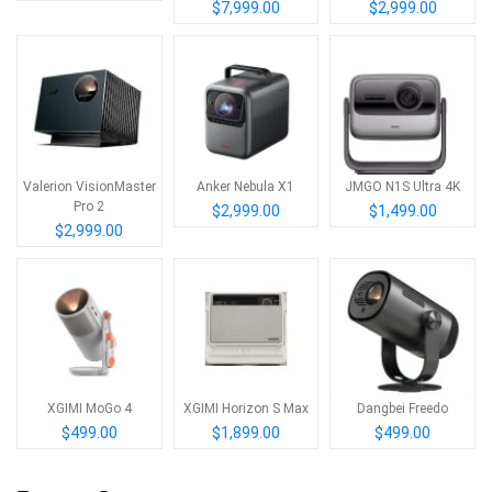
$7,999.00
$2,999.00
Valerion VisionMaster
Anker Nebula X1
JMGO N1S Ultra 4K
Pro 2
$2,999.00
$1,499.00
$2,999.00
XGIMI MoGo 4
XGIMI Horizon S Max
Dangbei Freedo
$499.00
$1,899.00
$499.00