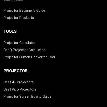
Projector Beginner’s Guide
Projector Products
TOOLS
Projector Calculator
BenQ Projector Calculator
Projector Lumen Converter Tool
PROJECTOR
Best 4K Projectors
Best Pico Projectors
Projector Screen Buying Guide