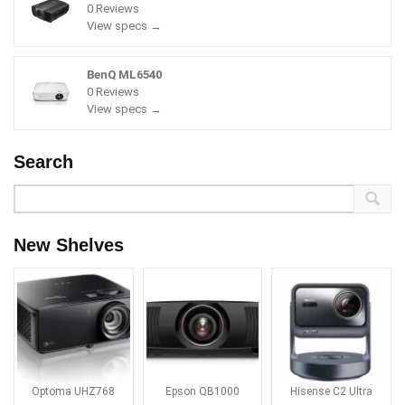
0 Reviews
View specs →
BenQ ML6540
0 Reviews
View specs →
Search
New Shelves
Optoma UHZ768
Epson QB1000
Hisense C2 Ultra