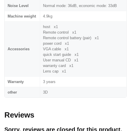
Noise Level
Normal mode: 36dB, economic mode: 33dB
Machine weight
4.9kg
host x1
Remote control x1
Remote control battery (pair) x1
power cord x1
Accessories
VGA cable x1
quick start guide x1
User manual CD x1
warranty card x1
Lens cap x1
Warranty
3 years
other
3D
Reviews
Sorry, reviews are closed for this product.