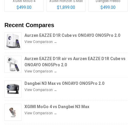
XGIMI MoGo 4
XGIMI Horizon S Max
Dangbei Freedo
$499.00
$1,899.00
$499.00
Recent Compares
Aurzen EAZZE D1R Cube vs ONOAYO ONO5Pro 2.0
View Comparison →
Aurzen EAZZE D1R air vs Aurzen EAZZE D1R Cube vs
ONOAYO ONO5Pro 2.0
View Comparison →
Dangbei N3 Max vs ONOAYO ONO5Pro 2.0
View Comparison →
XGIMI MoGo 4 vs Dangbei N3 Max
View Comparison →