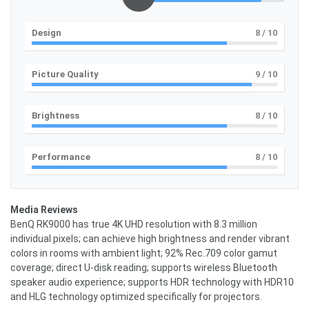
Design
8
/ 10
Picture Quality
9
/ 10
Brightness
8
/ 10
Performance
8
/ 10
Media Reviews
BenQ RK9000 has true 4K UHD resolution with 8.3 million
individual pixels; can achieve high brightness and render vibrant
colors in rooms with ambient light; 92% Rec.709 color gamut
coverage; direct U-disk reading; supports wireless Bluetooth
speaker audio experience; supports HDR technology with HDR10
and HLG technology optimized specifically for projectors.