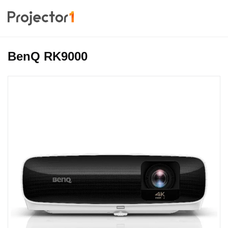
BenQ RK9000