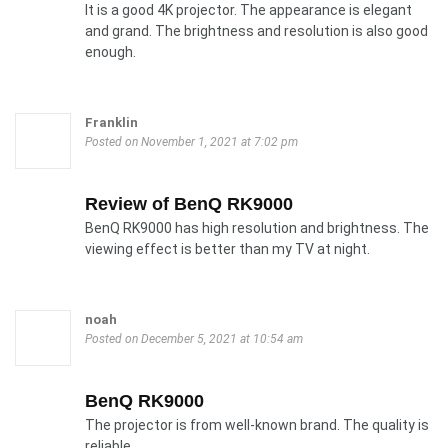
It is a good 4K projector. The appearance is elegant
and grand. The brightness and resolution is also good
enough.
Franklin
Posted on November 1, 2021 at 7:02 pm
Review of BenQ RK9000
BenQ RK9000 has high resolution and brightness. The
viewing effect is better than my TV at night.
noah
Posted on December 5, 2021 at 10:54 am
BenQ RK9000
The projector is from well-known brand. The quality is
reliable.