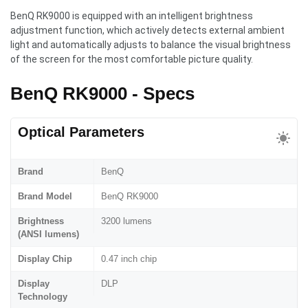
BenQ RK9000 is equipped with an intelligent brightness
adjustment function, which actively detects external ambient
light and automatically adjusts to balance the visual brightness
of the screen for the most comfortable picture quality.
BenQ RK9000 - Specs
Optical Parameters
Brand
BenQ
Brand Model
BenQ RK9000
Brightness
3200 lumens
(ANSI lumens)
Display Chip
0.47 inch chip
Display
DLP
Technology