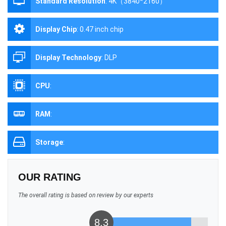
Standard Resolution
:
4K（3840*2160）
Display Chip
:
0.47 inch chip
Display Technology
:
DLP
CPU
:
RAM
:
Storage
:
OUR RATING
The overall rating is based on review by our experts
8.3