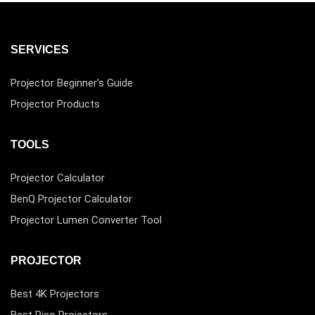
SERVICES
Projector Beginner’s Guide
Projector Products
TOOLS
Projector Calculator
BenQ Projector Calculator
Projector Lumen Converter Tool
PROJECTOR
Best 4K Projectors