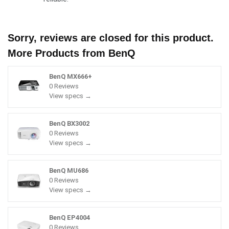
Sorry, reviews are closed for this product.
More Products from
BenQ
BenQ MX666+
0 Reviews
View specs →
BenQ BX3002
0 Reviews
View specs →
BenQ MU686
0 Reviews
View specs →
BenQ EP4004
0 Reviews