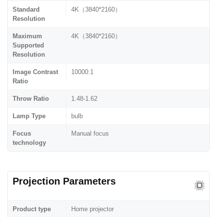
Standard
4K（3840*2160）
Resolution
Maximum
4K（3840*2160）
Supported
Resolution
Image Contrast
10000:1
Ratio
Throw Ratio
1.48-1.62
Lamp Type
bulb
Focus
Manual focus
technology
Projection Parameters
Product type
Home projector