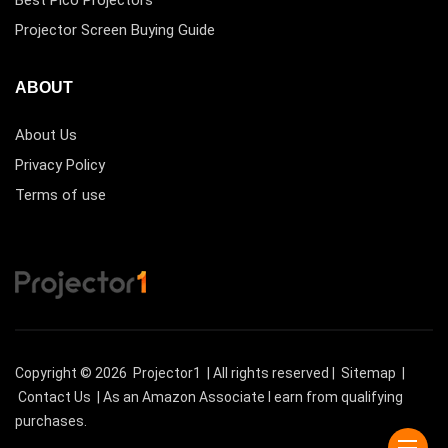
Best Pico Projectors
Projector Screen Buying Guide
ABOUT
About Us
Privacy Policy
Terms of use
Copyright © 2026
Projector1
| All rights reserved |
Sitemap
|
Contact Us
| As an Amazon Associate I earn from qualifying
purchases.