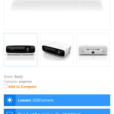
Brand:
BenQ
Category:
projector
Add to Compare
Lumens
:
3200 lumens