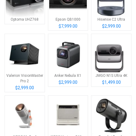
Optoma UHZ768
Epson QB1000
Hisense C2 Ultra
$7,999.00
$2,999.00
Valerion VisionMaster
Anker Nebula X1
JMGO N1S Ultra 4K
Pro 2
$2,999.00
$1,499.00
$2,999.00