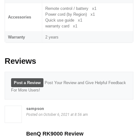
Remote control / battery x1
Power cord (by Region) x1
Accessories
Quick use guide x1
warranty card x1
Warranty
2 years
Reviews
Post a Review
Post Your Review and Give Helpful Feedback
For More Users!
sampson
Posted on October 6, 2021 at 8:56 am
BenQ RK9000 Review