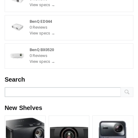
View specs →
BenQ ED044
0 Reviews
View specs →
BenQ BX0520
0 Reviews
View specs →
Search
New Shelves