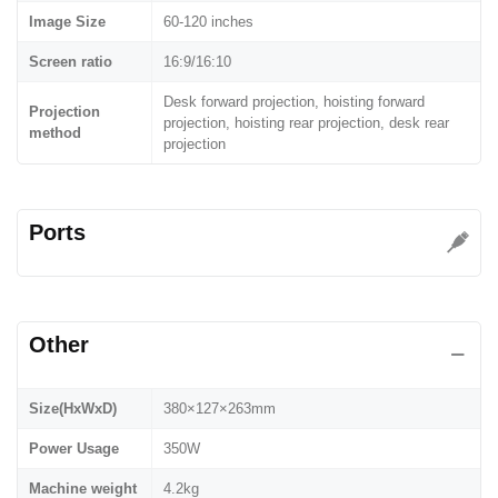
Image Size
60-120 inches
Screen ratio
16:9/16:10
Desk forward projection, hoisting forward
Projection
projection, hoisting rear projection, desk rear
method
projection
Ports
Other
Size(HxWxD)
380×127×263mm
Power Usage
350W
Machine weight
4.2kg