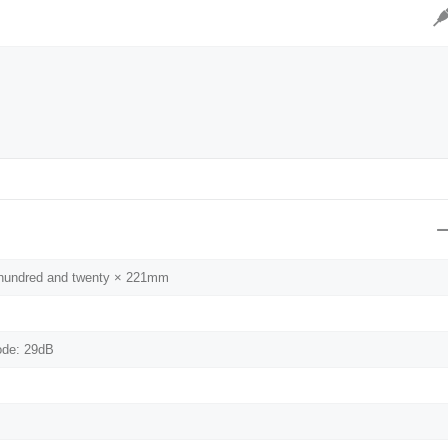
）
e hundred and twenty × 221mm
ode: 29dB