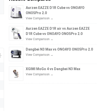
Aurzen EAZZE D1R Cube vs ONOAYO
ONO5Pro 2.0
View Comparison →
Aurzen EAZZE D1R air vs Aurzen EAZZE
D1R Cube vs ONOAYO ONO5Pro 2.0
View Comparison →
Dangbei N3 Max vs ONOAYO ONO5Pro 2.0
View Comparison →
XGIMI MoGo 4 vs Dangbei N3 Max
View Comparison →