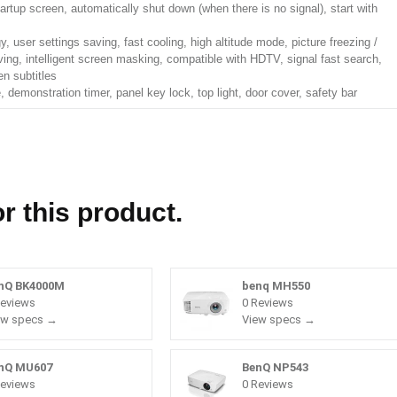
artup screen, automatically shut down (when there is no signal), start with
y, user settings saving, fast cooling, high altitude mode, picture freezing /
aving, intelligent screen masking, compatible with HDTV, signal fast search,
en subtitles
 demonstration timer, panel key lock, top light, door cover, safety bar
r this product.
nQ BK4000M
benq MH550
Reviews
0 Reviews
ew specs →
View specs →
nQ MU607
BenQ NP543
Reviews
0 Reviews