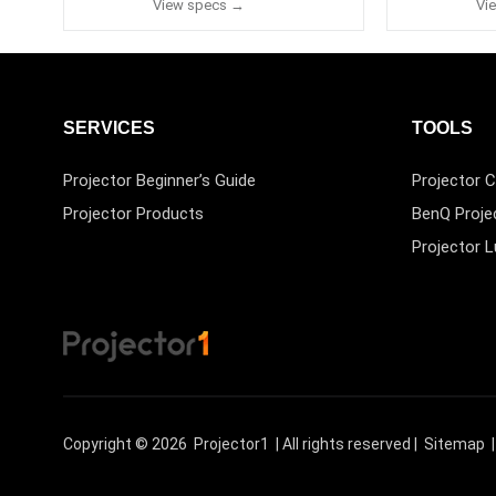
View specs →
Vi
SERVICES
TOOLS
Projector Beginner’s Guide
Projector C
Projector Products
BenQ Proje
Projector 
Copyright © 2026
Projector1
| All rights reserved |
Sitemap