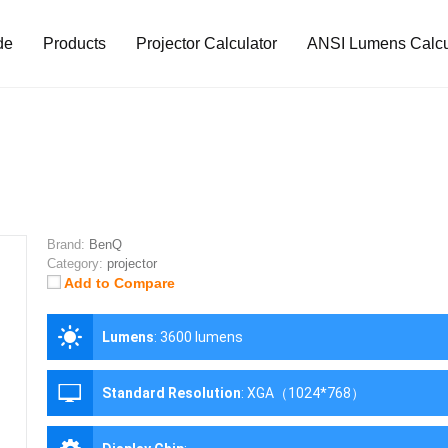
de
Products
Projector Calculator
ANSI Lumens Calcu
Brand:
BenQ
Category:
projector
Add to Compare
Lumens
:
3600 lumens
Standard Resolution
:
XGA（1024*768）