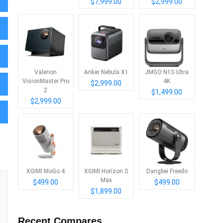
$7,999.00
$2,999.00
Valerion
Anker Nebula X1
JMGO N1S Ultra
VisionMaster Pro
4K
$2,999.00
2
$1,499.00
$2,999.00
XGIMI MoGo 4
XGIMI Horizon S
Dangbei Freedo
Max
$499.00
$499.00
$1,899.00
Recent Compares