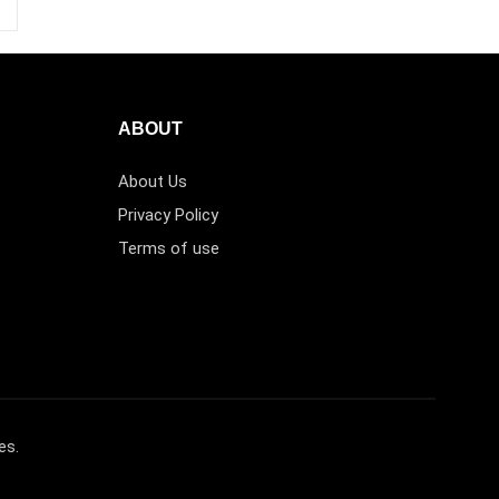
ABOUT
About Us
Privacy Policy
Terms of use
es.