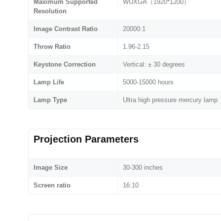
Maximum Supported
WUXGA（1920*1200）
Resolution
Image Contrast Ratio
20000:1
Throw Ratio
1.96-2.15
Keystone Correction
Vertical: ± 30 degrees
Lamp Life
5000-15000 hours
Lamp Type
Ultra high pressure mercury lamp
Projection Parameters
Image Size
30-300 inches
Screen ratio
16:10