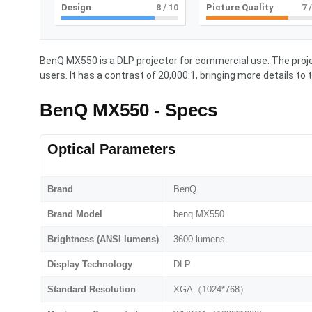
Design
8
/ 10
Picture Quality
7
/
BenQ MX550 is a DLP projector for commercial use. The proje
users. It has a contrast of 20,000:1, bringing more details to 
BenQ MX550 - Specs
Optical Parameters
Brand
BenQ
Brand Model
benq MX550
Brightness (ANSI lumens)
3600 lumens
Display Technology
DLP
Standard Resolution
XGA（1024*768）