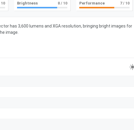
 10
Brightness
8
/ 10
Performance
7
/ 10
ctor has 3,600 lumens and XGA resolution, bringing bright images for
the image.