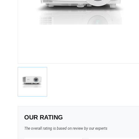
OUR RATING
The overall rating is based on review by our experts