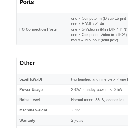
Ports
one × Computer in (D-sub 15 pin)
one × HDMI（v1.4a）
I/O Connection Ports
one × S-Video in (Mini DIN 4 PIN)
one × Composite Video in（RCA
two × Audio input (mini jack)
Other
Size(HxWxD)
two hundred and ninety-six × on
Power Usage
270W, standby power: ＜ 0.5W
Noise Level
Normal mode: 33dB, economic m
Machine weight
2.3kg
Warranty
2 years