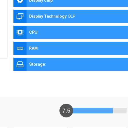
Display Chip
:
Display Technology
:
DLP
CPU
:
RAM
:
Storage
:
7.5