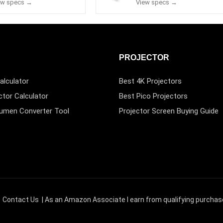
ew specs →
View specs →
PROJECTOR
alculator
Best 4K Projectors
ctor Calculator
Best Pico Projectors
Lumen Converter Tool
Projector Screen Buying Guide
|
Contact Us
| As an Amazon Associate I earn from qualifying purchas