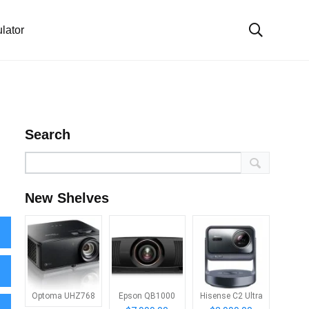
lator
Search
New Shelves
Optoma UHZ768
Epson QB1000
Hisense C2 Ultra