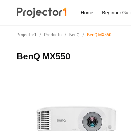
Home
Beginner Gui
Projector1
/
Products
/
BenQ
/
BenQ MX550
BenQ MX550