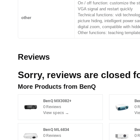
On / off function: customize the st
VGA signal and restart quickly
Technical functions: vidi technolog
other
picture hiding, intelligent power s
digital zoom, compatible with hidd
Other functions: teaching template,
Reviews
Sorry, reviews are closed fo
More Products from
BenQ
BenQ MX3082+
Be
0 Reviews
0 
View specs →
Vi
BenQ ML6834
Be
0 Reviews
0 