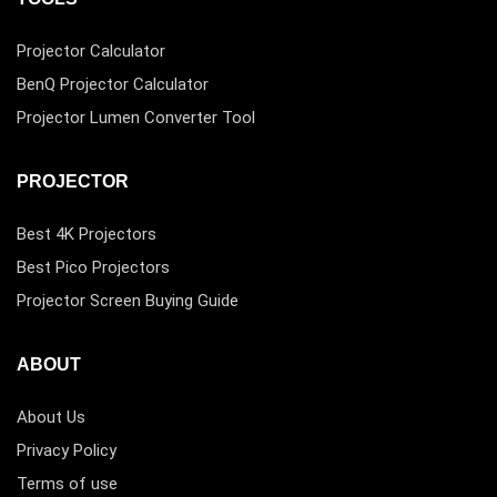
Projector Calculator
BenQ Projector Calculator
Projector Lumen Converter Tool
PROJECTOR
Best 4K Projectors
Best Pico Projectors
Projector Screen Buying Guide
ABOUT
About Us
Privacy Policy
Terms of use