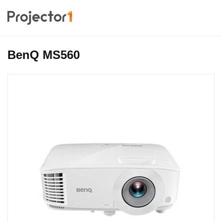
BenQ MS560