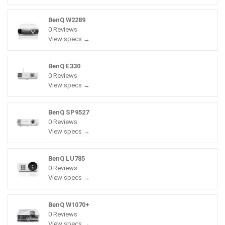
BenQ W2289
0 Reviews
View specs →
BenQ E330
0 Reviews
View specs →
BenQ SP9527
0 Reviews
View specs →
BenQ LU785
0 Reviews
View specs →
BenQ W1070+
0 Reviews
View specs →