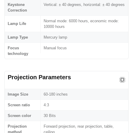
Keystone
Vertical: ± 40 degrees, horizontal: ± 40 degrees
Correction
Normal mode: 6000 hours, economic mode:
Lamp Life
10000 hours
Lamp Type
Mercury lamp
Focus
Manual focus
technology
Projection Parameters
Image Size
60-180 inches
Screen ratio
4:3
Screen color
30 Bits
Projection
Forward projection, rear projection, table,
method
ceiling