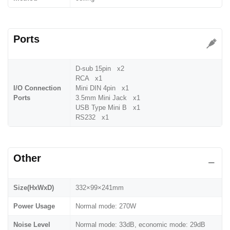
Ports
D-sub 15pin x2
RCA x1
I/O Connection
Mini DIN 4pin x1
Ports
3.5mm Mini Jack x1
USB Type Mini B x1
RS232 x1
Other
Size(HxWxD)
332×99×241mm
Power Usage
Normal mode: 270W
Noise Level
Normal mode: 33dB, economic mode: 29dB