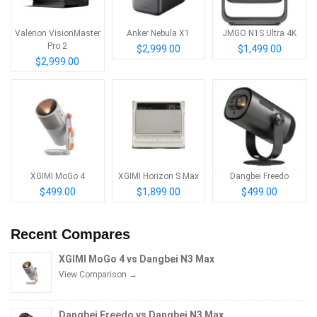
Valerion VisionMaster
Anker Nebula X1
JMGO N1S Ultra 4K
Pro 2
$2,999.00
$1,499.00
$2,999.00
XGIMI MoGo 4
XGIMI Horizon S Max
Dangbei Freedo
$499.00
$1,899.00
$499.00
Recent Compares
XGIMI MoGo 4 vs Dangbei N3 Max
View Comparison →
Dangbei Freedo vs Dangbei N3 Max