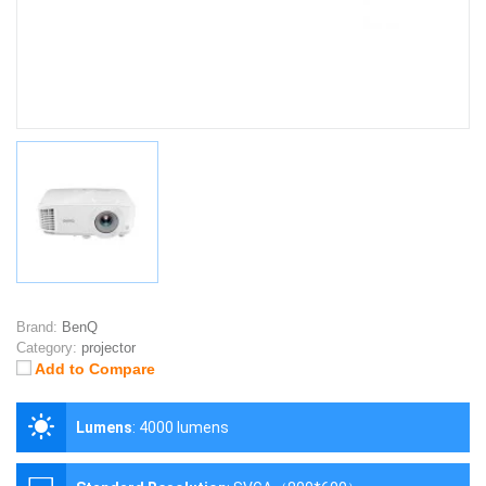
Brand:
BenQ
Category:
projector
Add to Compare
Lumens
:
4000 lumens