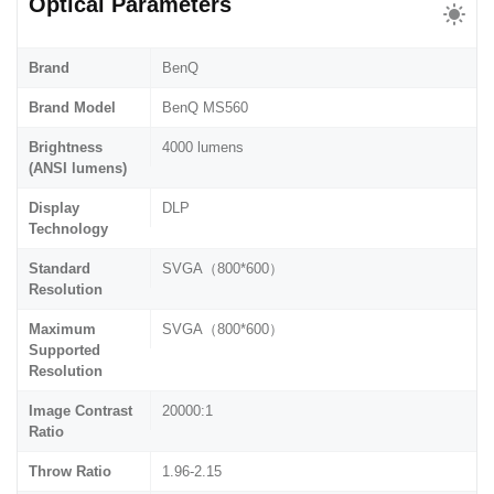
Optical Parameters
Brand
BenQ
Brand Model
BenQ MS560
Brightness
4000 lumens
(ANSI lumens)
Display
DLP
Technology
Standard
SVGA（800*600）
Resolution
Maximum
SVGA（800*600）
Supported
Resolution
Image Contrast
20000:1
Ratio
Throw Ratio
1.96-2.15