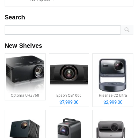
Search
New Shelves
Optoma UHZ768
Epson QB1000
Hisense C2 Ultra
$7,999.00
$2,999.00