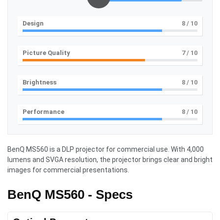
Design
8
/ 10
Picture Quality
7
/ 10
Brightness
8
/ 10
Performance
8
/ 10
BenQ MS560 is a DLP projector for commercial use. With 4,000
lumens and SVGA resolution, the projector brings clear and bright
images for commercial presentations.
BenQ MS560 - Specs