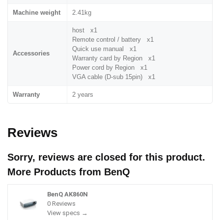
Machine weight
2.41kg
host x1
Remote control / battery x1
Quick use manual x1
Accessories
Warranty card by Region x1
Power cord by Region x1
VGA cable (D-sub 15pin) x1
Warranty
2 years
Reviews
Sorry, reviews are closed for this product.
More Products from
BenQ
BenQ AK860N
0 Reviews
View specs →