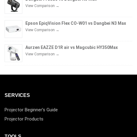
View Comparison →
Epson EpiqVision Flex CO-W01 vs Dangbei N3 Max
View Comparison →
Aurzen EAZZE D1R air vs Magcubic HY350Max
View Comparison →
SERVICES
Projector Beginner’s Guide
Projector Products
TOOLS