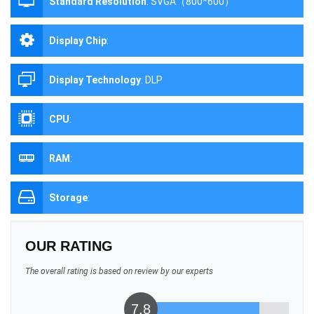
Standard Resolution
:
SVGA（800*600）
Display Chip
:
Display Technology
:
DLP
CPU
:
RAM
:
Storage
:
OUR RATING
The overall rating is based on review by our experts
7.8