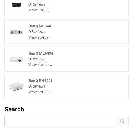
0 Reviews
View specs →
BenQ NP540
0 Reviews
View specs →
BenQ ML6834
0 Reviews
View specs →
BenQ EN8901
0 Reviews
View specs →
Search