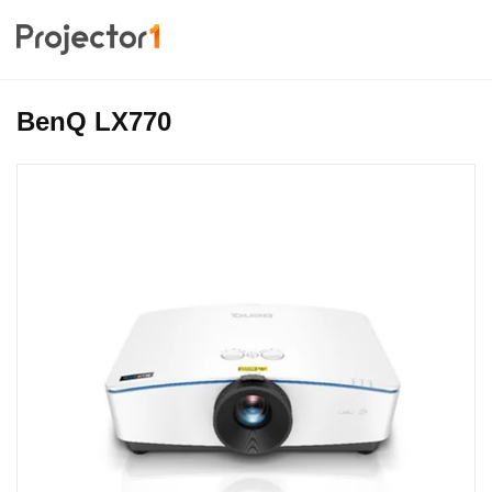
BenQ LX770