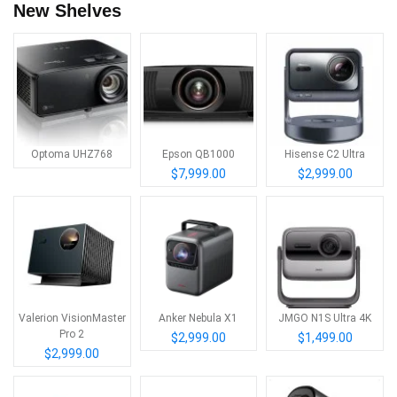
New Shelves
Optoma UHZ768
Epson QB1000
Hisense C2 Ultra
$7,999.00
$2,999.00
Valerion VisionMaster
Anker Nebula X1
JMGO N1S Ultra 4K
Pro 2
$2,999.00
$1,499.00
$2,999.00