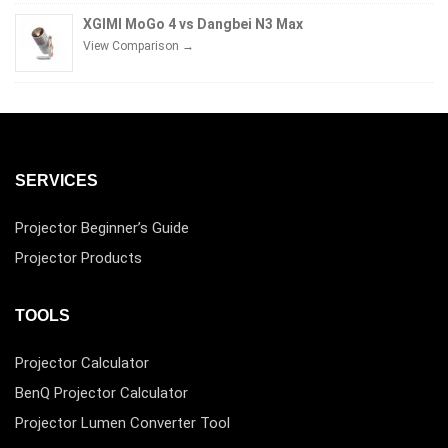
XGIMI MoGo 4 vs Dangbei N3 Max
View Comparison →
SERVICES
Projector Beginner’s Guide
Projector Products
TOOLS
Projector Calculator
BenQ Projector Calculator
Projector Lumen Converter Tool