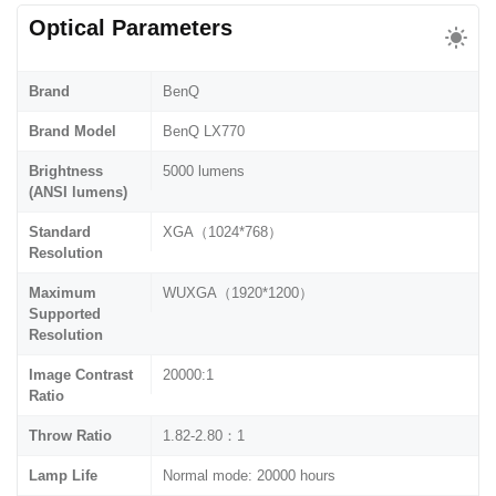
Optical Parameters
Brand
BenQ
Brand Model
BenQ LX770
Brightness
5000 lumens
(ANSI lumens)
Standard
XGA（1024*768）
Resolution
Maximum
WUXGA（1920*1200）
Supported
Resolution
Image Contrast
20000:1
Ratio
Throw Ratio
1.82-2.80：1
Lamp Life
Normal mode: 20000 hours