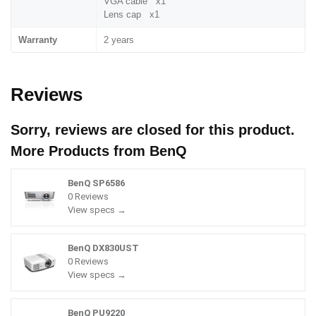
VGA cable x1
Lens cap x1
Warranty
2 years
Reviews
Sorry, reviews are closed for this product.
More Products from
BenQ
BenQ SP6586
0 Reviews
View specs →
BenQ DX830UST
0 Reviews
View specs →
BenQ PU9220