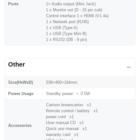
Ports
1× Audio output (Mini Jack)
1 x Monitor out (D - 15 pin sub)
Control interface 1 x HDMI (V1.4a)
1 x Network port (RJ45)
1 x USB (Type A)
1 x USB (Type Mini B)
1 x RS232 (DB - 9 pin)
Other
Size(HxWxD)
538×400×184mm
Power Usage
Standby power: ＜ 0.5W
Cartoon browncarton x1
Remote control / battery x1
power cord x1
User manual CD x1
Accessories
Quick use manual x1
warranty card x1