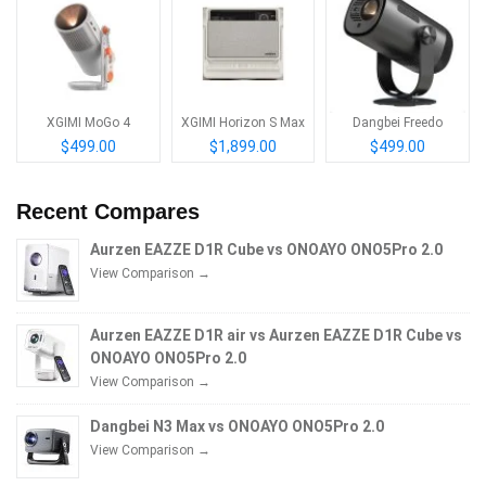
XGIMI MoGo 4
XGIMI Horizon S Max
Dangbei Freedo
$499.00
$1,899.00
$499.00
Recent Compares
Aurzen EAZZE D1R Cube vs ONOAYO ONO5Pro 2.0
View Comparison →
Aurzen EAZZE D1R air vs Aurzen EAZZE D1R Cube vs
ONOAYO ONO5Pro 2.0
View Comparison →
Dangbei N3 Max vs ONOAYO ONO5Pro 2.0
View Comparison →