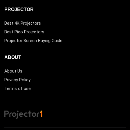
PROJECTOR
Best 4K Projectors
Best Pico Projectors
Projector Screen Buying Guide
ABOUT
About Us
Privacy Policy
Terms of use