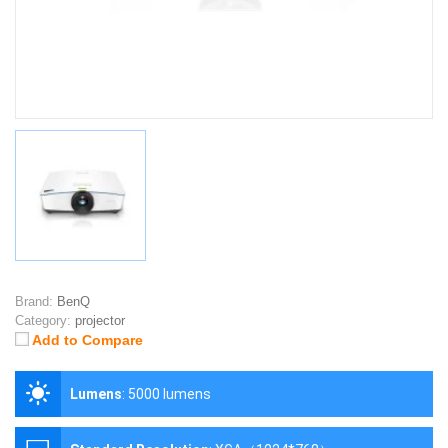
Brand:
BenQ
Category:
projector
Add to Compare
Lumens
:
5000 lumens