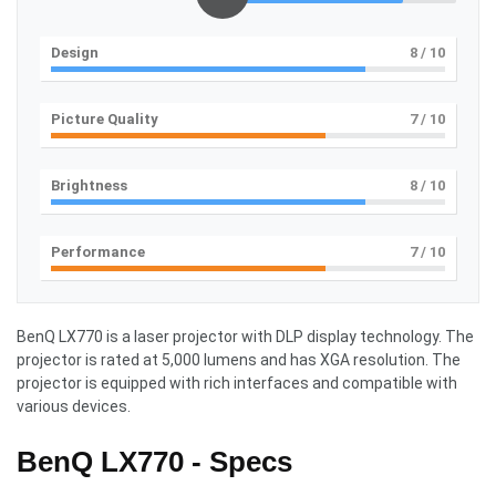
Design
8
/ 10
Picture Quality
7
/ 10
Brightness
8
/ 10
Performance
7
/ 10
BenQ LX770 is a laser projector with DLP display technology. The
projector is rated at 5,000 lumens and has XGA resolution. The
projector is equipped with rich interfaces and compatible with
various devices.
BenQ LX770 - Specs