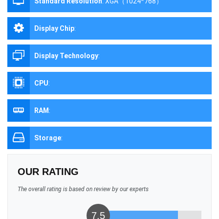
Standard Resolution
:
XGA（1024*768）
Display Chip
:
Display Technology
:
CPU
:
RAM
:
Storage
:
OUR RATING
The overall rating is based on review by our experts
7.5