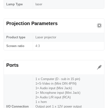
Lamp Type
laser
Projection Parameters
Product type
Laser projector
Screen ratio
4:3
Ports
1 x Computer (D - sub in 15 pin)
1×S-Video in (Mini DIN 4PIN)
1× Audio input (Mini Jack)
1× Microphone input (Mini Jack)
2× Audio L/R input (RCA)
1 x horn
I/O Connection
Output port 1 x 12V power output