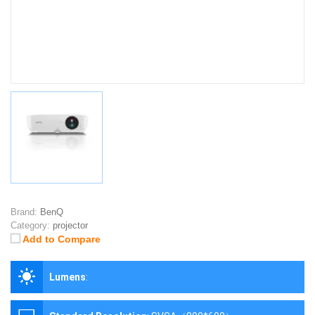
Brand:
BenQ
Category:
projector
Add to Compare
Lumens
: