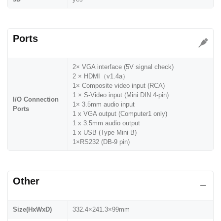
Ports
2× VGA interface (5V signal check)
2 × HDMI（v1.4a）
1× Composite video input (RCA)
1 × S-Video input (Mini DIN 4-pin)
I/O Connection
1× 3.5mm audio input
Ports
1 x VGA output (Computer1 only)
1 x 3.5mm audio output
1 x USB (Type Mini B)
1×RS232 (DB-9 pin)
Other
Size(HxWxD)
332.4×241.3×99mm