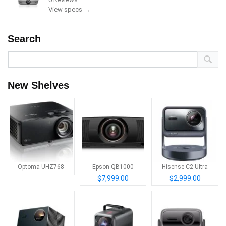
View specs →
Search
New Shelves
Optoma UHZ768
Epson QB1000
Hisense C2 Ultra
$7,999.00
$2,999.00