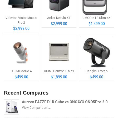
Valerion VisionMaster
Anker Nebula X1
JMGO N1S Ultra 4K
Pro 2
$2,999.00
$1,499.00
$2,999.00
XGIMI MoGo 4
XGIMI Horizon S Max
Dangbei Freedo
$499.00
$1,899.00
$499.00
Recent Compares
Aurzen EAZZE D1R Cube vs ONOAYO ONO5Pro 2.0
View Comparison →