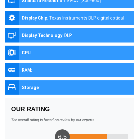
Standard Resolution
:
SVGA（800*600）
Display Chip
:
Texas Instruments DLP digital optical
processing projection technology
Display Technology
:
DLP
CPU
:
RAM
:
Storage
:
OUR RATING
The overall rating is based on review by our experts
6.5