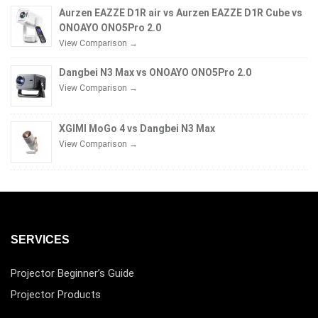
Aurzen EAZZE D1R air vs Aurzen EAZZE D1R Cube vs
ONOAYO ONO5Pro 2.0
View Comparison →
Dangbei N3 Max vs ONOAYO ONO5Pro 2.0
View Comparison →
XGIMI MoGo 4 vs Dangbei N3 Max
View Comparison →
SERVICES
Projector Beginner’s Guide
Projector Products