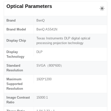
Optical Parameters
Brand
BenQ
Brand Model
BenQ AS541N
Texas Instruments DLP digital optical
Display Chip
processing projection technology
Display
DLP
Technology
Standard
SVGA（800*600）
Resolution
Maximum
1920*1200
Supported
Resolution
Image Contrast
15000:1
Ratio