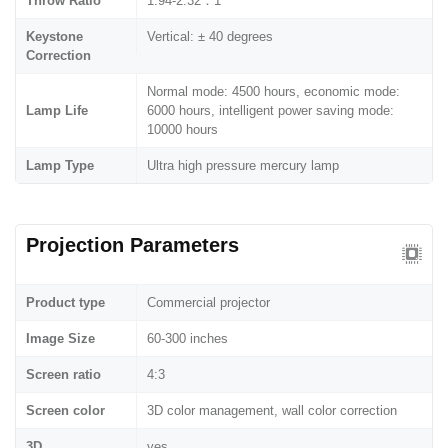
Throw Ratio
1.94-2.32：1
Keystone
Vertical: ± 40 degrees
Correction
Normal mode: 4500 hours, economic mode:
Lamp Life
6000 hours, intelligent power saving mode:
10000 hours
Lamp Type
Ultra high pressure mercury lamp
Projection Parameters
Product type
Commercial projector
Image Size
60-300 inches
Screen ratio
4:3
Screen color
3D color management, wall color correction
3D
yes