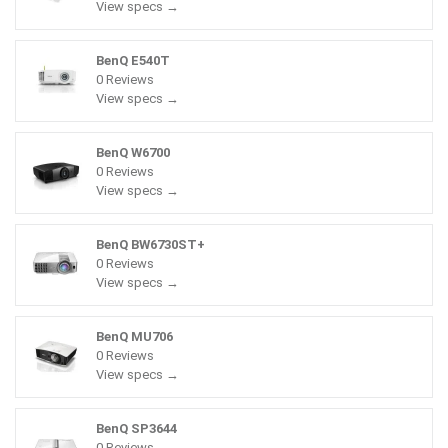
View specs →
BenQ E540T
0 Reviews
View specs →
BenQ W6700
0 Reviews
View specs →
BenQ BW6730ST+
0 Reviews
View specs →
BenQ MU706
0 Reviews
View specs →
BenQ SP3644
0 Reviews