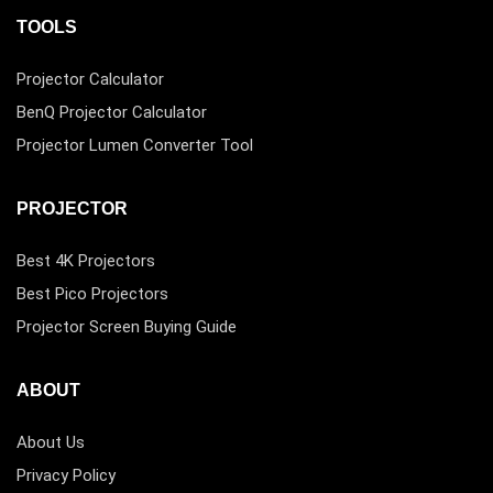
TOOLS
Projector Calculator
BenQ Projector Calculator
Projector Lumen Converter Tool
PROJECTOR
Best 4K Projectors
Best Pico Projectors
Projector Screen Buying Guide
ABOUT
About Us
Privacy Policy