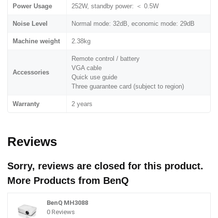
Power Usage
252W, standby power: ＜ 0.5W
Noise Level
Normal mode: 32dB, economic mode: 29dB
Machine weight
2.38kg
Remote control / battery
VGA cable
Accessories
Quick use guide
Three guarantee card (subject to region)
Warranty
2 years
Reviews
Sorry, reviews are closed for this product.
More Products from
BenQ
BenQ MH3088
0 Reviews