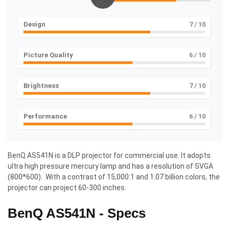
Design
7
/ 10
Picture Quality
6
/ 10
Brightness
7
/ 10
Performance
6
/ 10
BenQ AS541N is a DLP projector for commercial use. It adopts
ultra high pressure mercury lamp and has a resolution of SVGA
(800*600). With a contrast of 15,000:1 and 1.07 billion colors, the
projector can project 60-300 inches.
BenQ AS541N - Specs