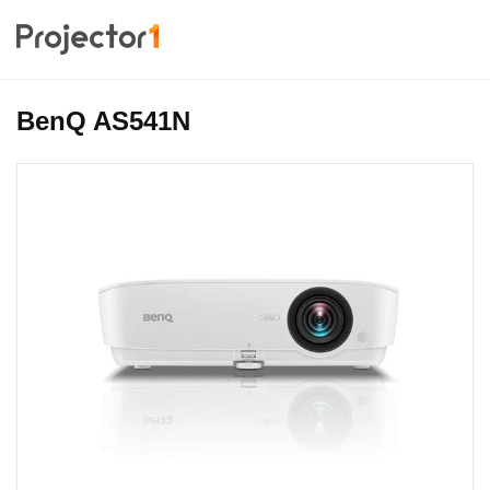
BenQ AS541N