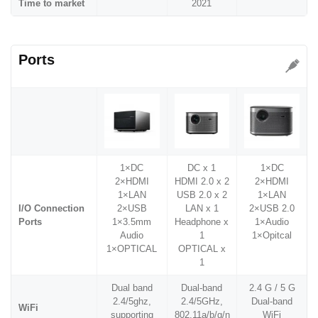
Time to market
2021
Ports
1×DC
DC x 1
1×DC
2×HDMI
HDMI 2.0 x 2
2×HDMI
1×LAN
USB 2.0 x 2
1×LAN
I/O Connection
2×USB
LAN x 1
2×USB 2.0
Ports
1×3.5mm
Headphone x
1×Audio
Audio
1
1×Opitcal
1×OPTICAL
OPTICAL x
1
Dual band
Dual-band
2.4 G / 5 G
2.4/5ghz,
2.4/5GHz,
Dual-band
WiFi
supporting
802.11a/b/g/n
WiFi