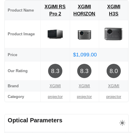
XGIMI RS
XGIMI
XGIMI
Product Name
Pro 2
HORIZON
H3S
Product Image
$1,099.00
Price
8.3
8.3
8.0
Our Rating
Brand
XGIMI
XGIMI
XGIMI
Category
projector
projector
projector
Optical Parameters