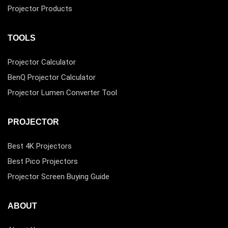
Projector Products
TOOLS
Projector Calculator
BenQ Projector Calculator
Projector Lumen Converter Tool
PROJECTOR
Best 4K Projectors
Best Pico Projectors
Projector Screen Buying Guide
ABOUT