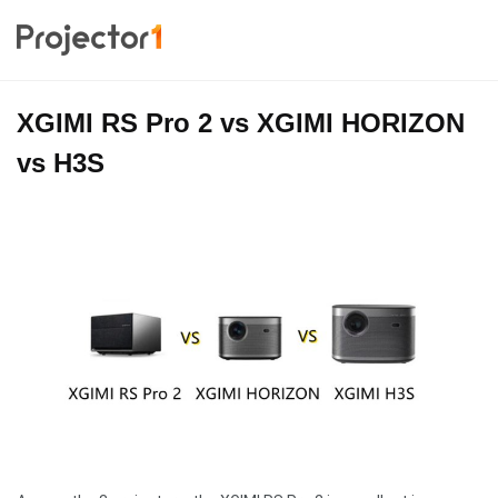
XGIMI RS Pro 2 vs XGIMI HORIZON
vs H3S