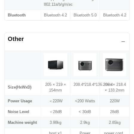
802.11a/b/g/n/ac
Bluetooth
Bluetooth 4.2
Bluetooth 5.0
Bluetooth 4.2
Other
205 × 219 ×
208.4*218.4*136.2mm
208.4× 218.4
Size(HxWxD)
154mm
× 133.2mm
Power Usage
＜220W
<200 Watts
220W
Noise Level
＜28dB
< 30dB
28dB
Machine weight
3.98kg
2.9kg
2.85kg
host x1
Power
power cord