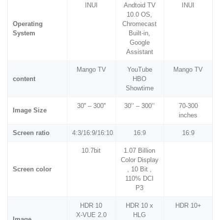
INUI
Andtoid TV
INUI
10.0 OS,
Operating
Chromecast
System
Built-in,
Google
Assistant
Mango TV
YouTube
Mango TV
content
HBO
Showtime
30'' – 300''
30’’ – 300’’
70-300
Image Size
inches
Screen ratio
4:3/16:9/16:10
16:9
16:9
10.7bit
1.07 Billion
Color Display
Screen color
, 10 Bit ,
110% DCI
P3
HDR 10
HDR 10 x
HDR 10+
X-VUE 2.0
HLG
Image