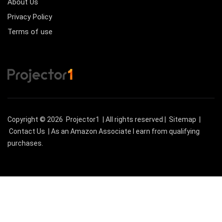
About Us
Privacy Policy
Terms of use
Copyright © 2026
Projector1
| All rights reserved |
Sitemap
|
Contact Us
| As an Amazon Associate I earn from qualifying
purchases.