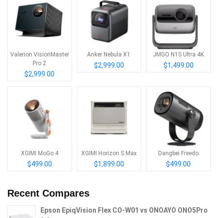
Valerion VisionMaster
Anker Nebula X1
JMGO N1S Ultra 4K
Pro 2
$2,999.00
$1,499.00
$2,999.00
XGIMI MoGo 4
XGIMI Horizon S Max
Dangbei Freedo
$499.00
$1,899.00
$499.00
Recent Compares
Epson EpiqVision Flex CO-W01 vs ONOAYO ONO5Pro