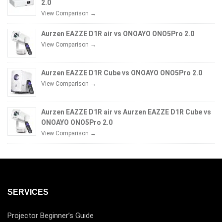
2.0
View Comparison →
Aurzen EAZZE D1R air vs ONOAYO ONO5Pro 2.0
View Comparison →
Aurzen EAZZE D1R Cube vs ONOAYO ONO5Pro 2.0
View Comparison →
Aurzen EAZZE D1R air vs Aurzen EAZZE D1R Cube vs
ONOAYO ONO5Pro 2.0
View Comparison →
SERVICES
Projector Beginner’s Guide