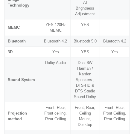
AI
Technology
Brightness
Adjustment
YES 120Hz
YES
MEMC
MEMC
Bluetooth
Bluetooth 4.2
Bluetooth 5.0
Bluetooth 4.2
3D
Yes
YES
Yes
Dolby Audio
Dual 8W
Harman /
Kardon
Sound System
Speakers ,
DTS-HD &
DTS Studio
Sound Dolby
Front, Rear,
Front, Rear,
Front, Rear,
Projection
Front ceiling,
Ceiling
Front Ceiling,
method
Rear Ceiling
Mount,
Rear Ceiling
Desktop