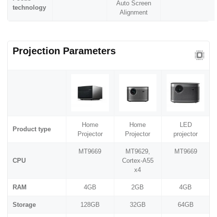
Auto Screen
technology
Alignment
Projection Parameters
Home
Home
LED
Product type
Projector
Projector
projector
MT9669
MT9629,
MT9669
CPU
Cortex-A55
x4
RAM
4GB
2GB
4GB
Storage
128GB
32GB
64GB