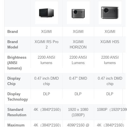
Brand
XGIMI
XGIMI
XGIMI
Brand
XGIMI RS Pro
XGIMI
XGIMI H3S
Model
2
HORIZON
Brightness
2200 ANSI
2200 ANSI
2200 ANSI
(ANSI
lumens
Lumens
lumens
lumens)
Display
0.47 inch DMD
0.47" DMD
0.47 inch DMD
Chip
chip
chip
Display
DLP
DLP
DLP
Technology
Standard
4K（3840*2160）
1920 x 1080
1080P（1920*10
Resolution
(1080P)
Maximum
4K（3840*2160）
4096*2160 @
4K（3840*2160）