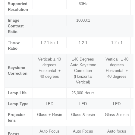
Supported
60Hz
Resolution
Image
10000:1
Contrast
Ratio
Throw
1.2-1.5：1
1.2:1
1.2：1
Ratio
Vertical: ± 40
±40 Degrees
Vertical: ± 40
degrees
Auto Keystone
degrees
Keystone
Horizontal: ±
Correction
Horizontal: ±
Correction
40 degrees
(Horizontal
40 degrees
Vertical)
Lamp Life
25,000 Hours
Lamp Type
LED
LED
LED
Projector
Glass + Resin
Glass & resin
Glass & resin
lens
Auto Focus
Auto Focus
Auto focus
Focus