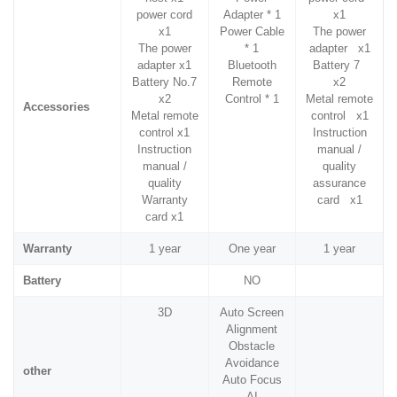
power cord
Adapter * 1
x1
x1
Power Cable
The power
The power
* 1
adapter x1
adapter x1
Bluetooth
Battery 7
Battery No.7
Remote
x2
x2
Control * 1
Metal remote
Accessories
Metal remote
control x1
control x1
Instruction
Instruction
manual /
manual /
quality
quality
assurance
Warranty
card x1
card x1
Warranty
1 year
One year
1 year
Battery
NO
3D
Auto Screen
Alignment
Obstacle
Avoidance
other
Auto Focus
AI