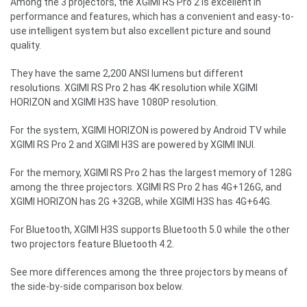
Among the 3 projectors, the XGIMI RS Pro 2 is excellent in
performance and features, which has a convenient and easy-to-
use intelligent system but also excellent picture and sound
quality.
They have the same 2,200 ANSI lumens but different
resolutions. XGIMI RS Pro 2 has 4K resolution while XGIMI
HORIZON and
XGIMI H3S
have 1080P resolution.
For the system, XGIMI HORIZON is powered by Android TV while
XGIMI RS Pro 2 and XGIMI H3S are powered by XGIMI INUI.
For the memory, XGIMI RS Pro 2 has the largest memory of 128G
among the three projectors. XGIMI RS Pro 2 has 4G+126G, and
XGIMI HORIZON has 2G +32GB, while
XGIMI H3S
has 4G+64G.
For Bluetooth,
XGIMI H3S
supports Bluetooth 5.0 while the other
two projectors feature Bluetooth 4.2.
See more differences among the three projectors by means of
the side-by-side comparison box below.