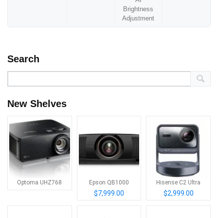
Brightness
Adjustment
Search
New Shelves
Optoma UHZ768
Epson QB1000
Hisense C2 Ultra
$7,999.00
$2,999.00