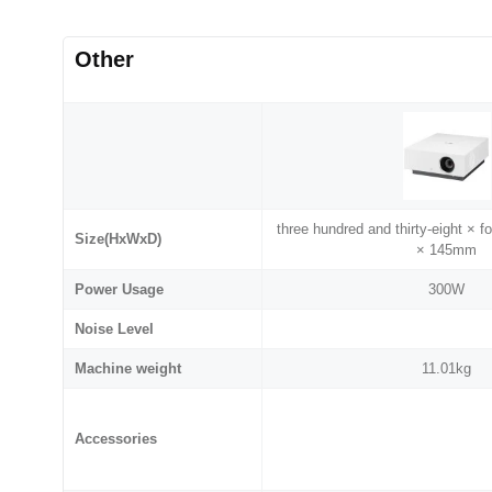
Other
three hundred and thirty-eight × f
Size(HxWxD)
× 145mm
Power Usage
300W
Noise Level
Machine weight
11.01kg
Accessories