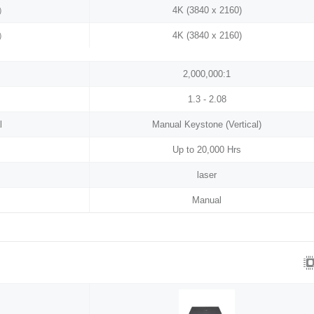
0）
4K (3840 x 2160)
0）
4K (3840 x 2160)
2,000,000:1
1.3 - 2.08
l
Manual Keystone (Vertical)
Up to 20,000 Hrs
laser
Manual