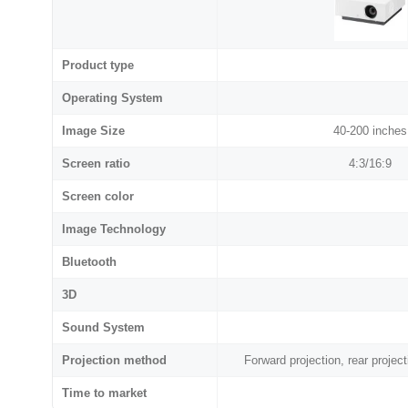
Product type
Operating System
Image Size
40-200 inches
Screen ratio
4:3/16:9
Screen color
Image Technology
Bluetooth
3D
Sound System
Projection method
Forward projection, rear projecti
Time to market