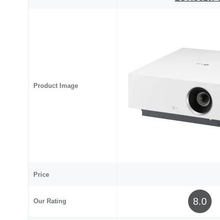
Product Image
Price
8.0
Our Rating