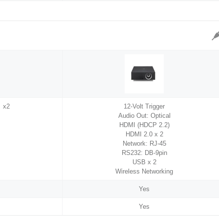
 x2
12-Volt Trigger
Audio Out: Optical
HDMI (HDCP 2.2)
HDMI 2.0 x 2
Network: RJ-45
RS232: DB-9pin
USB x 2
Wireless Networking
Yes
Yes