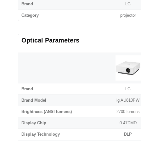
Brand
LG
Category
projector
Optical Parameters
Brand
LG
Brand Model
lg AU810PW
Brightness (ANSI lumens)
2700 lumens
Display Chip
0.47DMD
Display Technology
DLP