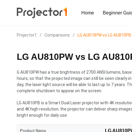
Home
Beginner Gui
Projector1
/
Comparisons
/
LG AU810PW vs LG AU810PB: W
LG AU810PW vs LG AU810PB
G AU810PW has a true brightness of 2700 ANSI lumens, based 
hours, so that the projected image can still be seen clearly i
day, the laser light source will be able to last up to 7 years. 
complete shutdown to appear on the screen.
LG AU810PB is a Smart Dual Laser projector with 4K resolutio
and 4K high resolution, the projector can deliver sharp image
bright enough for daily use.
LG AU810P
Product Name