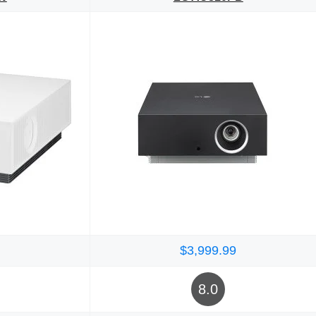
$3,999.99
8.0