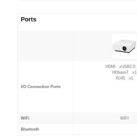
Ports
HDMI xUSB2.0
HDbaseT x1
RJ45 x1
I/O Connection Ports
WiFi
WIFI
Bluetooth