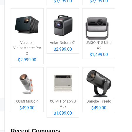
$7,999.00
$2,999.00
Valerion
Anker Nebula X1
JMGO N1S Ultra
VisionMaster Pro
4K
$2,999.00
2
$1,499.00
$2,999.00
XGIMI MoGo 4
XGIMI Horizon S
Dangbei Freedo
Max
$499.00
$499.00
$1,899.00
Recent Compares