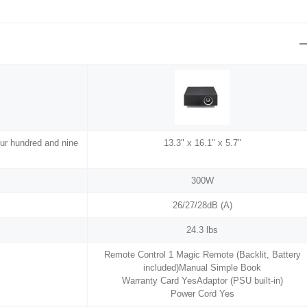
our hundred and nine
13.3" x 16.1" x 5.7"
300W
26/27/28dB (A)
24.3 lbs
Remote Control 1 Magic Remote (Backlit, Battery
included)Manual Simple Book
Warranty Card YesAdaptor (PSU built-in)
Power Cord Yes