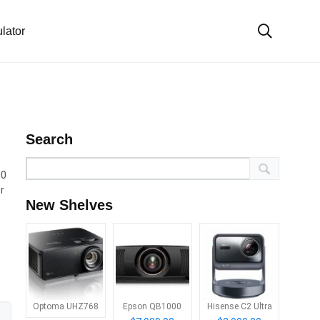
lator
Search
00
r
New Shelves
Optoma UHZ768
Epson QB1000
Hisense C2 Ultra