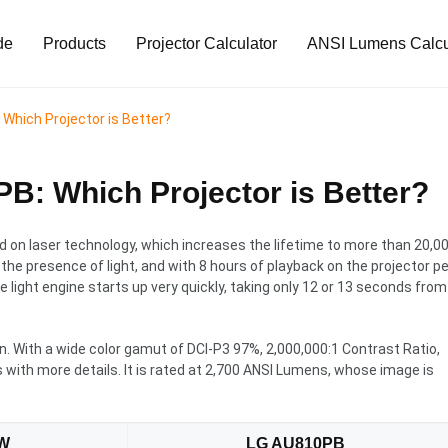
de
Products
Projector Calculator
ANSI Lumens Calcu
hich Projector is Better?
: Which Projector is Better?
on laser technology, which increases the lifetime to more than 20,0
n the presence of light, and with 8 hours of playback on the projector pe
The light engine starts up very quickly, taking only 12 or 13 seconds from
n. With a wide color gamut of DCI-P3 97%, 2,000,000:1 Contrast Ratio,
s with more details. It is rated at 2,700 ANSI Lumens, whose image is
W
LG AU810PB