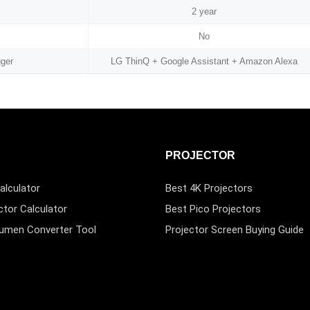
2 year
No
gger
LG ThinQ + Google Assistant + Amazon Alexa
PROJECTOR
alculator
Best 4K Projectors
ctor Calculator
Best Pico Projectors
Lumen Converter Tool
Projector Screen Buying Guide