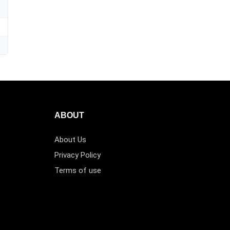
ABOUT
About Us
Privacy Policy
Terms of use