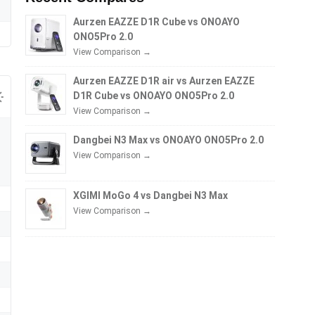
Aurzen EAZZE D1R Cube vs ONOAYO
ONO5Pro 2.0
View Comparison →
Aurzen EAZZE D1R air vs Aurzen EAZZE
D1R Cube vs ONOAYO ONO5Pro 2.0
View Comparison →
Dangbei N3 Max vs ONOAYO ONO5Pro 2.0
View Comparison →
XGIMI MoGo 4 vs Dangbei N3 Max
View Comparison →