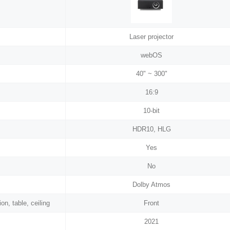
Laser projector
webOS
40" ~ 300"
16:9
10-bit
HDR10, HLG
Yes
No
Dolby Atmos
on, table, ceiling
Front
2021