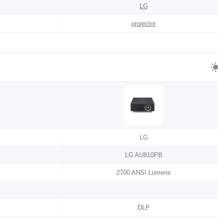
LG
projector
LG
LG AU810PB
2700 ANSI Lumens
DLP