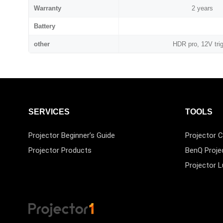
Warranty
2 years
Battery
other
HDR pro, 12V tri
SERVICES
TOOLS
Projector Beginner’s Guide
Projector C
Projector Products
BenQ Proje
Projector 