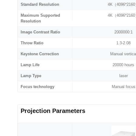
Standard Resolution
4K（4096*216
Maximum Supported
4K（4096*216
Resolution
Image Contrast Ratio
2000000:1
Throw Ratio
1.3-2.08
Keystone Correction
Manual vertica
Lamp Life
20000 hours
Lamp Type
laser
Focus technology
Manual focus
Projection Parameters