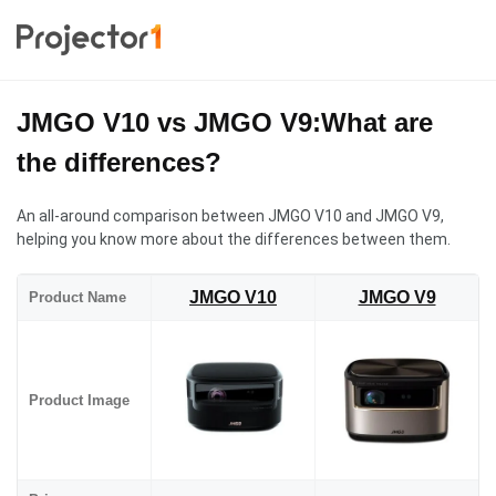
JMGO V10 vs JMGO V9:What are
the differences?
An all-around comparison between JMGO V10 and JMGO V9,
helping you know more about the differences between them.
JMGO V10
JMGO V9
Product Name
Product Image