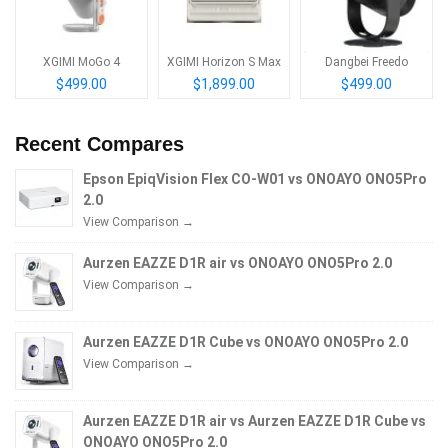
XGIMI MoGo 4
XGIMI Horizon S Max
Dangbei Freedo
$499.00
$1,899.00
$499.00
Recent Compares
Epson EpiqVision Flex CO-W01 vs ONOAYO ONO5Pro
2.0
View Comparison →
Aurzen EAZZE D1R air vs ONOAYO ONO5Pro 2.0
View Comparison →
Aurzen EAZZE D1R Cube vs ONOAYO ONO5Pro 2.0
View Comparison →
Aurzen EAZZE D1R air vs Aurzen EAZZE D1R Cube vs
ONOAYO ONO5Pro 2.0