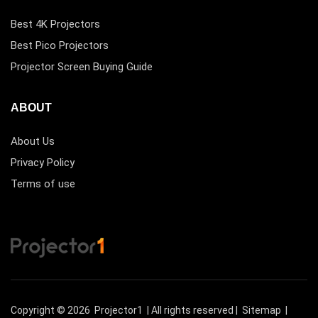
Best 4K Projectors
Best Pico Projectors
Projector Screen Buying Guide
ABOUT
About Us
Privacy Policy
Terms of use
Copyright © 2026
Projector1
| All rights reserved |
Sitemap
|