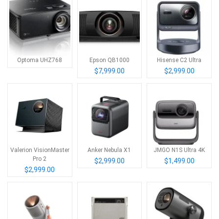
Optoma UHZ768
Epson QB1000
Hisense C2 Ultra
$7,999.00
$2,999.00
Valerion VisionMaster
Anker Nebula X1
JMGO N1S Ultra 4K
Pro 2
$2,999.00
$1,499.00
$2,999.00