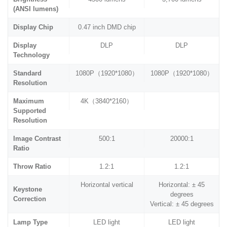
(ANSI lumens)
Display Chip
0.47 inch DMD chip
Display
DLP
DLP
Technology
Standard
1080P（1920*1080）
1080P（1920*1080）
Resolution
Maximum
4K（3840*2160）
Supported
Resolution
Image Contrast
500:1
20000:1
Ratio
Throw Ratio
1.2:1
1.2:1
Horizontal vertical
Horizontal: ± 45
Keystone
degrees
Correction
Vertical: ± 45 degrees
Lamp Type
LED light
LED light