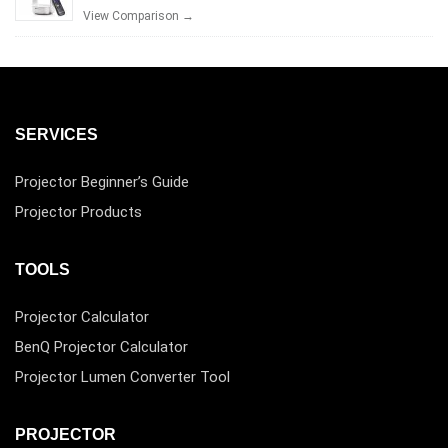
View Comparison →
SERVICES
Projector Beginner’s Guide
Projector Products
TOOLS
Projector Calculator
BenQ Projector Calculator
Projector Lumen Converter Tool
PROJECTOR