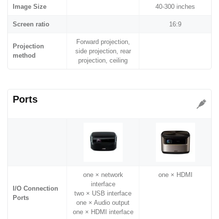
Image Size
40-300 inches
Screen ratio
16:9
Forward projection,
Projection
side projection, rear
method
projection, ceiling
Ports
one × network
one × HDMI
interface
I/O Connection
two × USB interface
Ports
one × Audio output
one × HDMI interface