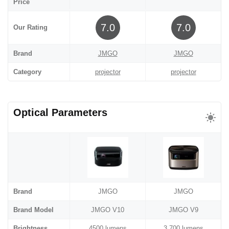
Price
7.0
7.0
Our Rating
Brand
JMGO
JMGO
Category
projector
projector
Optical Parameters
Brand
JMGO
JMGO
Brand Model
JMGO V10
JMGO V9
Brightness
4500 lumens
3,700 lumens