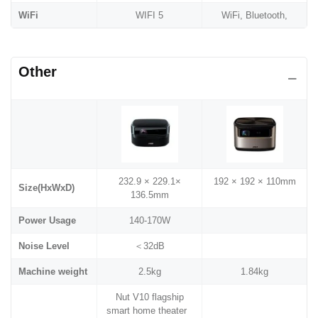
WiFi
WIFI 5
WiFi, Bluetooth,
Other
232.9 × 229.1×
192 × 192 × 110mm
Size(HxWxD)
136.5mm
Power Usage
140-170W
Noise Level
＜32dB
Machine weight
2.5kg
1.84kg
Nut V10 flagship
smart home theater