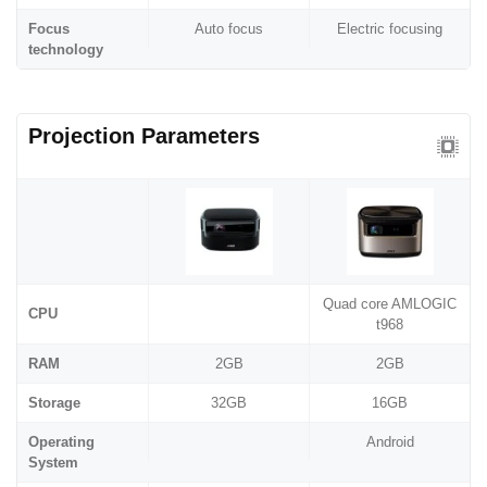
Focus
Auto focus
Electric focusing
technology
Projection Parameters
Quad core AMLOGIC
CPU
t968
RAM
2GB
2GB
Storage
32GB
16GB
Operating
Android
System