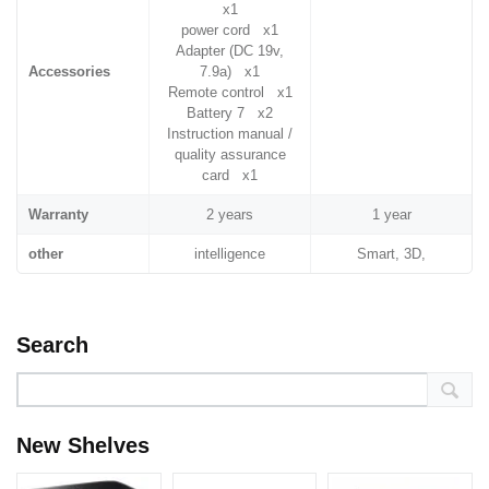
x1
power cord x1
Adapter (DC 19v,
Accessories
7.9a) x1
Remote control x1
Battery 7 x2
Instruction manual /
quality assurance
card x1
Warranty
2 years
1 year
other
intelligence
Smart, 3D,
Search
New Shelves