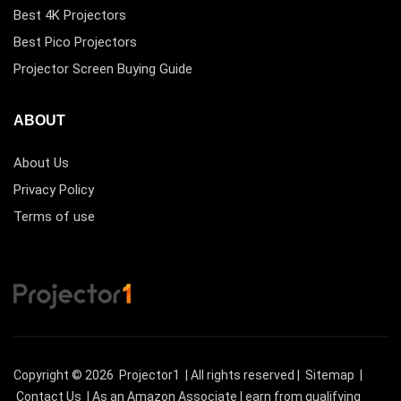
Best 4K Projectors
Best Pico Projectors
Projector Screen Buying Guide
ABOUT
About Us
Privacy Policy
Terms of use
Copyright © 2026
Projector1
| All rights reserved |
Sitemap
|
Contact Us
| As an Amazon Associate I earn from qualifying