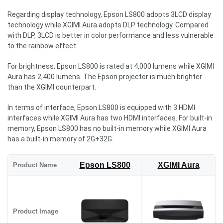
Regarding display technology, Epson LS800 adopts 3LCD display
technology while XGIMI Aura adopts DLP technology. Compared
with DLP, 3LCD is better in color performance and less vulnerable
to the rainbow effect.
For brightness, Epson LS800 is rated at 4,000 lumens while XGIMI
Aura has 2,400 lumens. The Epson projector is much brighter
than the XGIMI counterpart.
In terms of interface, Epson LS800 is equipped with 3 HDMI
interfaces while XGIMI Aura has two HDMI interfaces. For built-in
memory, Epson LS800 has no built-in memory while XGIMI Aura
has a built-in memory of 2G+32G.
Epson LS800
XGIMI Aura
Product Name
Product Image