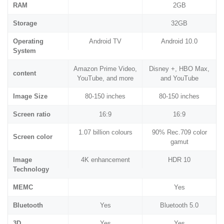
RAM
2GB
Storage
32GB
Operating
Android TV
Android 10.0
System
Amazon Prime Video,
Disney +, HBO Max,
content
YouTube, and more
and YouTube
Image Size
80-150 inches
80-150 inches
Screen ratio
16:9
16:9
1.07 billion colours
90% Rec.709 color
Screen color
gamut
Image
4K enhancement
HDR 10
Technology
MEMC
Yes
Bluetooth
Yes
Bluetooth 5.0
3D
Yes
Yes