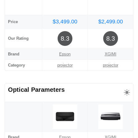
$3,499.00
$2,499.00
Price
8.3
8.3
Our Rating
Brand
Epson
XGIMI
Category
projector
projector
Optical Parameters
Brand
Epson
XGIMI