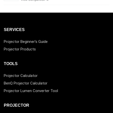
SERVICES
Projector Beginner’s Guide
Projector Products
TOOLS
Projector Calculator
BenQ Projector Calculator
Projector Lumen Converter Tool
PROJECTOR