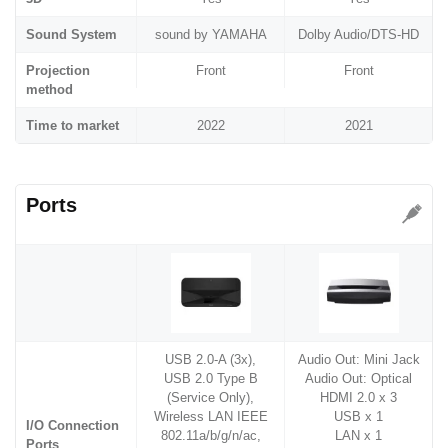
Sound System
sound by YAMAHA
Dolby Audio/DTS-HD
Projection
Front
Front
method
Time to market
2022
2021
Ports
USB 2.0-A (3x),
Audio Out: Mini Jack
USB 2.0 Type B
Audio Out: Optical
(Service Only),
HDMI 2.0 x 3
Wireless LAN IEEE
USB x 1
I/O Connection
802.11a/b/g/n/ac,
LAN x 1
Ports