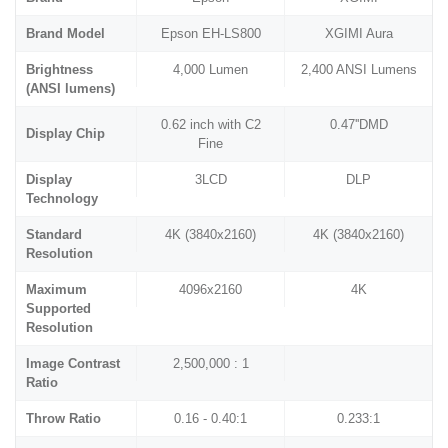
Brand Model
Epson EH-LS800
XGIMI Aura
Brightness
4,000 Lumen
2,400 ANSI Lumens
(ANSI lumens)
0.62 inch with C2
0.47''DMD
Display Chip
Fine
Display
3LCD
DLP
Technology
Standard
4K (3840x2160)
4K (3840x2160)
Resolution
Maximum
4096x2160
4K
Supported
Resolution
Image Contrast
2,500,000 : 1
Ratio
Throw Ratio
0.16 - 0.40:1
0.233:1