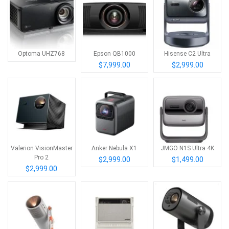
Optoma UHZ768
Epson QB1000
Hisense C2 Ultra
$7,999.00
$2,999.00
Valerion VisionMaster
Anker Nebula X1
JMGO N1S Ultra 4K
Pro 2
$2,999.00
$1,499.00
$2,999.00