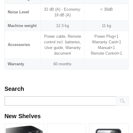
32 dB (A) - Economy:
< 30dB
Noise Level
19 dB (A)
Machine weight
12.3 kg
11 kg
Power cable, Remote
Power Plug×1
control incl. batteries,
Warranty Card×1
Accessories
User guide, Warranty
Manual×1
document
Remote Control×1
Warranty
60 months
Search
New Shelves