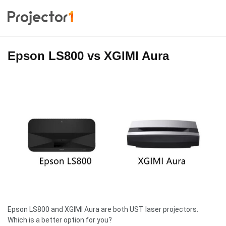
Epson LS800 vs XGIMI Aura
Epson LS800 and XGIMI Aura are both UST laser projectors.
Which is a better option for you?