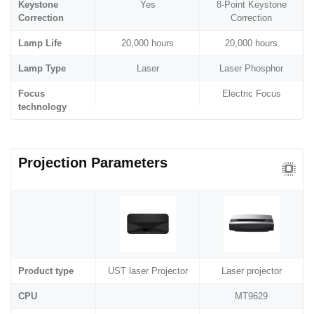
Keystone
Yes
8-Point Keystone
Correction
Correction
Lamp Life
20,000 hours
20,000 hours
Lamp Type
Laser
Laser Phosphor
Focus
Electric Focus
technology
Projection Parameters
Product type
UST laser Projector
Laser projector
CPU
MT9629