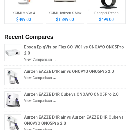
XGIMI MoGo 4
XGIMI Horizon S Max
Dangbei Freedo
$499.00
$1,899.00
$499.00
Recent Compares
Epson EpiqVision Flex CO-W01 vs ONOAYO ONO5Pro
2.0
View Comparison →
Aurzen EAZZE D1R air vs ONOAYO ONO5Pro 2.0
View Comparison →
Aurzen EAZZE D1R Cube vs ONOAYO ONO5Pro 2.0
View Comparison →
Aurzen EAZZE D1R air vs Aurzen EAZZE D1R Cube vs
ONOAYO ONO5Pro 2.0
View Comparison →