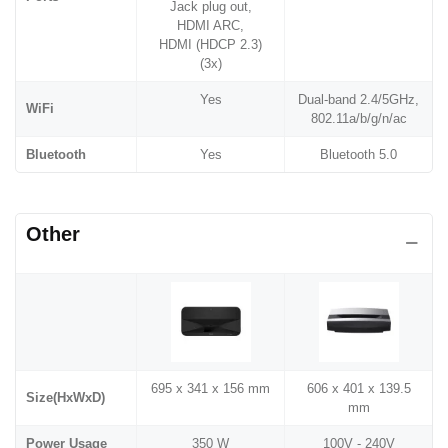
Jack plug out,
HDMI ARC,
HDMI (HDCP 2.3)
(3x)
Yes
Dual-band 2.4/5GHz,
WiFi
802.11a/b/g/n/ac
Bluetooth
Yes
Bluetooth 5.0
Other
695‎ x 341 x 156 mm
606 x 401 x 139.5
Size(HxWxD)
mm
Power Usage
350 W
100V - 240V