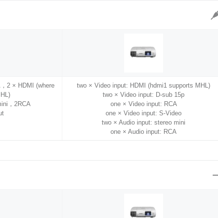
A，2 × HDMI (where
two × Video input: HDMI (hdmi1 supports MHL)
MHL)
two × Video input: D-sub 15p
 mini，2RCA
one × Video input: RCA
ut
one × Video input: S-Video
two × Audio input: stereo mini
one × Audio input: RCA