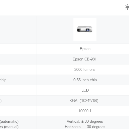
Epson
0
Epson CB-98H
3000 lumens
chip
0.55 inch chip
LCD
8）
XGA（1024*768）
10000:1
 (automatic)
Vertical: ± 30 degrees
es (manual)
Horizontal: ± 30 degrees