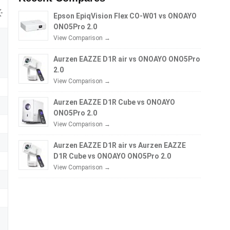
Epson EpiqVision Flex CO-W01 vs ONOAYO
ONO5Pro 2.0
View Comparison →
Aurzen EAZZE D1R air vs ONOAYO ONO5Pro
2.0
View Comparison →
Aurzen EAZZE D1R Cube vs ONOAYO
ONO5Pro 2.0
View Comparison →
Aurzen EAZZE D1R air vs Aurzen EAZZE
D1R Cube vs ONOAYO ONO5Pro 2.0
View Comparison →