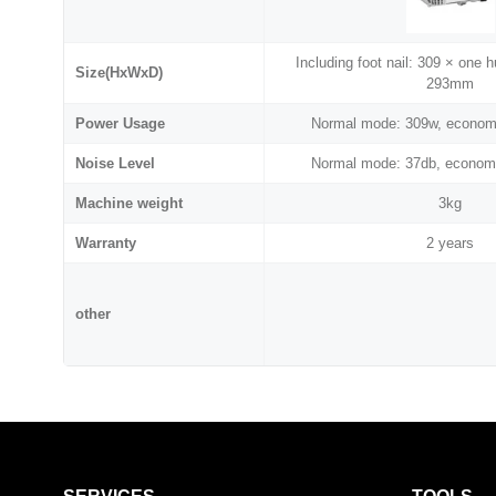
Including foot nail: 309 × one 
Size(HxWxD)
293mm
Power Usage
Normal mode: 309w, econom
Noise Level
Normal mode: 37db, econom
Machine weight
3kg
Warranty
2 years
other