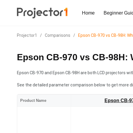
Home
Beginner Gui
Projector1
/
Comparisons
/
Epson CB-970 vs CB-98H: W
Epson CB-970 vs CB-98H: 
Epson CB-970 and Epson CB-98H are both LCD projectors with
See the detailed parameter comparison below to get more d
Epson CB-9
Product Name