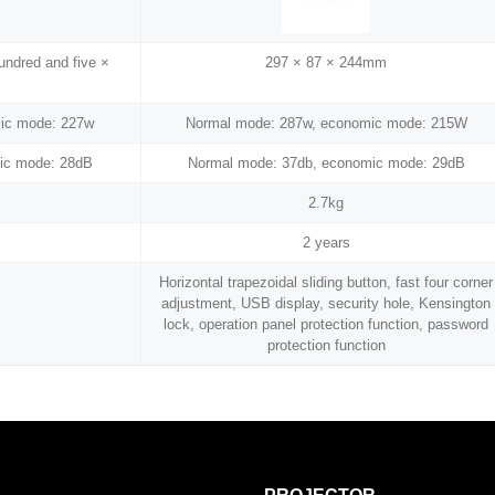
hundred and five ×
297 × 87 × 244mm
ic mode: 227w
Normal mode: 287w, economic mode: 215W
ic mode: 28dB
Normal mode: 37db, economic mode: 29dB
2.7kg
2 years
Horizontal trapezoidal sliding button, fast four corner
adjustment, USB display, security hole, Kensington
lock, operation panel protection function, password
protection function