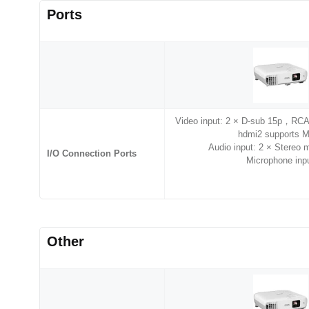
Ports
Video input: 2 × D-sub 15p，RC
hdmi2 supports 
Audio input: 2 × Stereo
I/O Connection Ports
Microphone inp
Other