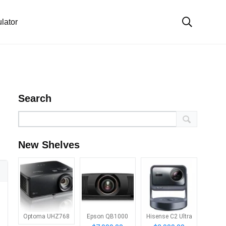
lator
Search
New Shelves
Optoma UHZ768
Epson QB1000
Hisense C2 Ultra