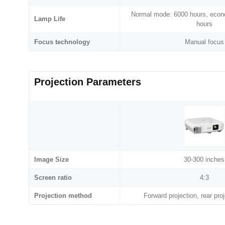
Normal mode: 6000 hours, eco
Lamp Life
hours
Focus technology
Manual focus
Projection Parameters
Image Size
30-300 inches
Screen ratio
4:3
Projection method
Forward projection, rear proj