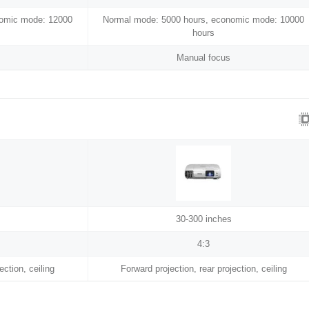
nomic mode: 12000
Normal mode: 5000 hours, economic mode: 10000
hours
Manual focus
30-300 inches
4:3
ection, ceiling
Forward projection, rear projection, ceiling