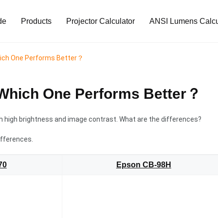
de
Products
Projector Calculator
ANSI Lumens Calcu
hich One Performs Better？
Which One Performs Better？
 high brightness and image contrast. What are the differences?
ifferences.
70
Epson CB-98H