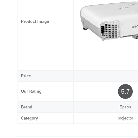
Product Image
Price
5.7
Our Rating
Brand
Epson
Category
projector