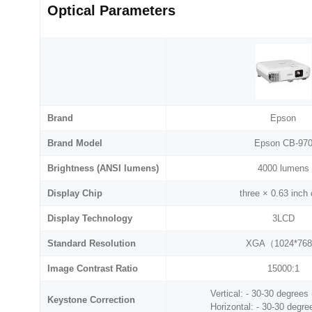
Optical Parameters
Brand
Epson
Brand Model
Epson CB-97
Brightness (ANSI lumens)
4000 lumens
Display Chip
three × 0.63 inch 
Display Technology
3LCD
Standard Resolution
XGA（1024*76
Image Contrast Ratio
15000:1
Vertical: - 30-30 degrees
Keystone Correction
Horizontal: - 30-30 degre