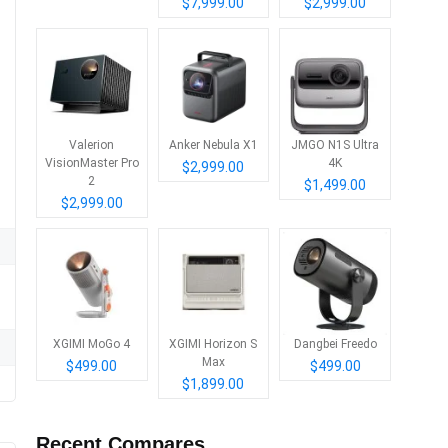
$7,999.00
$2,999.00
Valerion
Anker Nebula X1
JMGO N1S Ultra
VisionMaster Pro
4K
$2,999.00
2
$1,499.00
$2,999.00
XGIMI MoGo 4
XGIMI Horizon S
Dangbei Freedo
Max
$499.00
$499.00
$1,899.00
Recent Compares