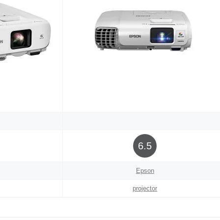
6.5
Epson
projector