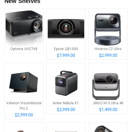
New Shelves
Optoma UHZ768
Epson QB1000
Hisense C2 Ultra
$7,999.00
$2,999.00
Valerion VisionMaster
Anker Nebula X1
JMGO N1S Ultra 4K
Pro 2
$2,999.00
$1,499.00
$2,999.00