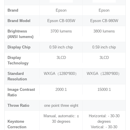
Brand
Epson
Epson
Brand Model
Epson CB-935W
Epson CB-980W
Brightness
3700 lumens
3800 lumens
(ANSI lumens)
Display Chip
0.59 inch chip
0.59 inch chip
Display
3LCD
3LCD
Technology
Standard
WXGA（1280*800）
WXGA（1280*800）
Resolution
Image Contrast
2000:1
15000:1
Ratio
Throw Ratio
one point three eight
Manual, automatic: ±
Horizontal: - 30-30
Keystone
30 degrees
degrees
Correction
Vertical: - 30-30