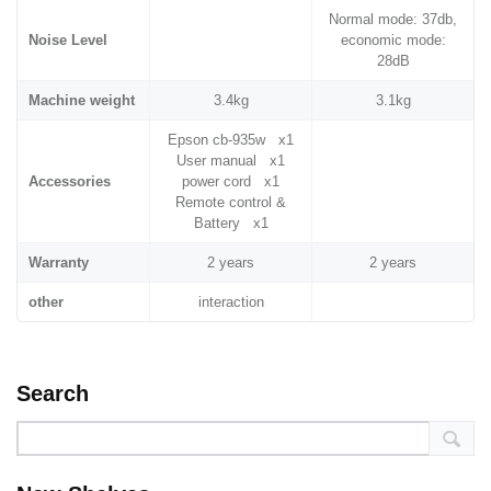
Normal mode: 37db,
Noise Level
economic mode:
28dB
Machine weight
3.4kg
3.1kg
Epson cb-935w x1
User manual x1
Accessories
power cord x1
Remote control &
Battery x1
Warranty
2 years
2 years
other
interaction
Search