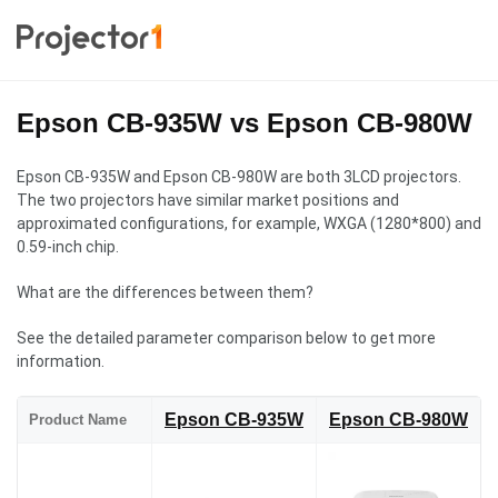
Epson CB-935W vs Epson CB-980W
Epson CB-935W and Epson CB-980W are both 3LCD projectors.
The two projectors have similar market positions and
approximated configurations, for example, WXGA (1280*800) and
0.59-inch chip.
What are the differences between them?
See the detailed parameter comparison below to get more
information.
Epson CB-935W
Epson CB-980W
Product Name