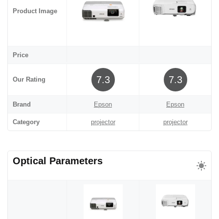
Product Image
Price
7.3
7.3
Our Rating
Brand
Epson
Epson
Category
projector
projector
Optical Parameters