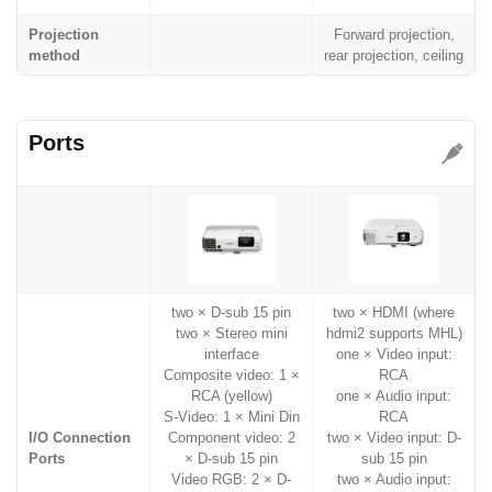
Projection
Forward projection,
method
rear projection, ceiling
Ports
two × D-sub 15 pin
two × HDMI (where
two × Stereo mini
hdmi2 supports MHL)
interface
one × Video input:
Composite video: 1 ×
RCA
RCA (yellow)
one × Audio input:
S-Video: 1 × Mini Din
RCA
I/O Connection
Component video: 2
two × Video input: D-
Ports
× D-sub 15 pin
sub 15 pin
Video RGB: 2 × D-
two × Audio input: