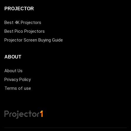
PROJECTOR
Best 4K Projectors
Best Pico Projectors
Projector Screen Buying Guide
ABOUT
About Us
Privacy Policy
Terms of use