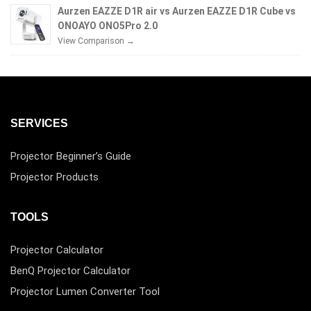
Aurzen EAZZE D1R air vs Aurzen EAZZE D1R Cube vs
ONOAYO ONO5Pro 2.0
View Comparison →
SERVICES
Projector Beginner’s Guide
Projector Products
TOOLS
Projector Calculator
BenQ Projector Calculator
Projector Lumen Converter Tool