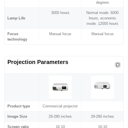
degrees
3000 hours
Normal mode: 6000
Lamp Life
hours, economic
mode: 12000 hours
Focus
Manual focus
Manual focus
technology
Projection Parameters
Product type
Commercial projector
Image Size
29-280 inches
29-280 inches
Screen ratio
16:10
16:10