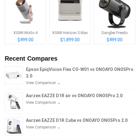
XGIMI MoGo 4
XGIMI Horizon S Max
Dangbei Freedo
$499.00
$1,899.00
$499.00
Recent Compares
Epson EpiqVision Flex CO-W01 vs ONOAYO ONO5Pro
2.0
View Comparison →
Aurzen EAZZE D1R air vs ONOAYO ONO5Pro 2.0
View Comparison →
Aurzen EAZZE D1R Cube vs ONOAYO ONO5Pro 2.0
View Comparison →