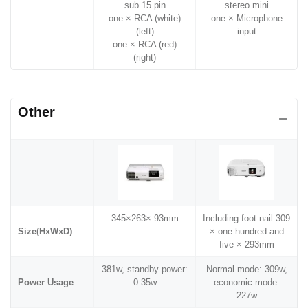
sub 15 pin
stereo mini
one × RCA (white)
one × Microphone
(left)
input
one × RCA (red)
(right)
Other
345×263× 93mm
Including foot nail 309
Size(HxWxD)
× one hundred and
five × 293mm
381w, standby power:
Normal mode: 309w,
Power Usage
0.35w
economic mode:
227w