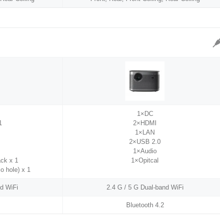
1×DC
1
2×HDMI
1×LAN
2×USB 2.0
1×Audio
ck x 1
1×Opitcal
io hole) x 1
nd WiFi
2.4 G / 5 G Dual-band WiFi
Bluetooth 4.2