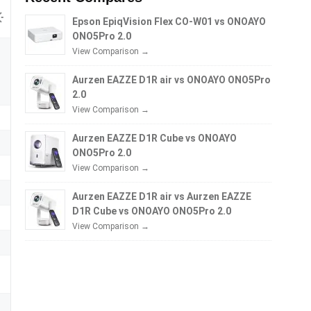
Epson EpiqVision Flex CO-W01 vs ONOAYO
ONO5Pro 2.0
View Comparison →
Aurzen EAZZE D1R air vs ONOAYO ONO5Pro
2.0
View Comparison →
Aurzen EAZZE D1R Cube vs ONOAYO
ONO5Pro 2.0
View Comparison →
Aurzen EAZZE D1R air vs Aurzen EAZZE
D1R Cube vs ONOAYO ONO5Pro 2.0
View Comparison →