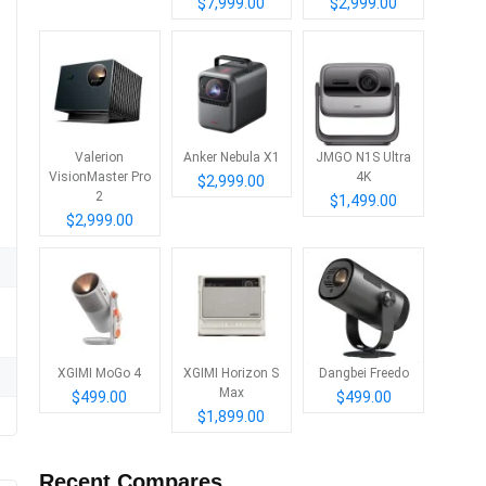
$7,999.00
$2,999.00
Valerion
Anker Nebula X1
JMGO N1S Ultra
VisionMaster Pro
4K
$2,999.00
2
$1,499.00
$2,999.00
XGIMI MoGo 4
XGIMI Horizon S
Dangbei Freedo
Max
$499.00
$499.00
$1,899.00
Recent Compares