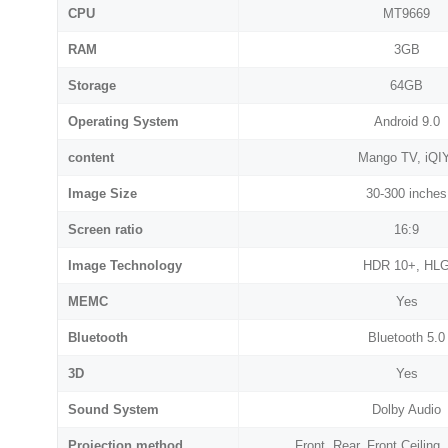
CPU
MT9669
RAM
3GB
Storage
64GB
Operating System
Android 9.0
content
Mango TV, iQI
Image Size
30-300 inches
Screen ratio
16:9
Image Technology
HDR 10+, HL
MEMC
Yes
Bluetooth
Bluetooth 5.0
3D
Yes
Sound System
Dolby Audio
Projection method
Front, Rear, Front Ceiling,