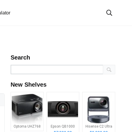
lator
Search
New Shelves
Optoma UHZ768
Epson QB1000
Hisense C2 Ultra