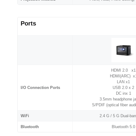
Ports
HDMI 2.0 x1
HDMI(ARC) x
LAN x1
I/O Connection Ports
USB 2.0 x 2
DC inx 1
3.5mm headphone ja
S/PDIF (optical fiber aud
WiFi
2.4 G / 5 G Dual-ba
Bluetooth
Bluetooth 5.0