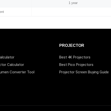
1 year
ent
PROJECTOR
alculator
Best 4K Projectors
ctor Calculator
Best Pico Projectors
Lumen Converter Tool
Projector Screen Buying Guide