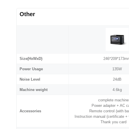
Other
Size(HxWxD)
246*209*173m
Power Usage
135W
Noise Level
24dB
Machine weight
4.6kg
complete machin
Power adapter + AC 
Accessories
Remote control (with b
Instruction manual (certificate 
Thank you card