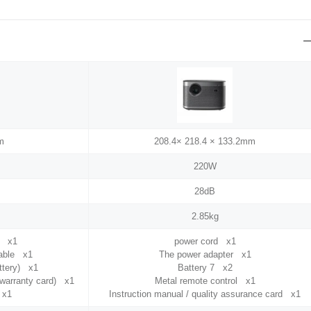
m
208.4× 218.4 × 133.2mm
220W
28dB
2.85kg
e x1
power cord x1
cable x1
The power adapter x1
attery) x1
Battery 7 x2
+ warranty card) x1
Metal remote control x1
 x1
Instruction manual / quality assurance card x1