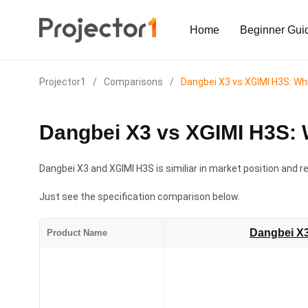
Home
Beginner Gui
Projector1
/
Comparisons
/
Dangbei X3 vs XGIMI H3S: Whi
Dangbei X3 vs XGIMI H3S: 
Dangbei X3 and XGIMI H3S is similiar in market position and re
Just see the specification comparison below.
Dangbei X
Product Name