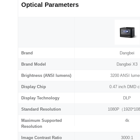
Optical Parameters
Brand
Dangbei
Brand Model
Dangbei X3
Brightness (ANSI lumens)
3200 ANSI lume
Display Chip
0.47 inch DMD c
Display Technology
DLP
Standard Resolution
1080P（1920*10
Maximum Supported
4k
Resolution
Image Contrast Ratio
3000:1