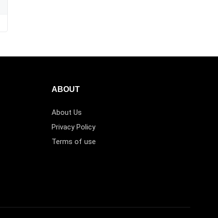
ABOUT
About Us
Privacy Policy
Terms of use