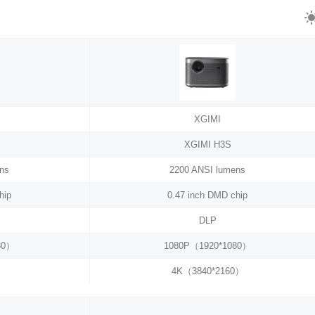
XGIMI
XGIMI H3S
ns
2200 ANSI lumens
hip
0.47 inch DMD chip
DLP
80）
1080P（1920*1080）
4K（3840*2160）