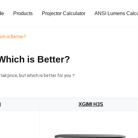
de
Products
Projector Calculator
ANSI Lumens Calcu
ch is Better?
Which is Better?
tail price, but which is better for you？
3
XGIMI H3S