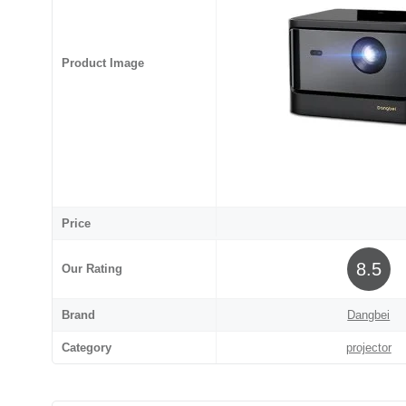
Product Image
Price
8.5
Our Rating
Brand
Dangbei
Category
projector