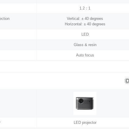
1.2：1
ection
Vertical: ± 40 degrees
Horizontal: ± 40 degrees
LED
Glass & resin
Auto focus
r
LED projector