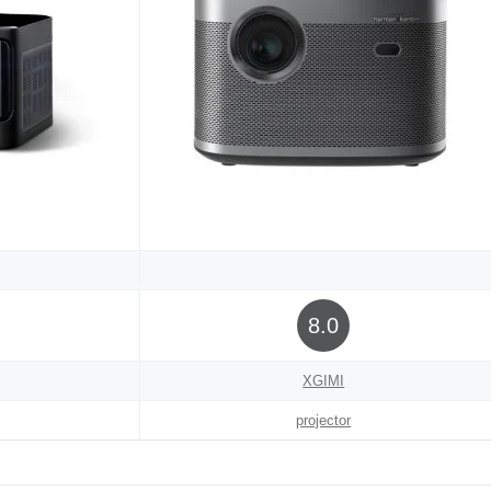
8.0
XGIMI
projector