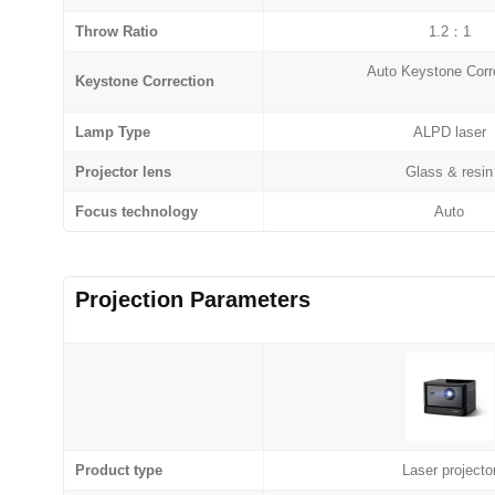
Throw Ratio
1.2：1
Auto Keystone Corr
Keystone Correction
Lamp Type
ALPD laser
Projector lens
Glass & resin
Focus technology
Auto
Projection Parameters
Product type
Laser projecto