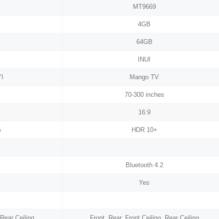
MT9669
4GB
64GB
INUI
YI
Mango TV
70-300 inches
16:9
G
HDR 10+
Bluetooth 4.2
Yes
 Rear Ceiling
Front, Rear, Front Ceiling, Rear Ceiling