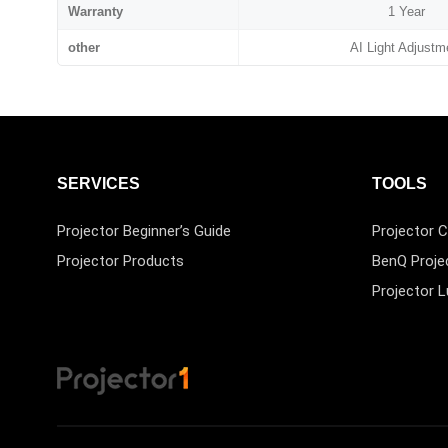
Warranty
1 Year
other
AI Light Adjustm
SERVICES
TOOLS
Projector Beginner’s Guide
Projector C
Projector Products
BenQ Proje
Projector 