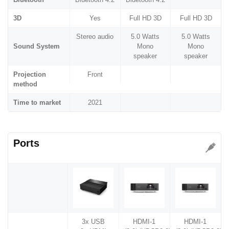
3D
Yes
Full HD 3D
Full HD 3D
Stereo audio
5.0 Watts
5.0 Watts
Sound System
Mono
Mono
speaker
speaker
Projection
Front
method
Time to market
2021
Ports
3x USB
HDMI-1
HDMI-1