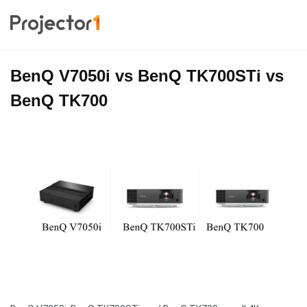
BenQ V7050i vs BenQ TK700STi vs
BenQ TK700