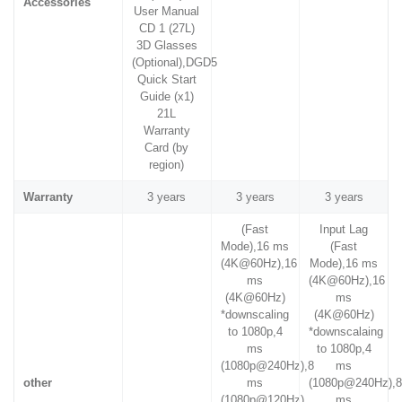
Accessories
User Manual
CD 1 (27L)
3D Glasses
(Optional),DGD5
Quick Start
Guide (x1)
21L
Warranty
Card (by
region)
Warranty
3 years
3 years
3 years
(Fast
Input Lag
Mode),16 ms
(Fast
(4K@60Hz),16
Mode),16 ms
ms
(4K@60Hz),16
(4K@60Hz)
ms
*downscaling
(4K@60Hz)
to 1080p,4
*downscalaing
ms
to 1080p,4
(1080p@240Hz),8
ms
other
ms
(1080p@240Hz),
(1080p@120Hz)
ms