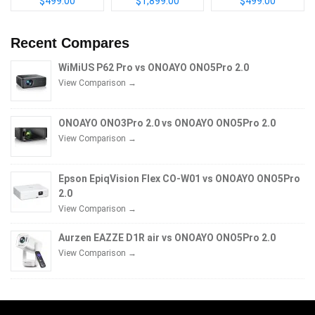
$499.00
$1,899.00
$499.00
Recent Compares
WiMiUS P62 Pro vs ONOAYO ONO5Pro 2.0
View Comparison →
ONOAYO ONO3Pro 2.0 vs ONOAYO ONO5Pro 2.0
View Comparison →
Epson EpiqVision Flex CO-W01 vs ONOAYO ONO5Pro
2.0
View Comparison →
Aurzen EAZZE D1R air vs ONOAYO ONO5Pro 2.0
View Comparison →