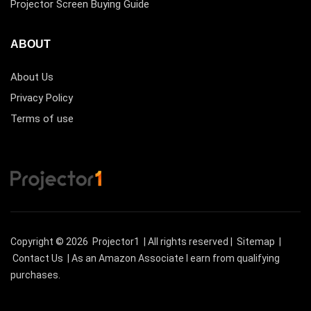
Projector Screen Buying Guide
ABOUT
About Us
Privacy Policy
Terms of use
Copyright © 2026
Projector1
| All rights reserved |
Sitemap
|
Contact Us
| As an Amazon Associate I earn from qualifying
purchases.