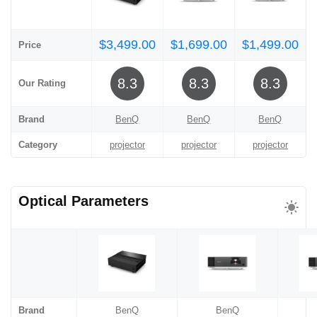
$3,499.00
$1,699.00
$1,499.00
Price
8.3
8.3
8.3
Our Rating
Brand
BenQ
BenQ
BenQ
Category
projector
projector
projector
Optical Parameters
Brand
BenQ
BenQ