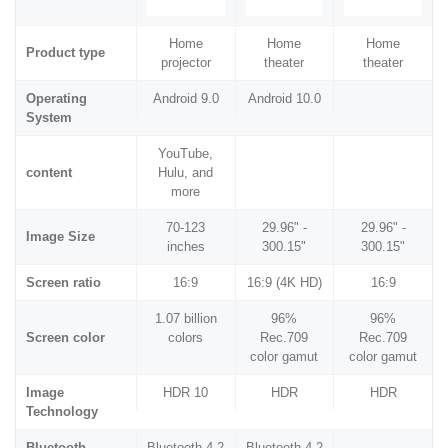
Home
Home
Home
Product type
projector
theater
theater
Operating
Android 9.0
Android 10.0
System
YouTube,
content
Hulu, and
more
70-123
29.96" -
29.96" -
Image Size
inches
300.15"
300.15"
Screen ratio
16:9
16:9 (4K HD)
16:9
1.07 billion
96%
96%
Screen color
colors
Rec.709
Rec.709
color gamut
color gamut
Image
HDR 10
HDR
HDR
Technology
Bluetooth
Bluetooth 4.2
Bluetooth 4.2