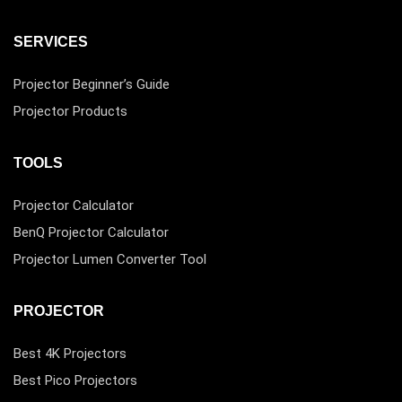
SERVICES
Projector Beginner’s Guide
Projector Products
TOOLS
Projector Calculator
BenQ Projector Calculator
Projector Lumen Converter Tool
PROJECTOR
Best 4K Projectors
Best Pico Projectors