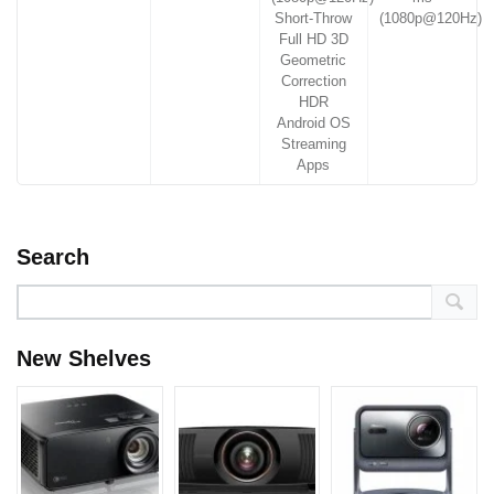
Short-Throw
(1080p@120Hz)
Full HD 3D
Geometric
Correction
HDR
Android OS
Streaming
Apps
Search
New Shelves