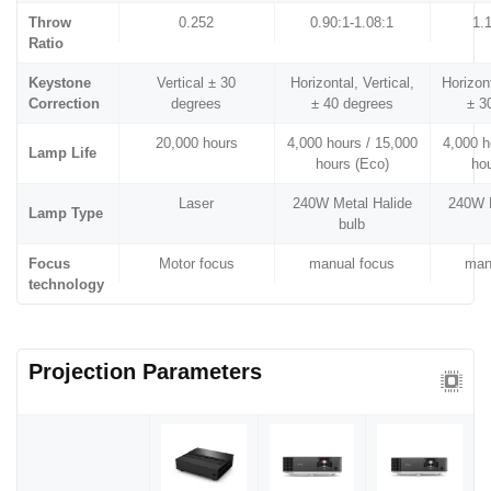
Throw
0.252
0.90:1-1.08:1
1.
Ratio
Keystone
Vertical ± 30
Horizontal, Vertical,
Horizo
Correction
degrees
± 40 degrees
± 3
20,000 hours
4,000 hours / 15,000
4,000 h
Lamp Life
hours (Eco)
ho
Laser
240W Metal Halide
240W M
Lamp Type
bulb
Focus
Motor focus
manual focus
man
technology
Projection Parameters