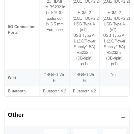
2x HDMI
(2.0b/HDCP2.2)
(2.0b/HDCP2.2)
1x RS232 in
,
,
1x S/PDIF
HDMI-2
HDMI-2
audio out
(2.0b/HDCP2.2)
(2.0b/HDCP2.2)
1x 3.5 mm
USB Type A
USB Type A
I/O Connection
Earphone
(x1) ,
(x1) ,
Ports
USB Type A-
USB Type A-
1 (2.0/Power
1 (2.0/Power
Supply1.5A)
Supply1.5A)
RS232 in
RS232 in
(DB-9pin)
(DB-9pin)
(x1)
(x1)
2.4G/5G Wi-
2.4G/5G Wi-
Yes
WiFi
Fi
Fi
Bluetooth
Bluetooth 4.2
Bluetooth 4.2
Other