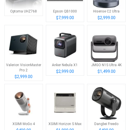
Optoma UHZ768
Epson QB1000
Hisense C2 Ultra
$7,999.00
$2,999.00
Valerion VisionMaster
Anker Nebula X1
JMGO N1S Ultra 4K
Pro 2
$2,999.00
$1,499.00
$2,999.00
XGIMI MoGo 4
XGIMI Horizon S Max
Dangbei Freedo