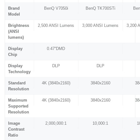
Brand
BenQ V7050i
BenQ TK700STi
Be
Model
Brightness
2,500 ANSI Lumens
3,000 ANSI Lumens
3,200 
(ANSI
lumens)
Display
0.47''DMD
Chip
Display
DLP
DLP
Technology
Standard
4K (3840x2160)
3840x2160
38
Resolution
Maximum
4K (3840x2160)
3840x2160
38
Supported
Resolution
Image
2,000,000:1
10,000:1
1
Contrast
Ratio