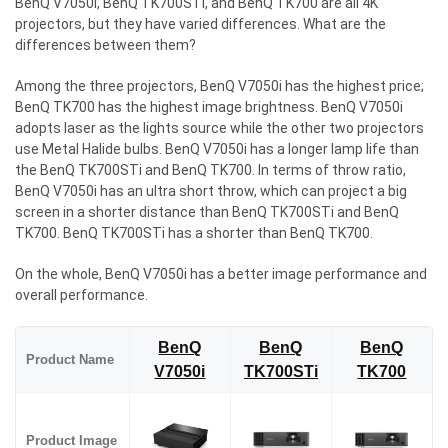
BenQ V7050i, BenQ TK700STi, and BenQ TK700 are all 4K
projectors, but they have varied differences. What are the
differences between them?
Among the three projectors, BenQ V7050i has the highest price;
BenQ TK700 has the highest image brightness. BenQ V7050i
adopts laser as the lights source while the other two projectors
use Metal Halide bulbs. BenQ V7050i has a longer lamp life than
the BenQ TK700STi and BenQ TK700. In terms of throw ratio,
BenQ V7050i has an ultra short throw, which can project a big
screen in a shorter distance than BenQ TK700STi and BenQ
TK700. BenQ TK700STi has a shorter than BenQ TK700.
On the whole, BenQ V7050i has a better image performance and
overall performance.
BenQ
BenQ
BenQ
Product Name
V7050i
TK700STi
TK700
Product Image