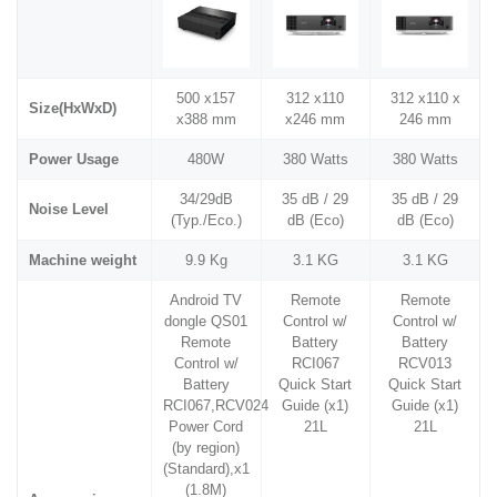
500 x157
312 x110
312 x110 x
Size(HxWxD)
x388 mm
x246 mm
246 mm
Power Usage
480W
380 Watts
380 Watts
34/29dB
35 dB / 29
35 dB / 29
Noise Level
(Typ./Eco.)
dB (Eco)
dB (Eco)
Machine weight
9.9 Kg
3.1 KG
3.1 KG
Android TV
Remote
Remote
dongle QS01
Control w/
Control w/
Remote
Battery
Battery
Control w/
RCI067
RCV013
Battery
Quick Start
Quick Start
RCI067,RCV024
Guide (x1)
Guide (x1)
Power Cord
21L
21L
(by region)
(Standard),x1
(1.8M)