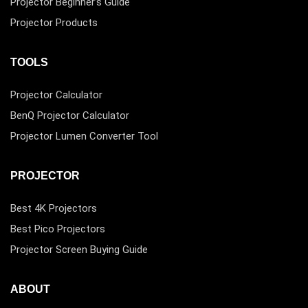
Projector Beginner’s Guide
Projector Products
TOOLS
Projector Calculator
BenQ Projector Calculator
Projector Lumen Converter Tool
PROJECTOR
Best 4K Projectors
Best Pico Projectors
Projector Screen Buying Guide
ABOUT