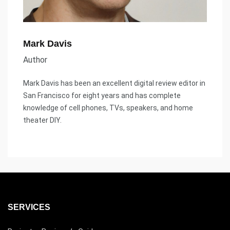
Mark Davis
Author
Mark Davis has been an excellent digital review editor in
San Francisco for eight years and has complete
knowledge of cell phones, TVs, speakers, and home
theater DIY.
SERVICES