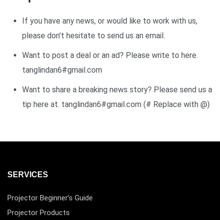
If you have any news, or would like to work with us,
please don’t hesitate to send us an email.
Want to post a deal or an ad? Please write to here.
tanglindan6#gmail.com
Want to share a breaking news story? Please send us a
tip here at. tanglindan6#gmail.com (# Replace with @)
SERVICES
Projector Beginner’s Guide
Projector Products