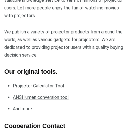
valuable knowledge service to tens of millions of projector
users. Let more people enjoy the fun of watching movies
with projectors.
We publish a variety of projector products from around the
world, as well as various gadgets for projectors. We are
dedicated to providing projector users with a quality buying
decision service.
Our original tools.
Projector Calculator Tool
ANSI lumen conversion tool
And more … …
Cooperation Contact