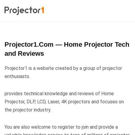
Projector1.Com — Home Projector Tech
and Reviews
Projector1 is a website created by a group of projector
enthusiasts.
provides technical knowledge and reviews of Home
Projector, DLP, LCD, Laser, 4K projectors and focuses on
the projector industry.
You are also welcome to register to join and provide a