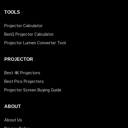
TOOLS
Projector Calculator
BenQ Projector Calculator
Projector Lumen Converter Tool
PROJECTOR
Best 4K Projectors
Best Pico Projectors
Projector Screen Buying Guide
ABOUT
About Us