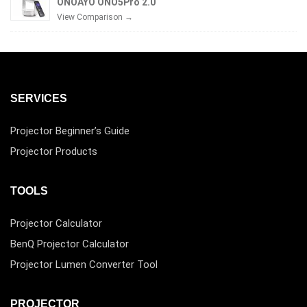
ONOAYO ONO5Pro 2.0
View Comparison →
SERVICES
Projector Beginner’s Guide
Projector Products
TOOLS
Projector Calculator
BenQ Projector Calculator
Projector Lumen Converter Tool
PROJECTOR