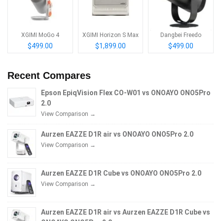
XGIMI MoGo 4
XGIMI Horizon S Max
Dangbei Freedo
$499.00
$1,899.00
$499.00
Recent Compares
Epson EpiqVision Flex CO-W01 vs ONOAYO ONO5Pro
2.0
View Comparison →
Aurzen EAZZE D1R air vs ONOAYO ONO5Pro 2.0
View Comparison →
Aurzen EAZZE D1R Cube vs ONOAYO ONO5Pro 2.0
View Comparison →
Aurzen EAZZE D1R air vs Aurzen EAZZE D1R Cube vs