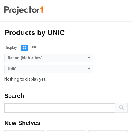
Products by UNIC
Display:
Rating (high > low)
UNIC
Nothing to display yet.
Search
New Shelves