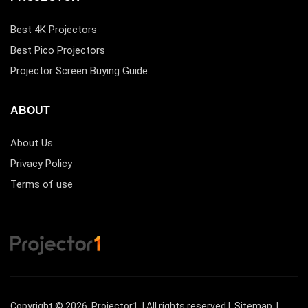
Best 4K Projectors
Best Pico Projectors
Projector Screen Buying Guide
ABOUT
About Us
Privacy Policy
Terms of use
Copyright © 2026
Projector1
| All rights reserved |
Sitemap
|