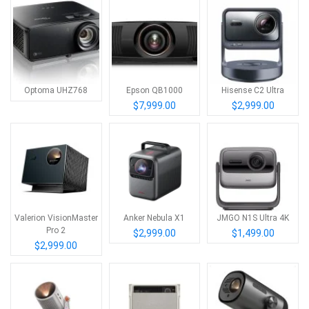
Optoma UHZ768
Epson QB1000
Hisense C2 Ultra
$7,999.00
$2,999.00
Valerion VisionMaster
Anker Nebula X1
JMGO N1S Ultra 4K
Pro 2
$2,999.00
$1,499.00
$2,999.00