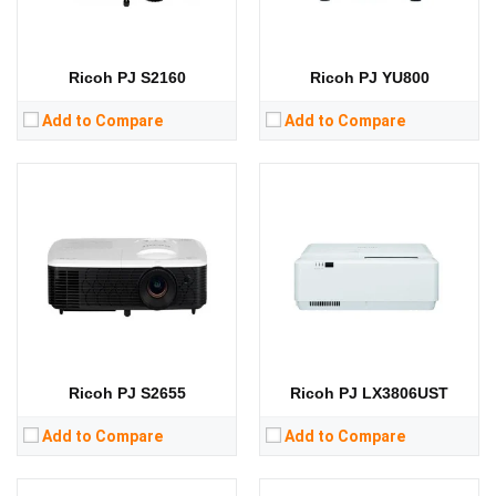
RAM:
RAM:
Storage:
Storage:
View Details →
View Details →
Ricoh PJ S2160
Ricoh PJ YU800
Add to Compare
Add to Compare
Lumens:
Lumens:
Standard Resolution:
WXGA（1280*800）
Standard Resolution:
WXGA（1280*800）
Display Chip:
0.65 inch
Display Chip:
0.55 inch chip
Display Technology:
DLP
Display Technology:
DLP
CPU:
CPU:
RAM:
RAM:
Storage:
Storage:
View Details →
View Details →
Ricoh PJ S2655
Ricoh PJ LX3806UST
Add to Compare
Add to Compare