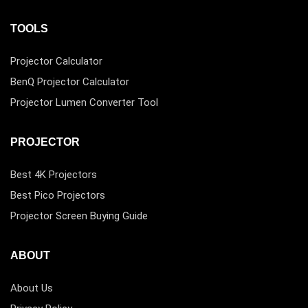
TOOLS
Projector Calculator
BenQ Projector Calculator
Projector Lumen Converter Tool
PROJECTOR
Best 4K Projectors
Best Pico Projectors
Projector Screen Buying Guide
ABOUT
About Us