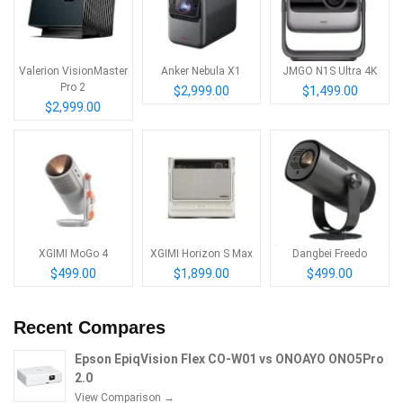
Valerion VisionMaster
Anker Nebula X1
JMGO N1S Ultra 4K
Pro 2
$2,999.00
$1,499.00
$2,999.00
XGIMI MoGo 4
XGIMI Horizon S Max
Dangbei Freedo
$499.00
$1,899.00
$499.00
Recent Compares
Epson EpiqVision Flex CO-W01 vs ONOAYO ONO5Pro
2.0
View Comparison →