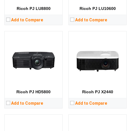
View Details →
View Details →
Ricoh PJ LU8800
Ricoh PJ LU10600
Add to Compare
Add to Compare
Lumens:
3300 lumens
Lumens:
5000 lumens
Standard Resolution:
SVGA（800*600）
Standard Resolution:
4K（3840*2160）
Display Chip:
0.55 inch chip
Display Chip:
0.47 inch chip
Display Technology:
DLP
Display Technology:
CPU:
CPU:
RAM:
RAM:
Storage:
Storage:
View Details →
View Details →
Ricoh PJ HD5800
Ricoh PJ X2440
Add to Compare
Add to Compare
Lumens:
Lumens: