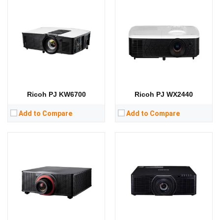
Lumens:
Lumens:
13000 lumens
Standard Resolution:
WUXGA（1920*1200）
Standard Resolution:
WUXGA（1920*1200）
Display Chip:
0.67 inch chip
Display Chip:
Display Technology:
DLP
Display Technology:
DLP
CPU:
CPU:
RAM:
RAM:
Storage:
Storage:
View Details →
View Details →
Ricoh PJ KW6700
Ricoh PJ WX2440
Add to Compare
Add to Compare
Lumens:
4500 lumens
Lumens:
Standard Resolution:
1920*1080
Standard Resolution:
XGA（1024*768）
Display Chip:
0.65 inch chip
Display Chip:
0.55 inch chip
Display Technology:
DLP
Display Technology:
DLP
CPU:
CPU:
RAM:
RAM:
Storage:
Storage: