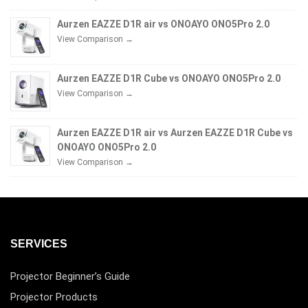
Aurzen EAZZE D1R air vs ONOAYO ONO5Pro 2.0
View Comparison →
Aurzen EAZZE D1R Cube vs ONOAYO ONO5Pro 2.0
View Comparison →
Aurzen EAZZE D1R air vs Aurzen EAZZE D1R Cube vs
ONOAYO ONO5Pro 2.0
View Comparison →
SERVICES
Projector Beginner’s Guide
Projector Products