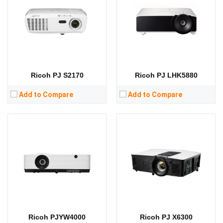
Standard Resolution:
WXGA（1280*800）
Standard Resolution:
XGA（1024*768）
Display Chip:
3 × 0.64 inch chip
Display Chip:
Display Technology:
3LCD
Display Technology:
DLP
CPU:
CPU:
RAM:
RAM:
Storage:
Storage:
View Details →
View Details →
Ricoh PJ S2170
Ricoh PJ LHK5880
Add to Compare
Add to Compare
Lumens:
3600 lumens
Lumens:
3300 lumens
Standard Resolution:
XGA（1024*768）
Standard Resolution:
XGA（1024*768）
Display Chip:
0.55 inch chip
Display Chip:
0.55 inch chip
Display Technology:
DLP
Display Technology:
DLP
CPU:
CPU:
RAM:
RAM:
Storage:
Storage:
View Details →
View Details →
Ricoh PJYW4000
Ricoh PJ X6300