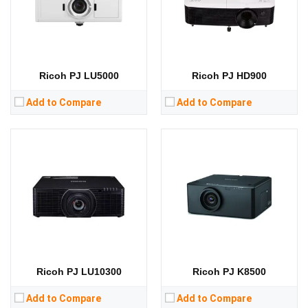
Display Technology:
DLP
Display Technology:
DLP
CPU:
CPU:
RAM:
RAM:
Storage:
Storage:
View Details →
View Details →
Ricoh PJ LU5000
Ricoh PJ HD900
Add to Compare
Add to Compare
Ricoh PJ LU10300
Ricoh PJ K8500
Add to Compare
Add to Compare