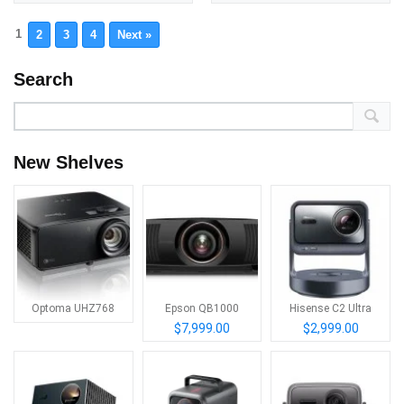
1
2
3
4
Next »
Search
New Shelves
Optoma UHZ768
Epson QB1000
Hisense C2 Ultra
$7,999.00
$2,999.00