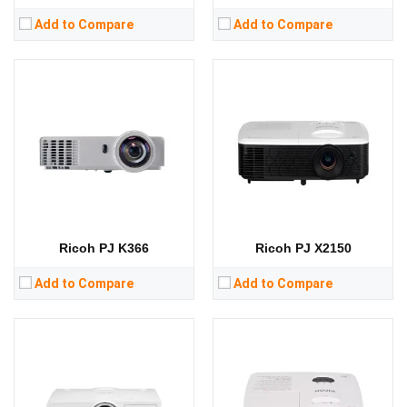
Add to Compare
Add to Compare
Lumens:
5500 lumens
Lumens:
3300 lumens
Standard Resolution:
WUXGA（1920*1200）
Standard Resolution:
1920*1080
Display Chip:
0.67 inch chip
Display Chip:
0.65 inch chip
Display Technology:
DLP
Display Technology:
DLP
CPU:
CPU:
RAM:
RAM:
Storage:
Storage:
View Details →
View Details →
Ricoh PJ K366
Ricoh PJ X2150
Add to Compare
Add to Compare
Lumens:
13000 lumens
Lumens:
8500 lumens
Standard Resolution:
WUXGA（1920*1200）
Standard Resolution:
WUXGA（1920*1200）
Display Chip:
0.67 inch DMD chip
Display Chip:
0.67 inch chip